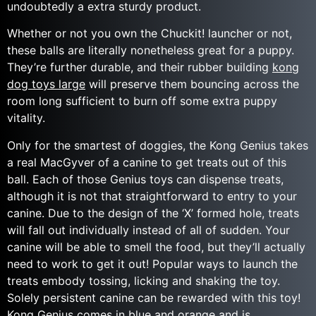
undoubtedly a extra sturdy product.
Whether or not you own the Chuckit! launcher or not,
these balls are literally nonetheless great for a puppy.
They’re further durable, and their rubber building
kong
dog toys large
will preserve them bouncing across the
room long sufficient to burn off some extra puppy
vitality.
Only for the smartest of doggies, the Kong Genius takes
a real MacGyver of a canine to get treats out of this
ball. Each of those Genius toys can dispense treats,
although it is not that straightforward to entry to your
canine. Due to the design of the ‘X’ formed hole, treats
will fall out individually instead of all of sudden. Your
canine will be able to smell the food, but they’ll actually
need to work to get it out! Popular ways to launch the
treats embody tossing, licking and shaking the toy.
Solely persistent canine can be rewarded with this toy!
Kong Genius comes in blue and orange and is