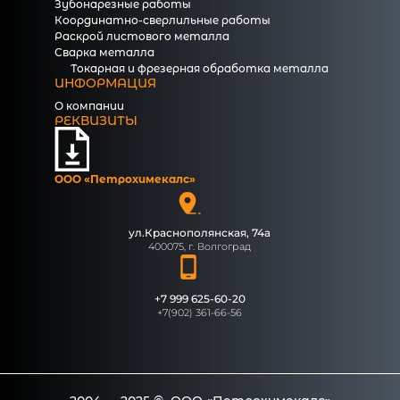
Зубонарезные работы
Координатно-сверлильные работы
Раскрой листового металла
Сварка металла
Токарная и фрезерная обработка металла
ИНФОРМАЦИЯ
О компании
РЕКВИЗИТЫ
ООО «Петрохимекалc»
ул.Краснополянская, 74а
400075, г. Волгоград
+7 999 625-60-20
+7(902) 361-66-56