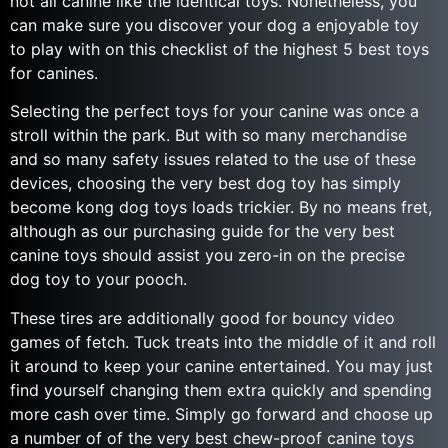
not all canine like the identical toys. Nonetheless, you
can make sure you discover your dog a enjoyable toy
to play with on this checklist of the highest 5 best toys
for canines.
Selecting the perfect toys for your canine was once a
stroll within the park. But with so many merchandise
and so many safety issues related to the use of these
devices, choosing the very best dog toy has simply
become kong dog toys loads trickier. By no means fret,
although as our purchasing guide for the very best
canine toys should assist you zero-in on the precise
dog toy to your pooch.
These tires are additionally good for bouncy video
games of fetch. Tuck treats into the middle of it and roll
it around to keep your canine entertained. You may just
find yourself changing them extra quickly and spending
more cash over time. Simply go forward and choose up
a number of of the very best chew-proof canine toys