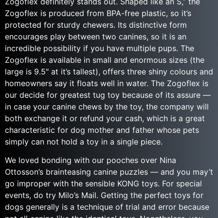
Zogoflex definitely stands out. Shaped like an S,” the
Zogoflex is produced from BPA-free plastic, so it’s
protected for sturdy chewers. Its distinctive form
encourages play between two canines, so it is an
incredible possibility if you have multiple pups. The
Zogoflex is available in small and enormous sizes (the
large is 9.5″ at it’s tallest), offers three shiny colours and
homeowners say it floats well in water. The Zogoflex is
our decide for greatest tug toy because of its assure —
in case your canine chews by the toy, the company will
both exchange it or refund your cash, which is a great
characteristic for dog mother and father whose pets
simply can not hold a toy in a single piece.
We loved bonding with our pooches over Nina
Ottosson’s brainteasing canine puzzles — and you may’t
go improper with the sensible KONG toys. For special
events, do try Milo’s Mail. Getting the perfect toys for
dogs generally is a technique of trial and error because