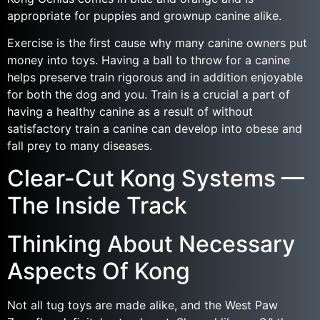
appropriate for puppies and grownup canine alike.
Exercise is the first cause why many canine owners put
money into toys. Having a ball to throw for a canine
helps preserve train rigorous and in addition enjoyable
for both the dog and you. Train is a crucial a part of
having a healthy canine as a result of without
satisfactory train a canine can develop into obese and
fall prey to many diseases.
Clear-Cut Kong Systems —
The Inside Track
Thinking About Necessary
Aspects Of Kong
Not all tug toys are made alike, and the West Paw