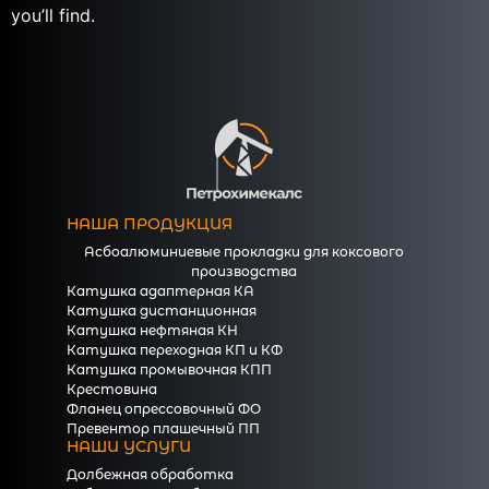
you’ll find.
НАША ПРОДУКЦИЯ
Асбоалюминиевые прокладки для коксового
производства
Катушка адаптерная КА
Катушка дистанционная
Катушка нефтяная КН
Катушка переходная КП и КФ
Катушка промывочная КПП
Крестовина
Фланец опрессовочный ФО
Превентор плашечный ПП
НАШИ УСЛУГИ
Долбежная обработка