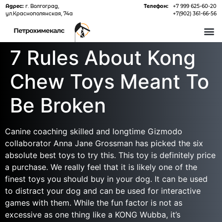
Адрес:
г. Волгоград,
Телефон:
+7 999 625-60-20
ул.Краснополянская, 74а
+7(902) 361-66-56
О 
7 Rules About Kong
Chew Toys Meant To
Be Broken
Canine coaching skilled and longtime Gizmodo
collaborator Anna Jane Grossman has picked the six
absolute best toys to try this. This toy is definitely price
a purchase. We really feel that it is likely one of the
finest toys you should buy in your dog. It can be used
to distract your dog and can be used for interactive
games with them. While the fun factor is not as
excessive as one thing like a KONG Wubba, it’s