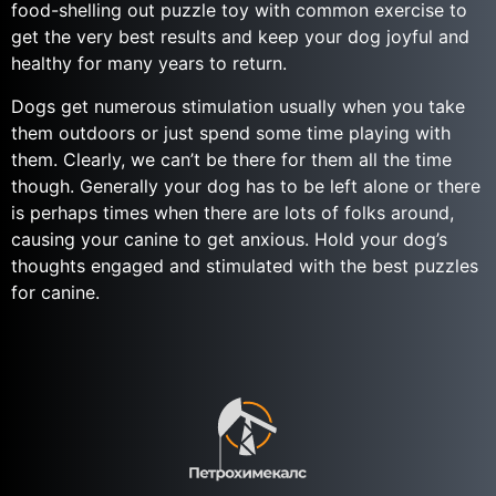
food-shelling out puzzle toy with common exercise to
get the very best results and keep your dog joyful and
healthy for many years to return.
Dogs get numerous stimulation usually when you take
them outdoors or just spend some time playing with
them. Clearly, we can’t be there for them all the time
though. Generally your dog has to be left alone or there
is perhaps times when there are lots of folks around,
causing your canine to get anxious. Hold your dog’s
thoughts engaged and stimulated with the best puzzles
for canine.