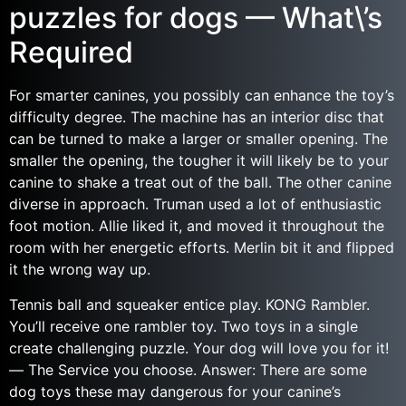
puzzles for dogs — What\’s
Required
For smarter canines, you possibly can enhance the toy’s
difficulty degree. The machine has an interior disc that
can be turned to make a larger or smaller opening. The
smaller the opening, the tougher it will likely be to your
canine to shake a treat out of the ball. The other canine
diverse in approach. Truman used a lot of enthusiastic
foot motion. Allie liked it, and moved it throughout the
room with her energetic efforts. Merlin bit it and flipped
it the wrong way up.
Tennis ball and squeaker entice play. KONG Rambler.
You’ll receive one rambler toy. Two toys in a single
create challenging puzzle. Your dog will love you for it!
— The Service you choose. Answer: There are some
dog toys these may dangerous for your canine’s