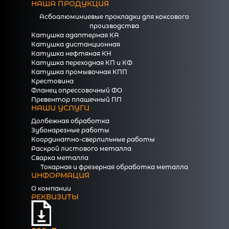
НАША ПРОДУКЦИЯ
Асбоалюминиевые прокладки для коксового
производства
Катушка адаптерная КА
Катушка дистанционная
Катушка нефтяная КН
Катушка переходная КП и КФ
Катушка промывочная КПП
Крестовина
Фланец опрессовочный ФО
Превентор плашечный ПП
НАШИ УСЛУГИ
Долбежная обработка
Зубонарезные работы
Координатно-сверлильные работы
Раскрой листового металла
Сварка металла
Токарная и фрезерная обработка металла
ИНФОРМАЦИЯ
О компании
РЕКВИЗИТЫ