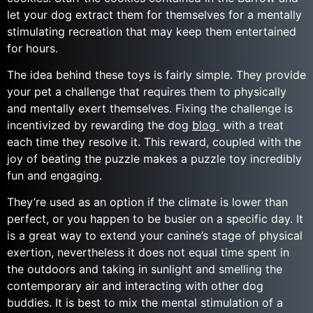
let your dog extract them for themselves for a mentally
stimulating recreation that may keep them entertained
for hours.
The idea behind these toys is fairly simple. They provide
your pet a challenge that requires them to physically
and mentally exert themselves. Fixing the challenge is
incentivized by rewarding the dog
blog
with a treat
each time they resolve it. This reward, coupled with the
joy of beating the puzzle makes a puzzle toy incredibly
fun and engaging.
They’re used as an option if the climate is lower than
perfect, or you happen to be busier on a specific day. It
is a great way to extend your canine’s stage of physical
exertion, nevertheless it does not equal time spent in
the outdoors and taking in sunlight and smelling the
contemporary air and interacting with other dog
buddies. It is best to mix the mental stimulation of a