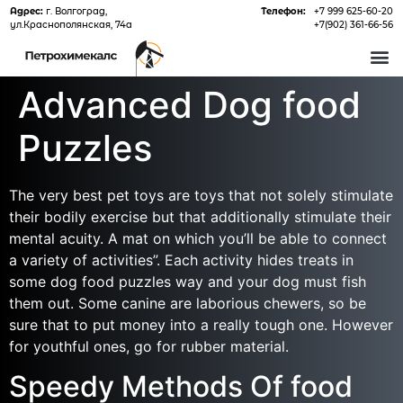
Адрес:
г. Волгоград,
Телефон:
+7 999 625-60-20
ул.Краснополянская, 74а
+7(902) 361-66-56
О 
Advanced Dog food
Puzzles
The very best pet toys are toys that not solely stimulate
their bodily exercise but that additionally stimulate their
mental acuity. A mat on which you’ll be able to connect
a variety of activities”. Each activity hides treats in
some dog food puzzles way and your dog must fish
them out. Some canine are laborious chewers, so be
sure that to put money into a really tough one. However
for youthful ones, go for rubber material.
Speedy Methods Of food