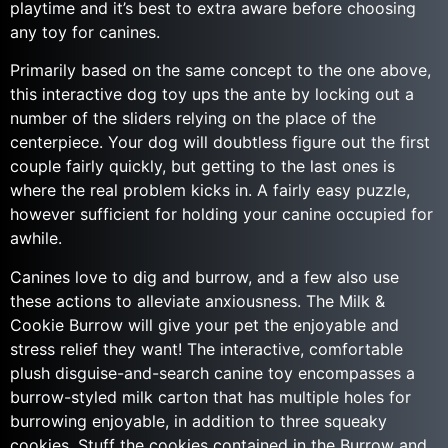
playtime and it’s best to extra aware before choosing
any toy for canines.
Primarily based on the same concept to the one above,
this interactive dog toy ups the ante by locking out a
number of the sliders relying on the place of the
centerpiece. Your dog will doubtless figure out the first
couple fairly quickly, but getting to the last ones is
where the real problem kicks in. A fairly easy puzzle,
however sufficient for holding your canine occupied for
awhile.
Canines love to dig and burrow, and a few also use
these actions to alleviate anxiousness. The Milk &
Cookie Burrow will give your pet the enjoyable and
stress relief they want! The interactive, comfortable
plush disguise-and-search canine toy encompasses a
burrow-styled milk carton that has multiple holes for
burrowing enjoyable, in addition to three squeaky
cookies. Stuff the cookies contained in the Burrow and