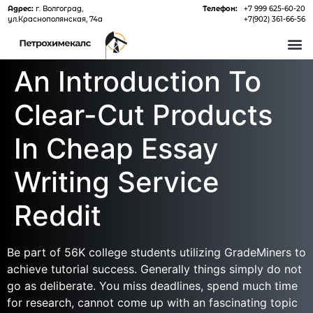
Адрес:
г. Волгоград,
Телефон:
+7 999 625-60-20
ул.Краснополянская, 74а
+7(902) 361-66-56
О 
An Introduction To
Clear-Cut Products
In Cheap Essay
Writing Service
Reddit
Be part of 56K college students utilizing GradeMiners to
achieve tutorial success. Generally things simply do not
go as deliberate. You miss deadlines, spend much time
for research, cannot come up with an fascinating topic