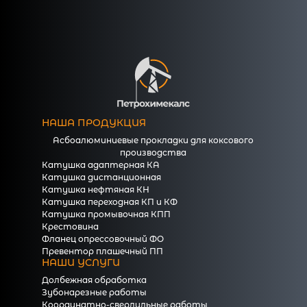
НАША ПРОДУКЦИЯ
Асбоалюминиевые прокладки для коксового
производства
Катушка адаптерная КА
Катушка дистанционная
Катушка нефтяная КН
Катушка переходная КП и КФ
Катушка промывочная КПП
Крестовина
Фланец опрессовочный ФО
Превентор плашечный ПП
НАШИ УСЛУГИ
Долбежная обработка
Зубонарезные работы
Координатно-сверлильные работы