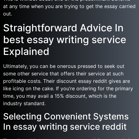
at any time when you are trying to get the essay carried
out.
Straightforward Advice In
best essay writing service
Explained
Ultimately, you can be onerous pressed to seek out
some other service that offers their service at such
profitable costs. Their discount essay reddit gives are
like icing on the cake. If you’re ordering for the primary
time, you may avail a 15% discount, which is the
industry standard.
Selecting Convenient Systems
In essay writing service reddit