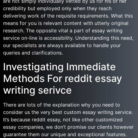
are not simply individually vetted by us for his or her
credibility but employed only when they reach
delivering work of the requisite requirements. What this
means for you is relevant content with utterly original
research. The opposite vital a part of essay writing
service on-line is accessibility. Understanding this need,
our specialists are always available to handle your
queries and clarifications.
Investigating Immediate
Methods For reddit essay
writing serivce
There are lots of the explanation why you need to
consider us the very best custom essay writing service.
It’s because reddit essay, not like other customized
essay companies, we don’t promise our clients however
guarantee them our unique and exceptional features.