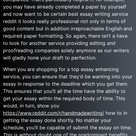
you may have already completed a paper by yourself
and now want to be certain best essay writing service
reddit it looks really professional not only in terms of
good content but in addition irreproachable English and
required paper formatting. So again, there isn’t a have
to look for another service providing editing and
proofreading companies solely anymore as our writers
will gladly hone your draft to perfection.
When you are shopping for a top essay enhancing
service, you can ensure that they’d be wanting into your
essay in response to the deadline which you get them.
This ensures that you’ll all the time have the ability to
get your essay within the required body of time. This
would, in turn, show you
https://www.reddit.com/r/handmadewriting/
how to in
getting the essay done shortly. No matter your
schedule, you’ll be capable of submit the essay on time.
This is without doubt one of the predominant benefits