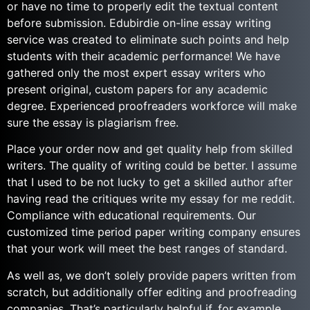
or have no time to properly edit the textual content
before submission. Edubirdie on-line essay writing
service was created to eliminate such points and help
students with their academic performance! We have
gathered only the most expert essay writers who
present original, custom papers for any academic
degree. Experienced proofreaders workforce will make
sure the essay is plagiarism free.
Place your order now and get quality help from skilled
writers. The quality of writing could be better. I assume
that I used to be not lucky to get a skilled author after
having read the critiques write my essay for me reddit.
Compliance with educational requirements. Our
customized time period paper writing company ensures
that your work will meet the best ranges of standard.
As well as, we don’t solely provide papers written from
scratch, but additionally offer editing and proofreading
companies. That’s particularly helpful if, for example,