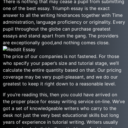
There is nothing that may cease a pupil from submitting
one of the best essay. Triumph essay is the exact
answer to all the writing hindrances together with Time
administration, language proficiency or originality. Every
pupil throughout the globe can purchase greatest
essays and stand apart from the gang. The providers
are exceptionally good,and nothing comes close.
The price of our companies is not fastened. For those
who specify your paper’s size and tutorial stage, we’ll
calculate the entire quantity based on that. Our pricing
coverage may be very pupil-pleasant, and we do our
greatest to keep it right down to a reasonable level.
If you’re reading this, then you could have arrived on
the proper place for essay writing service on-line. We’ve
got a set of knowledgeable writers who carry to the
desk not just the very best educational skills but long
years of experience in tutorial writing. Writers usually