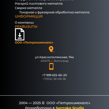
Раскрой листового металла
Сварка металла
Токарная и фрезерная обработка металла
ИНФОРМАЦИЯ
О компании
РЕКВИЗИТЫ
ООО «Петрохимекалc»
ул.Краснополянская, 74а
400075, г. Волгоград
+7 999 625-60-20
+7(902) 361-66-56
2004 — 2025 © ООО «Петрохимекалc»
Разработано в
Sorrroka Studio