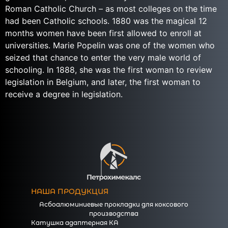
Roman Catholic Church – as most colleges on the time
had been Catholic schools. 1880 was the magical 12
months women have been first allowed to enroll at
universities. Marie Popelin was one of the women who
seized that chance to enter the very male world of
schooling. In 1888, she was the first woman to review
legislation in Belgium, and later, the first woman to
receive a degree in legislation.
НАША ПРОДУКЦИЯ
Асбоалюминиевые прокладки для коксового
производства
Катушка адаптерная КА