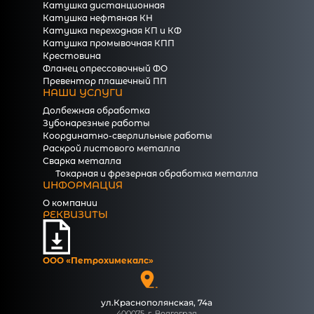
Катушка дистанционная
Катушка нефтяная КН
Катушка переходная КП и КФ
Катушка промывочная КПП
Крестовина
Фланец опрессовочный ФО
Превентор плашечный ПП
НАШИ УСЛУГИ
Долбежная обработка
Зубонарезные работы
Координатно-сверлильные работы
Раскрой листового металла
Сварка металла
Токарная и фрезерная обработка металла
ИНФОРМАЦИЯ
О компании
РЕКВИЗИТЫ
ООО «Петрохимекалc»
ул.Краснополянская, 74а
400075, г. Волгоград