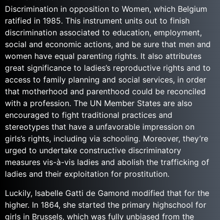
Discrimination in opposition to Women, which Belgium
ratified in 1985. This instrument units out to finish
discrimination associated to education, employment,
social and economic actions, and be sure that men and
women have equal parenting rights. It also attributes
great significance to ladies’s reproductive rights and to
access to family planning and social services, in order
that motherhood and parenthood could be reconciled
with a profession. The UN Member States are also
encouraged to fight traditional practices and
stereotypes that have a unfavorable impression on
girls’s rights, including via schooling. Moreover, they’re
urged to undertake constructive discriminatory
measures vis-à-vis ladies and abolish the trafficking of
ladies and their exploitation for prostitution.
Luckily, Isabelle Gatti de Gamond modified that for the
higher. In 1864, she started the primary highschool for
girls in Brussels, which was fully unbiased from the