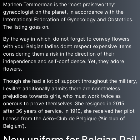
Marleen Temmerman is the ‘most praiseworthy’
gynecologist on the planet, in accordance with the
International Federation of Gynecology and Obstetrics.
The listing goes on.
By the way in which, do not forget to convey flowers
with you! Belgian ladies don’t respect expensive items
considering them a risk in the direction of their
independence and self-confidence. Yet, they adore
flowers.
Though she had a lot of support throughout the military,
Levillez additionally admits there are nonetheless
prejudices towards girls, who must work twice as
onerous to prove themselves. She resigned in 2015,
after 36 years of service. In 1910, she received her pilot
license from the Aéro-Club de Belgique (‘Air club of
Belgium’).
New uniform for Belgian Rail