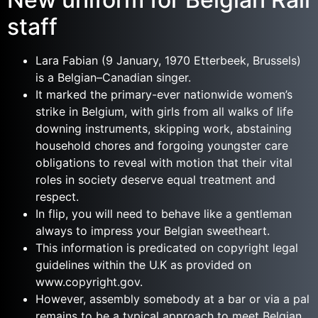
staff
Lara Fabian (9 January, 1970 Etterbeek, Brussels)
is a Belgian–Canadian singer.
It marked the primary-ever nationwide women’s
strike in Belgium, with girls from all walks of life
downing instruments, skipping work, abstaining
household chores and forgoing youngster care
obligations to reveal with motion that their vital
roles in society deserve equal treatment and
respect.
In flip, you will need to behave like a gentleman
always to impress your Belgian sweetheart.
This information is predicated on copyright legal
guidelines within the U.K as provided on
www.copyright.gov.
However, assembly somebody at a bar or via a pal
remains to be a typical approach to meet Belgian