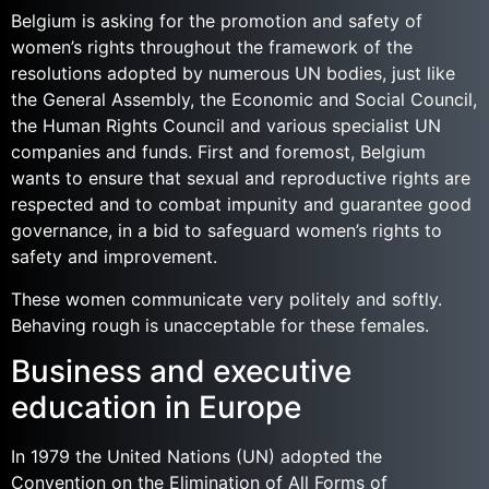
Belgium is asking for the promotion and safety of
women’s rights throughout the framework of the
resolutions adopted by numerous UN bodies, just like
the General Assembly, the Economic and Social Council,
the Human Rights Council and various specialist UN
companies and funds. First and foremost, Belgium
wants to ensure that sexual and reproductive rights are
respected and to combat impunity and guarantee good
governance, in a bid to safeguard women’s rights to
safety and improvement.
These women communicate very politely and softly.
Behaving rough is unacceptable for these females.
Business and executive
education in Europe
In 1979 the United Nations (UN) adopted the
Convention on the Elimination of All Forms of