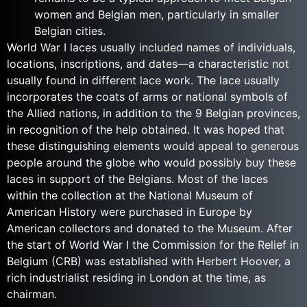
women and Belgian men, particularly in smaller
Belgian cities.
World War I laces usually included names of individuals,
locations, inscriptions, and dates—a characteristic not
usually found in different lace work. The lace usually
incorporates the coats of arms or national symbols of
the Allied nations, in addition to the 9 Belgian provinces,
in recognition of the help obtained. It was hoped that
these distinguishing elements would appeal to generous
people around the globe who would possibly buy these
laces in support of the Belgians. Most of the laces
within the collection at the National Museum of
American History were purchased in Europe by
American collectors and donated to the Museum. After
the start of World War I the Commission for the Relief in
Belgium (CRB) was established with Herbert Hoover, a
rich industrialist residing in London at the time, as
chairman.