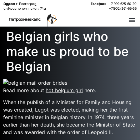
Адрес:
г. Волгоград,
Телефон:
+7 999 625-60-20
ул.Краснополянская, 74а
+7(902) 361-66-56
О 
Belgian girls who
make us proud to be
Belgian
Read more about
hot belgium girl
here.
When the publish of a Minister for Family and Housing
was created, Legot was elected, making her the first
feminine minister in Belgian history. In 1974, three years
earlier than her death, she became the Minister of State
and was awarded with the order of Leopold II.