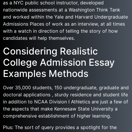
as a NYC public school instructor, developed
nationwide assessments at a Washington Think Tank
and worked within the Yale and Harvard Undergraduate
Admissions Places of work as an interview, at all times
with a watch in direction of telling the story of how
candidates will help themselves.
Considering Realistic
College Admission Essay
Examples Methods
Over 35,000 students, 150 undergraduate, graduate and
doctoral applications , sturdy residence and student life
in addition to NCAA Division I Athletics are just a few of
the aspects that make Kennesaw State University a
comprehensive establishment of higher learning.
Plus: The sort of query provides a spotlight for the