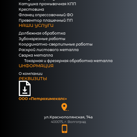
Катушка промывочная КПП
Крестовина
Фланец опрессовочный ФО
Превентор плашечный ПП
НАШИ УСЛУГИ
Долбежная обработка
Зубонарезные работы
Координатно-сверлильные работы
Раскрой листового металла
Сварка металла
Токарная и фрезерная обработка металла
ИНФОРМАЦИЯ
О компании
РЕКВИЗИТЫ
ООО «Петрохимекалc»
ул.Краснополянская, 74а
400075, г. Волгоград