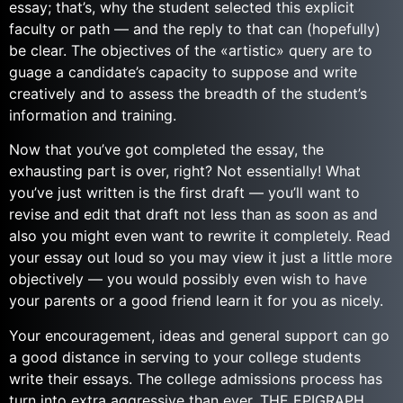
essay; that’s, why the student selected this explicit
faculty or path — and the reply to that can (hopefully)
be clear. The objectives of the «artistic» query are to
guage a candidate’s capacity to suppose and write
creatively and to assess the breadth of the student’s
information and training.
Now that you’ve got completed the essay, the
exhausting part is over, right? Not essentially! What
you’ve just written is the first draft — you’ll want to
revise and edit that draft not less than as soon as and
also you might even want to rewrite it completely. Read
your essay out loud so you may view it just a little more
objectively — you would possibly even wish to have
your parents or a good friend learn it for you as nicely.
Your encouragement, ideas and general support can go
a good distance in serving to your college students
write their essays. The college admissions process has
turn into extra aggressive than ever. THE EPIGRAPH