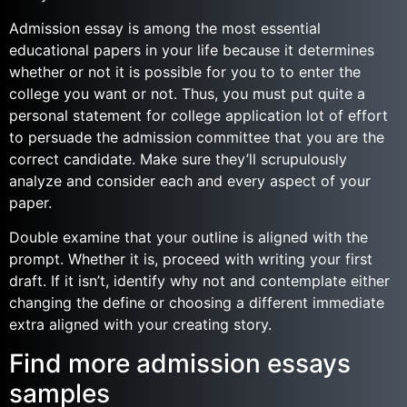
Admission essay is among the most essential
educational papers in your life because it determines
whether or not it is possible for you to to enter the
college you want or not. Thus, you must put quite a
personal statement for college application lot of effort
to persuade the admission committee that you are the
correct candidate. Make sure they’ll scrupulously
analyze and consider each and every aspect of your
paper.
Double examine that your outline is aligned with the
prompt. Whether it is, proceed with writing your first
draft. If it isn’t, identify why not and contemplate either
changing the define or choosing a different immediate
extra aligned with your creating story.
Find more admission essays
samples