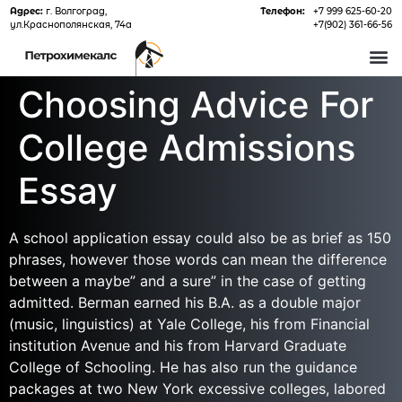
Адрес:
г. Волгоград,
Телефон:
+7 999 625-60-20
ул.Краснополянская, 74а
+7(902) 361-66-56
О 
Choosing Advice For
College Admissions
Essay
A school application essay could also be as brief as 150
phrases, however those words can mean the difference
between a maybe” and a sure” in the case of getting
admitted. Berman earned his B.A. as a double major
(music, linguistics) at Yale College, his from Financial
institution Avenue and his from Harvard Graduate
College of Schooling. He has also run the guidance
packages at two New York excessive colleges, labored