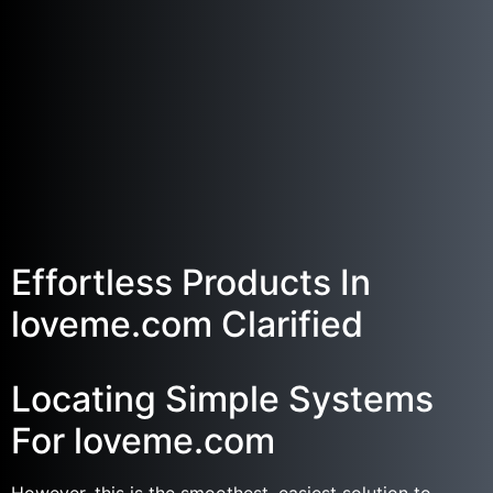
Effortless Products In
loveme.com Clarified
Locating Simple Systems
For loveme.com