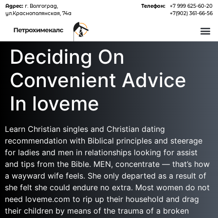
Адрес:
г. Волгоград,
Телефон:
+7 999 625-60-20
ул.Краснополянская, 74а
+7(902) 361-66-56
О 
Deciding On
Convenient Advice
In loveme
Learn Christian singles and Christian dating
recommendation with Biblical principles and steerage
for ladies and men in relationships looking for assist
and tips from the Bible. MEN, concentrate — that’s how
a wayward wife feels. She only departed as a result of
she felt she could endure no extra. Most women do not
need loveme.com to rip up their household and drag
their children by means of the trauma of a broken