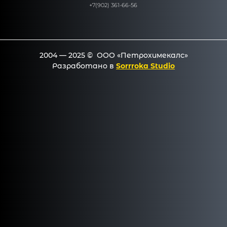
+7(902) 361-66-56
2004 — 2025 © ООО «Петрохимекалc»
Разработано в
Sorrroka Studio