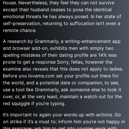
house. Nevertheless, they feel they can not survive
except their husband ceases to pose the identical
emotional threats he has always posed. In her state of
self-preservation, returning to suffocation isn’t even a
remote chance.
A research by Grammarly, a writing-enhancement app
and browser add-on, exhibits men with simply two
spelling mistakes of their dating profile are 14% less
prone to get a response Sorry, fellas, however the
examine also reveals that this does not apply to ladies.
Before you loveme.com set your profile out there for
the world, and a potential date or companion, to see,
use a tool like Grammarly, ask someone else to look it
over, or, at the very least, maintain a watch out for the
red squiggle if you’re typing.
It’s important to again your words up with actions. Go
on strike if it’s a must to; inform him you’re not happy in
this marriage; ask him to get into couples work with