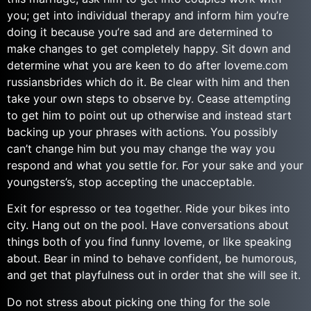
you; get into individual therapy and inform him you’re
doing it because you’re sad and are determined to
make changes to get completely happy. Sit down and
determine what you are keen to do after loveme.com
russiansbrides which do it. Be clear with him and then
take your own steps to observe by. Cease attempting
to get him to point out up otherwise and instead start
backing up your phrases with actions. You possibly
can’t change him but you may change the way you
respond and what you settle for. For your sake and your
youngsters’s, stop accepting the unacceptable.
Exit for espresso or tea together. Ride your bikes into
city. Hang out on the pool. Have conversations about
things both of you find funny loveme, or like speaking
about. Bear in mind to behave confident, be humorous,
and get that playfulness out in order that she will see it.
Do not stress about picking one thing for the sole