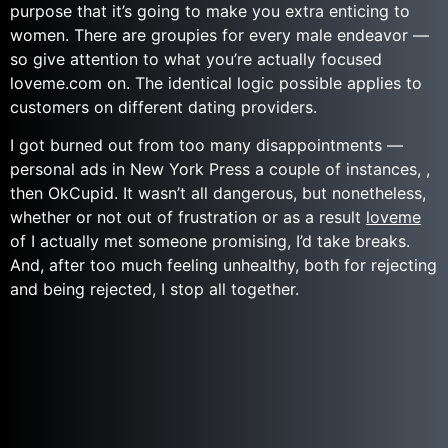
purpose that it’s going to make you extra enticing to
women. There are groupies for every male endeavor —
so give attention to what you’re actually focused
loveme.com on. The identical logic possible applies to
customers on different dating providers.
I got burned out from too many disappointments —
personal ads in New York Press a couple of instances, ,
then OkCupid. It wasn’t all dangerous, but nonetheless,
whether or not out of frustration or as a result
loveme
of I actually met someone promising, I’d take breaks.
And, after too much feeling unhealthy, both for rejecting
and being rejected, I stop all together.