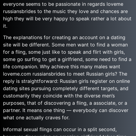
everyone seems to be passionate in regards loveme
russiansbrides to the music they love and chances are
high they will be very happy to speak rather a lot about
it.
The explanations for creating an account on a dating
site will be different. Some men want to find a woman
for a fling, some just like to speak and flirt with girls,
some go surfing to get a girlfriend, some need to find a
life companion. Why achieve this many males want
loveme.com russiansbrides to meet Russian girls? The
reply is straightforward: Russian girls register on online
dating sites pursuing completely different targets, and
customarily they coincide with the diverse men’s
purposes, that of discovering a fling, a associate, or a
partner. It means one thing — everybody can discover
what one actually craves for.
Informal sexual flings can occur in a split second,