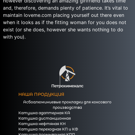
however discovering an amazing girlfriend takes time
and, therefore, demands plenty of patience. It’s vital to
maintain loveme.com placing yourself out there even
when it looks as if the fitting woman for you does not
exist (or she does, however she wants nothing to do
with you).
НАША ПРОДУКЦИЯ
Асбоалюминиевые прокладки для коксового
производства
Катушка адаптерная КА
Катушка дистанционная
Катушка нефтяная КН
Катушка переходная КП и КФ
Катушка промывочная КПП