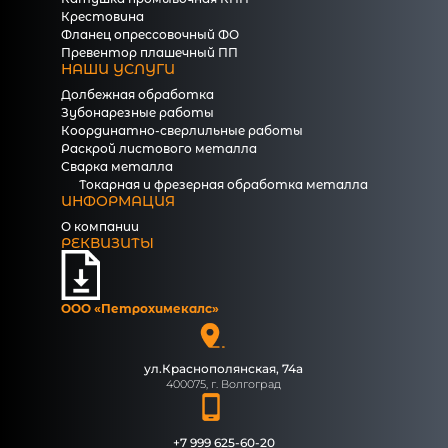
Крестовина
Фланец опрессовочный ФО
Превентор плашечный ПП
НАШИ УСЛУГИ
Долбежная обработка
Зубонарезные работы
Координатно-сверлильные работы
Раскрой листового металла
Сварка металла
Токарная и фрезерная обработка металла
ИНФОРМАЦИЯ
О компании
РЕКВИЗИТЫ
ООО «Петрохимекалc»
ул.Краснополянская, 74а
400075, г. Волгоград
+7 999 625-60-20