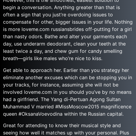
However, this is the smoothest, easiest solution to
begin a conversation. Anything greater than that is
often a sign that you just’re overdoing issues to
compensate for other, bigger issues in your life. Nothing
is more loveme.com russiansbrides off-putting for a girl
than nasty odors. Bathe and alter your garments each
day, use underarm deodorant, clean your teeth at the
least twice a day, and chew gum for candy smelling
breath—girls like males who’re nice to kiss.
Get able to approach her. Earlier than you strategy her
eliminate another excuses which can be stopping you in
your tracks, for instance, assuming she will not be
involved loveme.com in you should you’ve by no means
had a girlfriend. The Yang di-Pertuan Agong Sultan
Muhammad V married #MissMoscow2015 magnificence
queen #OksanaVoevodina within the Russian capital.
Great for attending to know their musical style and
seeing how well it matches up with your personal. Plus