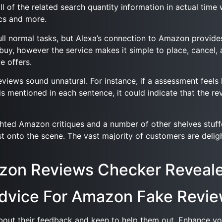
ll of the related search quantity information in actual tim
cs and more.
ull normal tasks, but Alexa’s connection to Amazon provid
y, however the service makes it simple to place, cancel, 
e offers.
ews sound unnatural. For instance, if a assessment feels li
ct is mentioned in each sentence, it could indicate that th
lighted Amazon critiques and a number of other shelves stuf
t onto the scene. The vast majority of customers are deligh
azon Reviews Checker Reveal
Advice For Amazon Fake Revi
bout their feedback and keen to help them out. Enhance yo