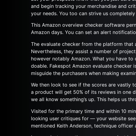
and begin tracking your merchandise and cr
your needs. You too can strive us completely
This Amazon overview checker software permi
Amazon days. You can set an alert notificatio
The evaluate checker from the platform that a
Nevertheless, they assist a number of projec
however notably Amazon. What you have to do 
doable. Fakespot Amazon evaluate checker is 
misguide the purchasers when making exami
We then look to see if the scores are vastly t
a product will get 50% of its reviews in one d
we all know something’s up. This helps us thro
Visited for the primary time and within 10 mi
looking user critiques for — your website seem
mentioned Keith Anderson, technique officer a