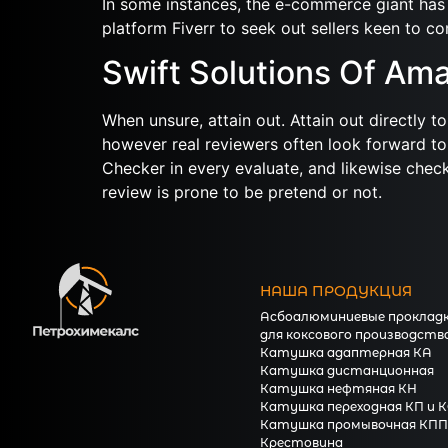
In some instances, the e-commerce giant has 
platform Fiverr to seek out sellers keen to co
Swift Solutions Of A
When unsure, attain out. Attain out directly 
however real reviewers often look forward to
Checker in every evaluate, and likewise check
review is prone to be pretend or not.
НАША ПРОДУКЦИЯ
Асбоалюминиевые проклад
для коксового производств
Катушка адаптерная КА
Катушка дистанционная
Катушка нефтяная КН
Катушка переходная КП и 
Катушка промывочная КПП
Крестовина