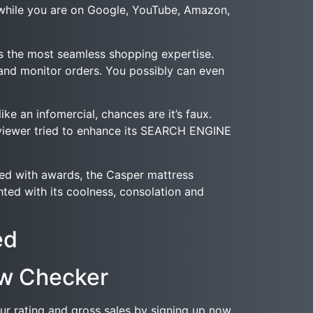
e while you are on Google, YouTube, Amazon,
es the most seamless shopping expertise.
and monitor orders. You possibly can even
ke an infomercial, chances are it’s faux.
e reviewer tried to enhance its SEARCH ENGINE
fed with awards, the Casper mattress
ted with its coolness, consolation and
ed
ew Checker
ur rating and gross sales by signing up now