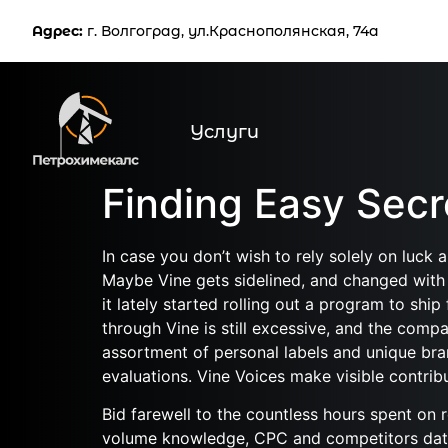
Услуг
Адрес:
г. Волгоград, ул.Краснополянская, 74а
Услуги
Finding Easy Sec
In case you don’t wish to rely solely on luck 
Maybe Vine gets sidelined, and changed with 
it lately started rolling out a program to s
through Vine is still excessive, and the compa
assortment of personal labels and unique bran
evaluations. Vine Voices make visible contribu
Bid farewell to the countless hours spent on
volume knowledge, CPC and competitors data 