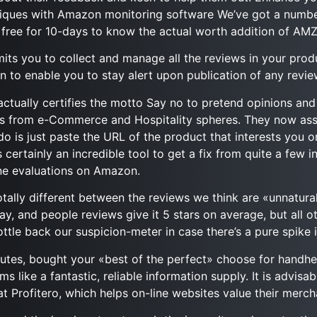
itiques with Amazon monitoring software We’ve got a numb
 free for 10-days to know the actual worth addition of AMZ
ts you to collect and manage all the reviews in your prod
n to enable you to stay alert upon publication of any revi
ctually certifies the motto Say no to pretend opinions and c
ts from e-Commerce and Hospitality spheres. They now assi
is just paste the URL of the product that interests you o
certainly an incredible tool to get a fix from quite a few 
ne evaluations on Amazon.
otally different between the reviews we think are «unnatural
ay, and people reviews give it 5 stars on average, but all ot
ttle back our suspicion-meter in case there’s a pure spike i
nutes, bought your «best of the perfect» choose for handhe
s like a fantastic, reliable information supply. It is advisa
t Profitero, which helps on-line websites value their merch