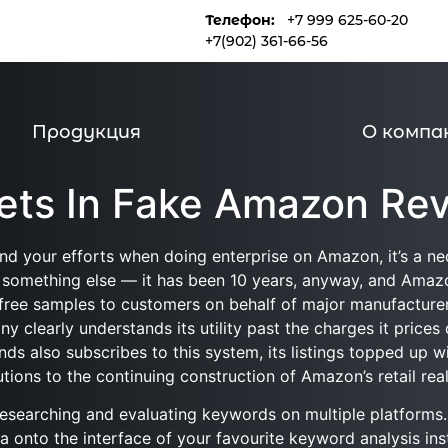
Телефон:
+7 999 625-60-20
и
Продукция
О компании
+7(902) 361-66-56
Продукция
О компа
rets In Fake Amazon Re
and your efforts when doing enterprise on Amazon, it’s a nec
something else — it has been 10 years, anyway, and Amazon
hip free samples to customers on behalf of major manufactur
ny clearly understands its utility past the charges it prices
ds also subscribes to this system, its listings topped up 
tions to the continuing construction of Amazon’s retail reali
 researching and evaluating keywords on multiple platform
onto the interface of your favourite keyword analysis in