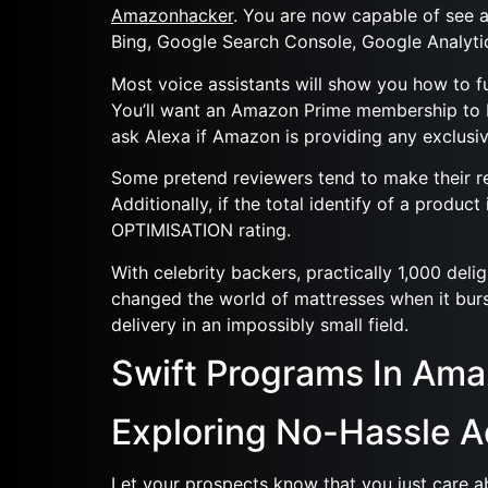
Amazonhacker
. You are now capable of see a
Bing, Google Search Console, Google Analyti
Most voice assistants will show you how to f
You’ll want an Amazon Prime membership to bu
ask Alexa if Amazon is providing any exclusiv
Some pretend reviewers tend to make their revi
Additionally, if the total identify of a produ
OPTIMISATION rating.
With celebrity backers, practically 1,000 de
changed the world of mattresses when it burs
delivery in an impossibly small field.
Swift Programs In Am
Exploring No-Hassle 
Let your prospects know that you just care a