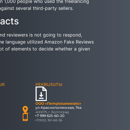
an 1,000 people who used the freelancing
ainst several third-party sellers.
acts
end reviewers is not going to respond,
 the language utilized Amazon Fake Reviews
lot of elements to decide whether a given
ИЯ
РЕКВИЗИТЫ
ООО «Петрохимекалc»
ул.Краснополянская, 74а
400075, г. Волгоград
+7 999 625-60-20
+7(902) 361-66-56