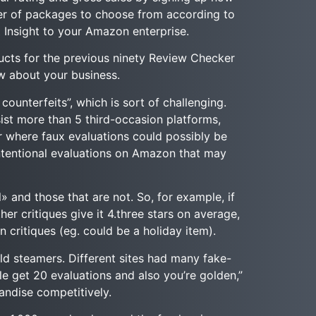
er of packages to choose from according to
 Insight to your Amazon enterprise.
ucts for the previous ninety Review Checker
ew about your business.
ounterfeits”, which is sort of challenging.
st more than 5 third-occasion platforms,
r where faux evaluations could possibly be
intentional evaluations on Amazon that may
» and those that are not. So, for example, if
her critiques give it 4.three stars on average,
n critiques (eg. could be a holiday item).
ld steamers. Different sites had many fake-
ble get 20 evaluations and also you’re golden,”
andise competitively.