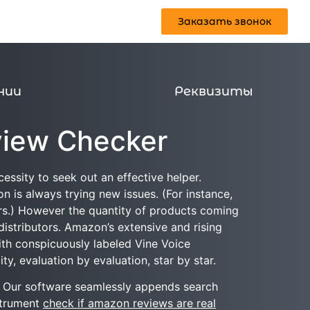
Заказать звонок
Реквизиты
Заказать звонок
нии
Реквизиты
view Checker
essity to seek out an effective helper.
 is always trying new issues. (For instance,
ers.) However the quantity of products coming
 distributors. Amazon’s extensive and rising
with conspicuously labeled Vine Voice
ty, evaluation by evaluation, star by star.
s. Our software seamlessly appends search
strument
check if amazon reviews are real