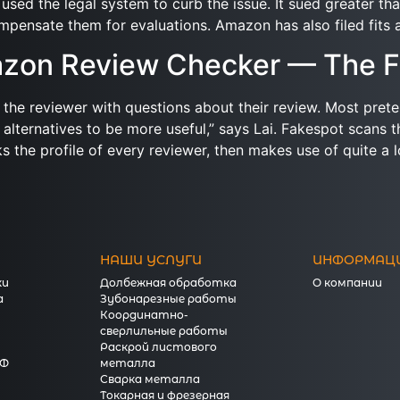
used the legal system to curb the issue. It sued greater th
mpensate them for evaluations. Amazon has also filed fits ag
mazon Review Checker — The F
to the reviewer with questions about their review. Most pret
 alternatives to be more useful,” says Lai. Fakespot scans
s the profile of every reviewer, then makes use of quite a 
НАШИ УСЛУГИ
ИНФОРМАЦ
ки
Долбежная обработка
О компании
а
Зубонарезные работы
Координатно-
сверлильные работы
Раскрой листового
КФ
металла
Сварка металла
Токарная и фрезерная