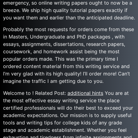
emergency, so online writing papers ought to now be a
breeze. We ship high quality tutorial papers exactly if
you want them and earlier than the anticipated deadline.
Probably the most requests for orders come from these
in Masters, Undergraduate and PhD packages , with
essays, assignments, dissertations, research papers,
coursework, and homework assist being the most
popular orders made. This was the primary time I
ordered content material from this writing service and
I’m very glad with its high quality! I’ll order more! Can’t
imagine the traffic I am getting due to you.
Welcome to ! Related Post:
additional hints
You are at
the most effective essay writing service the place
certified professionals will do their best to exceed your
academic expectations. Our mission is to supply useful
tools and writing tips for college kids of any grade
stage and academic establishment. Whether you feel
exhaustion and tiredness from infinite assignments and