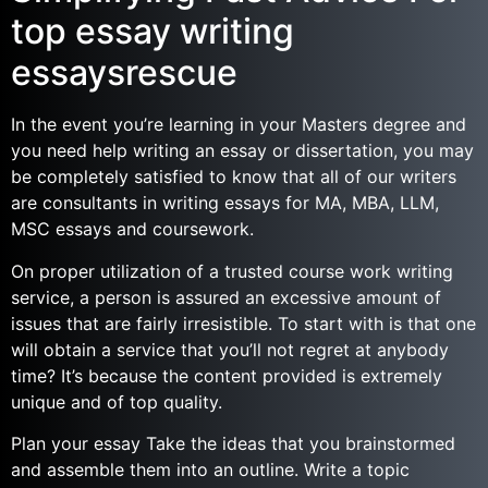
top essay writing
essaysrescue
In the event you’re learning in your Masters degree and
you need help writing an essay or dissertation, you may
be completely satisfied to know that all of our writers
are consultants in writing essays for MA, MBA, LLM,
MSC essays and coursework.
On proper utilization of a trusted course work writing
service, a person is assured an excessive amount of
issues that are fairly irresistible. To start with is that one
will obtain a service that you’ll not regret at anybody
time? It’s because the content provided is extremely
unique and of top quality.
Plan your essay Take the ideas that you brainstormed
and assemble them into an outline. Write a topic