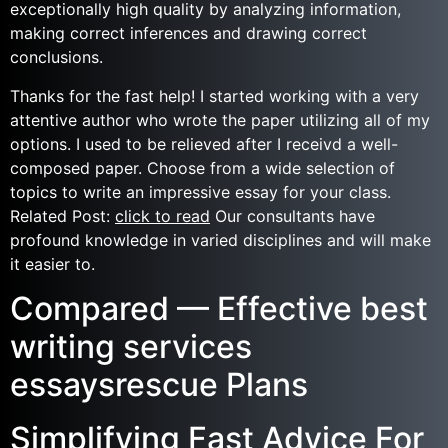
exceptionally high quality by analyzing information,
making correct inferences and drawing correct
conclusions.
Thanks for the fast help! I started working with a very
attentive author who wrote the paper utilizing all of my
options. I used to be relieved after I receivd a well-
composed paper. Choose from a wide selection of
topics to write an impressive essay for your class.
Related Post:
click to read
Our consultants have
profound knowledge in varied disciplines and will make
it easier to.
Compared — Effective best
writing services
essaysrescue Plans
Simplifying Fast Advice For