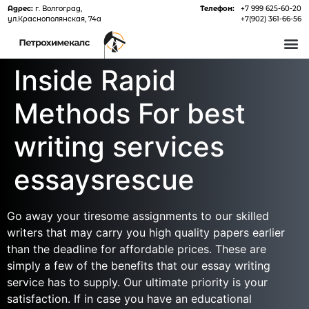
Адрес:
г. Волгоград,
Телефон:
+7 999 625-60-20
ул.Краснополянская, 74а
+7(902) 361-66-56
О 
Inside Rapid
Methods For best
writing services
essaysrescue
Go away your tiresome assignments to our skilled
writers that may carry you high quality papers earlier
than the deadline for affordable prices. These are
simply a few of the benefits that our essay writing
service has to supply. Our ultimate priority is your
satisfaction. If in case you have an educational