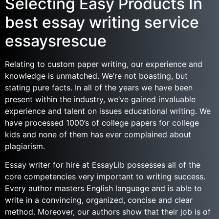
Selecting Easy Products In
best essay writing service
essaysrescue
Relating to custom paper writing, our experience and
knowledge is unmatched. We’re not boasting, but
stating pure facts. In all of the years we have been
present within the industry, we’ve gained invaluable
experience and talent on issues educational writing. We
have processed 1000’s of college papers for college
kids and none of them has ever complained about
plagiarism.
Essay writer for hire at EssayLib possesses all of the
core competencies very important to writing success.
Every author masters English language and is able to
write in a convincing, organized, concise and clear
method. Moreover, our authors show that their job is of