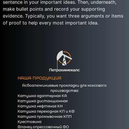
sentence in your important ideas. Then, underneath,
make bullet points and record your supporting
evidence. Typically, you want three arguments or items
of proof to help every most important idea.
https://essaysrescue.com/
https://essaysrescue.com/123helpme-review/
https://essaysrescue.com/affordable-papers-
review/
https://essaysrescue.com/bid4papers-review/
https://essaysrescue.com/coolessay-review/
https://essaysrescue.com/customwritings-review/
НАША ПРОДУКЦИЯ
https://essaysrescue.com/edubirdie-review/
Асбоалюминиевые прокладки для коксового
https://essaysrescue.com/edusson-review/
производства
https://essaysrescue.com/essaypro-review/
Катушка адаптерная КА
Катушка дистанционная
https://essaysrescue.com/essayshark-review/
Катушка нефтяная КН
https://essaysrescue.com/essay-tigers-review/
Катушка переходная КП и КФ
https://essaysrescue.com/essayusa-review/
Катушка промывочная КПП
Крестовина
https://essaysrescue.com/extraessay-review/
Фланец опрессовочный ФО