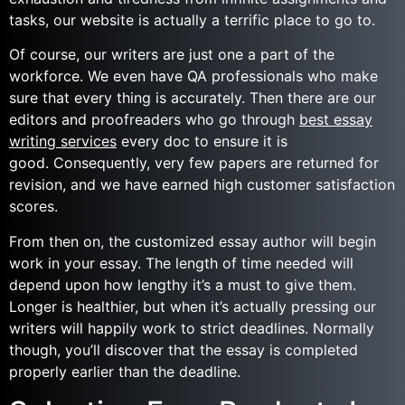
tasks, our website is actually a terrific place to go to.
Of course, our writers are just one a part of the
workforce. We even have QA professionals who make
sure that every thing is accurately. Then there are our
editors and proofreaders who go through
best essay
writing services
every doc to ensure it is
good. Consequently, very few papers are returned for
revision, and we have earned high customer satisfaction
scores.
From then on, the customized essay author will begin
work in your essay. The length of time needed will
depend upon how lengthy it’s a must to give them.
Longer is healthier, but when it’s actually pressing our
writers will happily work to strict deadlines. Normally
though, you’ll discover that the essay is completed
properly earlier than the deadline.