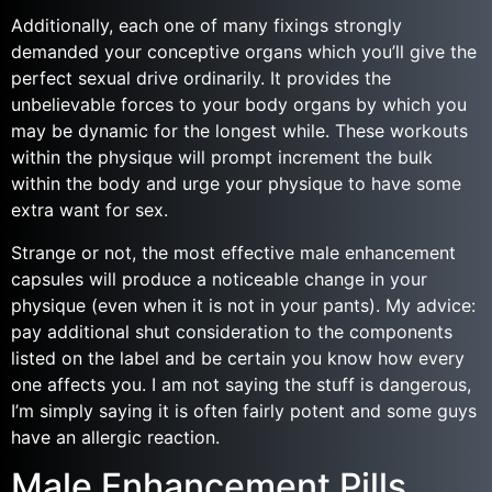
Additionally, each one of many fixings strongly
demanded your conceptive organs which you’ll give the
perfect sexual drive ordinarily. It provides the
unbelievable forces to your body organs by which you
may be dynamic for the longest while. These workouts
within the physique will prompt increment the bulk
within the body and urge your physique to have some
extra want for sex.
Strange or not, the most effective male enhancement
capsules will produce a noticeable change in your
physique (even when it is not in your pants). My advice:
pay additional shut consideration to the components
listed on the label and be certain you know how every
one affects you. I am not saying the stuff is dangerous,
I’m simply saying it is often fairly potent and some guys
have an allergic reaction.
Male Enhancement Pills