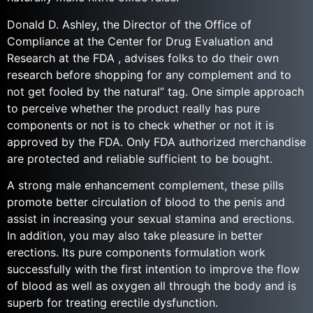
Donald D. Ashley, the Director of the Office of
Compliance at the Center for Drug Evaluation and
Research at the FDA , advises folks to do their own
research before shopping for any complement and to
not get fooled by the natural” tag. One simple approach
to perceive whether the product really has pure
components or not is to check whether or not it is
approved by the FDA. Only FDA authorized merchandise
are protected and reliable sufficient to be bought.
A strong male enhancement complement, these pills
promote better circulation of blood to the penis and
assist in increasing your sexual stamina and erections.
In addition, you may also take pleasure in better
erections. Its pure components formulation work
successfully with the first intention to improve the flow
of blood as well as oxygen all through the body and is
superb for treating erectile dysfunction.