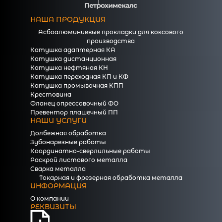
НАША ПРОДУКЦИЯ
Асбоалюминиевые прокладки для коксового
производства
Катушка адаптерная КА
Катушка дистанционная
Катушка нефтяная КН
Катушка переходная КП и КФ
Катушка промывочная КПП
Крестовина
Фланец опрессовочный ФО
Превентор плашечный ПП
НАШИ УСЛУГИ
Долбежная обработка
Зубонарезные работы
Координатно-сверлильные работы
Раскрой листового металла
Сварка металла
Токарная и фрезерная обработка металла
ИНФОРМАЦИЯ
О компании
РЕКВИЗИТЫ