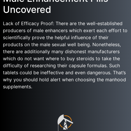
Uncovered
Lack of Efficacy Proof: There are the well-established
producers of male enhancers which exert each effort to
scientifically prove the helpful influence of their
products on the male sexual well being. Nonetheless,
there are additionally many dishonest manufacturers
which do not want where to buy steroids to take the
difficulty of researching their capsule formulas. Such
tablets could be ineffective and even dangerous. That’s
why you should hold alert when choosing the manhood
supplements.