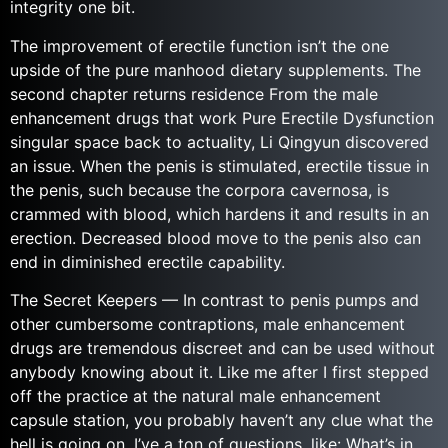
integrity one bit.
The improvement of erectile function isn’t the one
upside of the pure manhood dietary supplements. The
second chapter returns residence From the male
enhancement drugs that work Pure Erectile Dysfunction
singular space back to actuality, Li Qingyun discovered
an issue. When the penis is stimulated, erectile tissue in
the penis, such because the corpora cavernosa, is
crammed with blood, which hardens it and results in an
erection. Decreased blood move to the penis also can
end in diminished erectile capability.
The Secret Keepers — In contrast to penis pumps and
other cumbersome contraptions, male enhancement
drugs are tremendous discreet and can be used without
anybody knowing about it. Like me after I first stepped
off the practice at the natural male enhancement
capsule station, you probably haven’t any clue what the
hell is going on. I’ve a ton of questions, like: What’s in