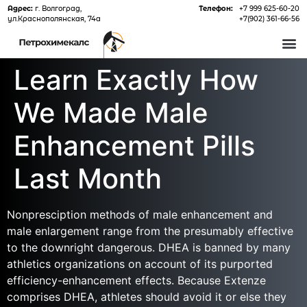
Адрес:
г. Волгоград,
Телефон:
+7 999 625-60-20
ул.Краснополянская, 74а
+7(902) 361-66-56
О 
Learn Exactly How
We Made Male
Enhancement Pills
Last Month
Nonpresciption methods of male enhancement and
male enlargement range from the presumably effective
to the downright dangerous. DHEA is banned by many
athletics organizations on account of its purported
efficiency-enhancement effects. Because Extenze
comprises DHEA, athletes should avoid it or else they