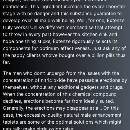
confidence. This ingredient increase the overall booster
stage with no danger and this substance guarantee to
develop over all male well being. Well, for one, Extenze
truly works! Unlike different merchandise that attempt
to throw in every part however the kitchen sink and
hope one thing sticks, Extenze rigorously selects its
components for optimum effectiveness. Just ask any of
the happy clients who’ve bought over a billion pills thus
far.
The men who don’t undergo from the issues with the
concentration of nitric oxide have passable erections by
themselves, without any additional gadgets and drugs.
When the concentration of this chemical compound
declines, erections become far from ideally suited.
Generally, the erections may disappear at all. On this
case, the excessive-quality natural male enhancement
tablets are some of the optimal solutions which might
naturally make nitric oxide raise.