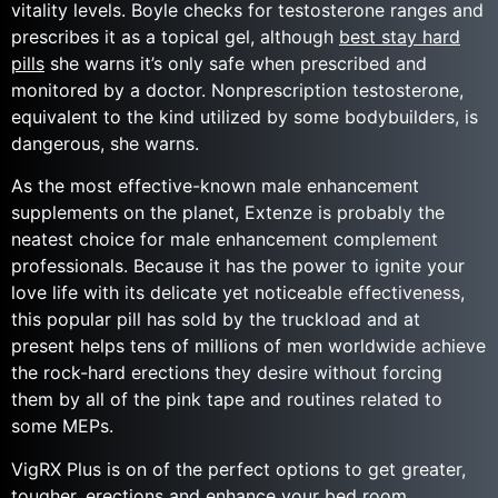
vitality levels. Boyle checks for testosterone ranges and
prescribes it as a topical gel, although
best stay hard
pills
she warns it’s only safe when prescribed and
monitored by a doctor. Nonprescription testosterone,
equivalent to the kind utilized by some bodybuilders, is
dangerous, she warns.
As the most effective-known male enhancement
supplements on the planet, Extenze is probably the
neatest​ choice for male enhancement complement
professionals. Because it has the power to ignite your
love life with its delicate yet noticeable effectiveness,
this popular pill has sold by the truckload and at
present helps tens of millions of men worldwide achieve
the rock-hard erections they desire without forcing
them by all of the pink tape and routines related to
some MEPs.
VigRX Plus is on of the perfect options to get greater,
tougher, erections and enhance your bed room