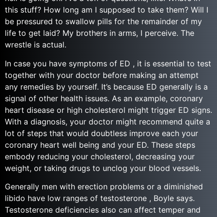
this stuff? How long am I supposed to take them? Will I
be pressured to swallow pills for the remainder of my
life to get laid? My brothers in arms, I perceive. The
wrestle is actual.
In case you have symptoms of ED , it is essential to test
together with your doctor before making an attempt
any remedies by yourself. It’s because ED generally is a
signal of other health issues. As an example, coronary
heart disease or high cholesterol might trigger ED signs.
With a diagnosis, your doctor might recommend quite a
lot of steps that would doubtless improve each your
coronary heart well being and your ED. These steps
embody reducing your cholesterol, decreasing your
weight, or taking drugs to unclog your blood vessels.
Generally men with erection problems or a diminished
libido have low ranges of testosterone , Boyle says.
Testosterone deficiencies also can affect temper and