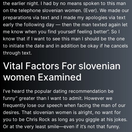
the earlier night. I had by no means spoken to this man
on the telephone slovenian women. (Ever). We made our
preparations via text and I made my apologies via text
early the following day — then the man texted again let
me know when you find yourself feeling better”. So I
know that if I want to see this man I should be the one
to initiate the date and in addition be okay if he cancels
through text.
Vital Factors For slovenian
women Examined
I’ve heard the popular dating recommendation be
funny” greater than I want to admit. However we
frequently lose our speech when facing the man of our
desires. That slovenian women is alright, no want for
you to be Chris Rock as long as you giggle at his jokes.
Or at the very least smile—even if it’s not that funny.