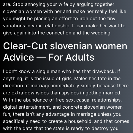
are. Stop annoying your wife by arguing together
slovenian women with her and make her really feel like
you might be placing an effort to iron out the tiny
variations in your relationship. It can make her want to
give again into the connection and the wedding.
Clear-Cut slovenian women
Advice — For Adults
I don’t know a single man who has that drawback. If
anything, it is the issue of girls. Males hesitate in the
direction of marriage immediately simply because there
are extra downsides than upsides in getting married.
With the abundance of free sex, casual relationships,
digital entertainment, and concrete slovenian women
fun, there isn’t any advantage in marriage unless you
specifically need to create a household, and that comes
with the data that the state is ready to destroy you