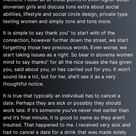
slovenian girls and discuss tons extra about social
abilities, lifestyle and social circle design, private type,
texting women and simply tons and tons more.
It is simple to say thank you” to start with of the
connection, however further down the street, we start
forgetting those two precious words. Even worse, we
start taking issues as a right. So bear in slovenia women
mind to say thanks” for all the nice issues she has given
you, said about you, or has carried out for you. It won’t
sound like a lot, but for her, she’ll see it as a very
thoughtful notice.
It is true that typically an individual has to cancel a
date. Perhaps they are sick or possibly they should
work late. If it’s someone you’ve never met earlier than
and it’s final minute, it is good to name so they aren’t
insulted. That happened to me. I received very sick and
had to cancel a date for a drink that was made solely