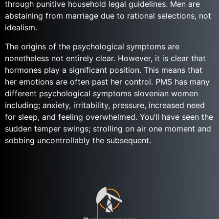
through punitive household legal guidelines. Men are
abstaining from marriage due to rational selections, not
idealism.
The origins of the psychological symptoms are
nonetheless not entirely clear. However, it is clear that
hormones play a significant position. This means that
her emotions are often past her control. PMS has many
different psychological symptoms slovenian women
including; anxiety, irritability, pressure, increased need
for sleep, and feeling overwhelmed. You’ll have seen the
sudden temper swings; strolling on air one moment and
sobbing uncontrollably the subsequent.