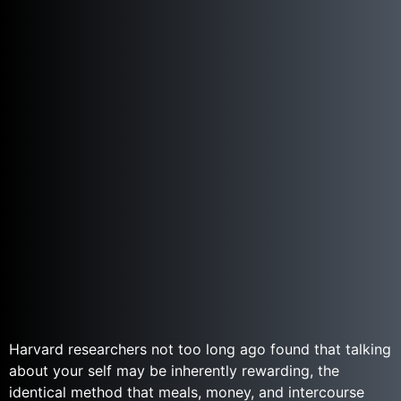
Harvard researchers not too long ago found that talking
about your self may be inherently rewarding, the
identical method that meals, money, and intercourse