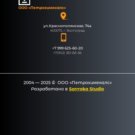
ООО «Петрохимекалc»
ул.Краснополянская, 74а
400075, г. Волгоград
+7 999 625-60-20
+7(902) 361-66-56
2004 — 2025 © ООО «Петрохимекалc»
Разработано в
Sorrroka Studio