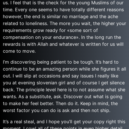
us. I feel that is the check for the young Muslims of our
time. Every one seems to have totally different reasons
however, the end is similar no marriage and the ache
related to loneliness. The more you wait, the higher your
requirements grow ready for «some sort of
compensation on your endurance». In the long run the
rewards is with Allah and whatever is written for us will
come to move.
I’m discovering being patient to be tough. It’s hard to
continue to be an amazing person while she figures it all
out. I will slip at occasions and say issues I really like
you at evening slovenian girl and of course I get silence
back. The principle level here is to not assume what she
wants. As a substitute, ask. Discover out what is going
to make her feel better. Then do it. Keep in mind, the
worst factor you can do is ask and then not ship.
It’s a real steal, and I hope you’ll get your copy right this
moment. I cowl all of these points in even higher detail