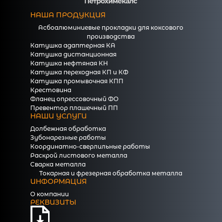
НАША ПРОДУКЦИЯ
Асбоалюминиевые прокладки для коксового
производства
Катушка адаптерная КА
Катушка дистанционная
Катушка нефтяная КН
Катушка переходная КП и КФ
Катушка промывочная КПП
Крестовина
Фланец опрессовочный ФО
Превентор плашечный ПП
НАШИ УСЛУГИ
Долбежная обработка
Зубонарезные работы
Координатно-сверлильные работы
Раскрой листового металла
Сварка металла
Токарная и фрезерная обработка металла
ИНФОРМАЦИЯ
О компании
РЕКВИЗИТЫ