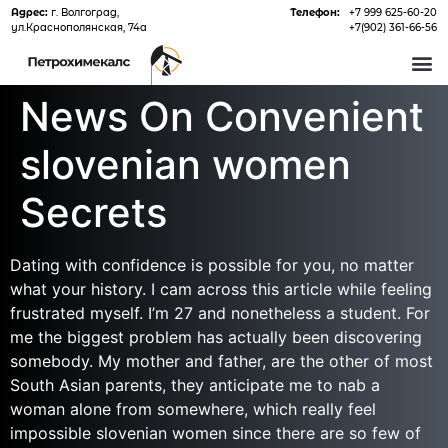
Адрес:
г. Волгоград,
Телефон:
+7 999 625-60-20
ул.Краснополянская, 74а
+7(902) 361-66-56
О 
News On Convenient
slovenian women
Secrets
Dating with confidence is possible for you, no matter
what your history. I cam across this article while feeling
frustrated myself. I’m 27 and nonetheless a student. For
me the biggest problem has actually been discovering
somebody. My mother and father, are the other of most
South Asian parents, they anticipate me to nab a
woman alone from somewhere, which really feel
impossible slovenian women since there are so few of