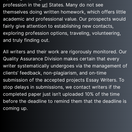
profession in the
url
States. Many do not see
themselves doing written homework, which offers little
academic and professional value. Our prospects would
fairly give attention to establishing new contacts,
exploring profession options, traveling, volunteering,
and truly finding out.
All writers and their work are rigorously monitored. Our
Quality Assurance Division makes certain that every
writer systematically undergoes via the management of
clients’ feedback, non-plagiarism, and on-time
submission of the accepted projects Essay Writers. To
stop delays in submissions, we contact writers if the
completed paper just isn’t uploaded 10% of the time
before the deadline to remind them that the deadline is
coming up.