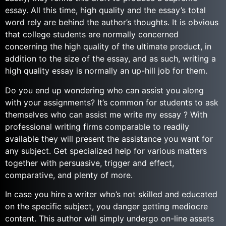
essay. All this time, high quality and the essay’s total
word rely are behind the author’s thoughts. It is obvious
that college students are normally concerned
concerning the high quality of the ultimate product, in
addition to the size of the essay, and as such, writing a
high quality essay is normally an up-hill job for them.
Do you end up wondering who can assist you along
with your assignments? It’s common for students to ask
themselves who can assist me write my essay ? With
professional writing firms comparable to readily
available they will present the assistance you want for
any subject. Get specialized help for various matters
together with persuasive, trigger and effect,
comparative, and plenty of more.
In case you hire a writer who’s not skilled and educated
on the specific subject, you danger getting mediocre
content. This author will simply undergo on-line assets