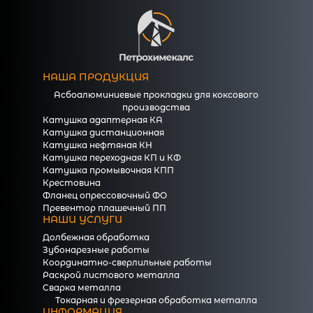
НАША ПРОДУКЦИЯ
Асбоалюминиевые прокладки для коксового
производства
Катушка адаптерная КА
Катушка дистанционная
Катушка нефтяная КН
Катушка переходная КП и КФ
Катушка промывочная КПП
Крестовина
Фланец опрессовочный ФО
Превентор плашечный ПП
НАШИ УСЛУГИ
Долбежная обработка
Зубонарезные работы
Координатно-сверлильные работы
Раскрой листового металла
Сварка металла
Токарная и фрезерная обработка металла
ИНФОРМАЦИЯ