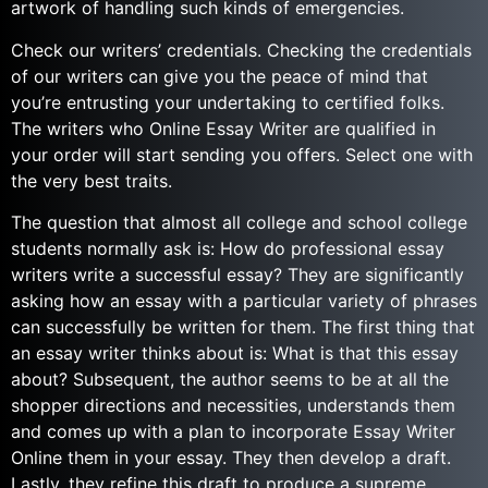
artwork of handling such kinds of emergencies.
Check our writers’ credentials. Checking the credentials
of our writers can give you the peace of mind that
you’re entrusting your undertaking to certified folks.
The writers who Online Essay Writer are qualified in
your order will start sending you offers. Select one with
the very best traits.
The question that almost all college and school college
students normally ask is: How do professional essay
writers write a successful essay? They are significantly
asking how an essay with a particular variety of phrases
can successfully be written for them. The first thing that
an essay writer thinks about is: What is that this essay
about? Subsequent, the author seems to be at all the
shopper directions and necessities, understands them
and comes up with a plan to incorporate Essay Writer
Online them in your essay. They then develop a draft.
Lastly, they refine this draft to produce a supreme