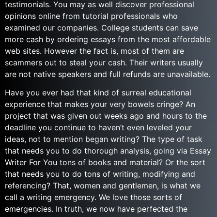
testimonials. You may as well discover professional
opinions online from tutorial professionals who
examined our companies. College students can save
more cash by ordering essays from the most affordable
web sites. However the fact is, most of them are
scammers out to steal your cash. Their writers usually
are not native speakers and full refunds are unavailable.
Have you ever had that kind of surreal educational
experience that makes your very bowels cringe? An
project that was given out weeks ago and hours to the
deadline you continue to haven’t even leveled your
ideas, not to mention began writing? The type of task
that needs you to do thorough analysis, going via Essay
Writer For You tons of books and material? Or the sort
that needs you to do tons of writing, modifying and
referencing? That, women and gentlemen, is what we
call a writing emergency. We love those sorts of
emergencies. In truth, we now have perfected the