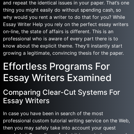
and repeat the identical issues in your paper. That’s one
thing you might easily do without spending cash, so
why would you rent a writer to do that for you? While
Essay Writer Help you rely on the perfect essay writers
on-line, the state of affairs is different. This is an
professional who is aware of every part there is to
know about the explicit theme. They’ll instantly start
growing a legitimate, convincing thesis for the paper.
Effortless Programs For
Essay Writers Examined
Comparing Clear-Cut Systems For
Essay Writers
In case you have been in search of the most
professional custom tutorial writing service on the Web,
then you may safely take into account your quest