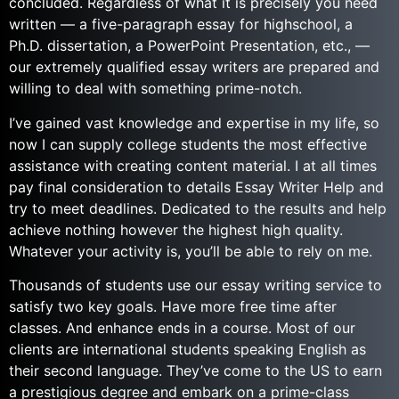
concluded. Regardless of what it is precisely you need
written — a five-paragraph essay for highschool, a
Ph.D. dissertation, a PowerPoint Presentation, etc., —
our extremely qualified essay writers are prepared and
willing to deal with something prime-notch.
I’ve gained vast knowledge and expertise in my life, so
now I can supply college students the most effective
assistance with creating content material. I at all times
pay final consideration to details Essay Writer Help and
try to meet deadlines. Dedicated to the results and help
achieve nothing however the highest high quality.
Whatever your activity is, you’ll be able to rely on me.
Thousands of students use our essay writing service to
satisfy two key goals. Have more free time after
classes. And enhance ends in a course. Most of our
clients are international students speaking English as
their second language. They’ve come to the US to earn
a prestigious degree and embark on a prime-class