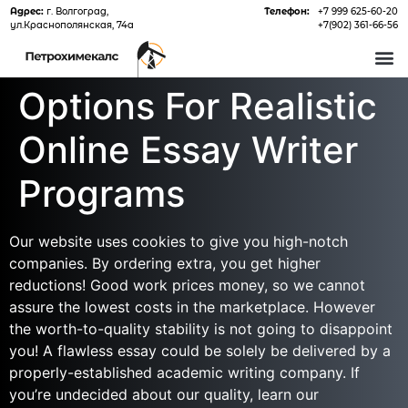
Адрес:
г. Волгоград,
Телефон:
+7 999 625-60-20
ул.Краснополянская, 74а
+7(902) 361-66-56
О 
Options For Realistic
Online Essay Writer
Programs
Our website uses cookies to give you high-notch
companies. By ordering extra, you get higher
reductions! Good work prices money, so we cannot
assure the lowest costs in the marketplace. However
the worth-to-quality stability is not going to disappoint
you! A flawless essay could be solely be delivered by a
properly-established academic writing company. If
you’re undecided about our quality, learn our