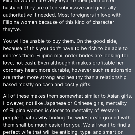
Filipina women are very loyal to their partners or
husband, they are often submissive and generally
authoritative if needed. Most foreigners in love with
Filipina women because of this kind of character
they’ve.
You will be unable to buy them. On the good side,
because of this you don’t have to be rich to be able to
impress them. Filipino mail order brides are looking for
love, not cash. Even although it makes profitable her
coronary heart more durable, however such relationship
are rather more strong and healthy than a relationship
based mostly on cash and costly gifts.
All of these makes them somewhat similar to Asian girls.
However, not like Japanese or Chinese girls, mentality
of Filipina women is closer to mentality of Western
people. That is why finding the widespread ground with
them shall be much easier for you. We all want to find a
perfect wife that will be enticing, type, and smart on