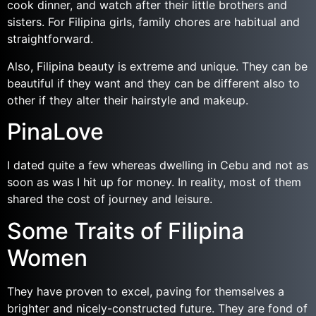
cook dinner, and watch after their little brothers and
sisters. For Filipina girls, family chores are habitual and
straightforward.
Also, Filipina beauty is extreme and unique. They can be
beautiful if they want and they can be different also to
other if they alter their hairstyle and makeup.
PinaLove
I dated quite a few whereas dwelling in Cebu and not as
soon as was I hit up for money. In reality, most of them
shared the cost of journey and leisure.
Some Traits of Filipina
Women
They have proven to excel, paving for themselves a
brighter and nicely-constructed future. They are fond of