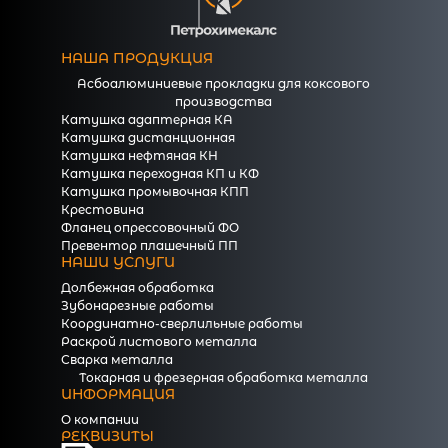
НАША ПРОДУКЦИЯ
Асбоалюминиевые прокладки для коксового
производства
Катушка адаптерная КА
Катушка дистанционная
Катушка нефтяная КН
Катушка переходная КП и КФ
Катушка промывочная КПП
Крестовина
Фланец опрессовочный ФО
Превентор плашечный ПП
НАШИ УСЛУГИ
Долбежная обработка
Зубонарезные работы
Координатно-сверлильные работы
Раскрой листового металла
Сварка металла
Токарная и фрезерная обработка металла
ИНФОРМАЦИЯ
О компании
РЕКВИЗИТЫ