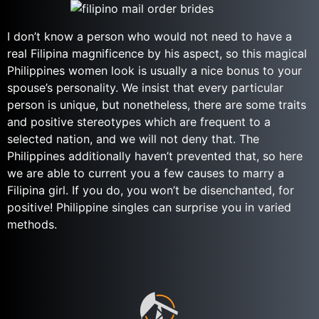
I don’t know a person who would not need to have a
real Filipina magnificence by his aspect, so this magical
Philippines women look is usually a nice bonus to your
spouse’s personality. We insist that every particular
person is unique, but nonetheless, there are some traits
and positive stereotypes which are frequent to a
selected nation, and we will not deny that. The
Philippines additionally haven’t prevented that, so here
we are able to current you a few causes to marry a
Filipina girl. If you do, you won’t be disenchanted, for
positive! Philippine singles can surprise you in varied
methods.