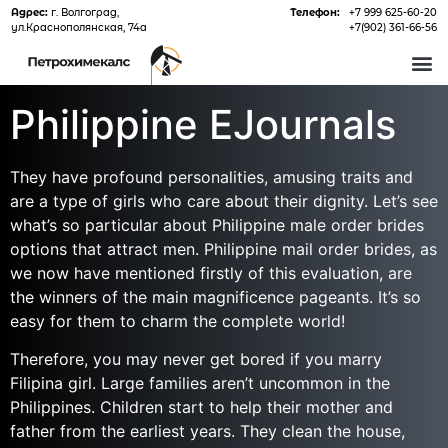
Адрес:
г. Волгоград,
Телефон:
+7 999 625-60-20
ул.Краснополянская, 74а
+7(902) 361-66-56
О 
Philippine EJournals
They have profound personalities, amusing traits and
are a type of girls who care about their dignity. Let’s see
what’s so particular about Philippine male order brides
options that attract men. Philippine mail order brides, as
we now have mentioned firstly of this evaluation, are
the winners of the main magnificence pageants. It’s so
easy for them to charm the complete world!
Therefore, you may never get bored if you marry
Filipina girl. Large families aren’t uncommon in the
Philippines. Children start to help their mother and
father from the earliest years. They clean the house,