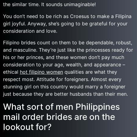
the similar time. It sounds unimaginable!
You don’t need to be rich as Croesus to make a Filipina
girl joyful. Anyway, she’s going to be grateful for your
consideration and love.
Filipino brides count on them to be dependable, robust,
and masculine. They’re just like the princesses ready for
his or her princes, and these women don’t pay much
consideration to your age, wealth, and appearance –
ethical
hot filipino women
qualities are what they
respect most. Attitude for foreigners. Almost every
stunning girl on this country would marry a foreigner
just because they are better husbands than their men.
What sort of men Philippines
mail order brides are on the
lookout for?