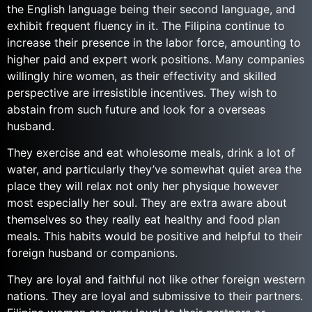
the English language being their second language, and
exhibit frequent fluency in it. The Filipina continue to
increase their presence in the labor force, amounting to
higher paid and expert work positions. Many companies
willingly hire women, as their effectivity and skilled
perspective are irresistible incentives. They wish to
abstain from such future and look for a overseas
husband.
They exercise and eat wholesome meals, drink a lot of
water, and particularly they’ve somewhat quiet area the
place they will relax not only her physique however
most especially her soul. They are extra aware about
themselves so they really eat healthy and food plan
meals. This habits would be positive and helpful to their
foreign husband or companions.
They are loyal and faithful not like other foreign western
nations. They are loyal and submissive to their partners.