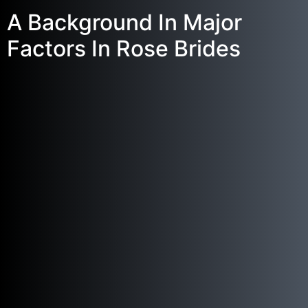
A Background In Major
Factors In Rose Brides