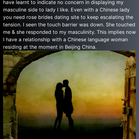
have learnt to indicate no concern in displaying my
masculine side to lady I like. Even with a Chinese lady
you need rose brides dating site to keep escalating the
tension. I seen the touch barrier was down. She touched
me & she responded to my masculinity. This implies now
I have a relationship with a Chinese language woman
residing at the moment in Beijing China.