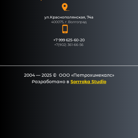
ул.Краснополянская, 74а
400075, г. Волгоград
+7 999 625-60-20
+7(902) 361-66-56
2004 — 2025 © ООО «Петрохимекалc»
Разработано в
Sorrroka Studio