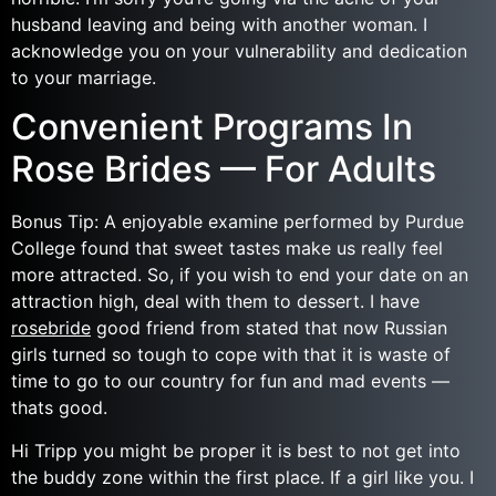
husband leaving and being with another woman. I
acknowledge you on your vulnerability and dedication
to your marriage.
Convenient Programs In
Rose Brides — For Adults
Bonus Tip: A enjoyable examine performed by Purdue
College found that sweet tastes make us really feel
more attracted. So, if you wish to end your date on an
attraction high, deal with them to dessert. I have
rosebride
good friend from stated that now Russian
girls turned so tough to cope with that it is waste of
time to go to our country for fun and mad events —
thats good.
Hi Tripp you might be proper it is best to not get into
the buddy zone within the first place. If a girl like you. I