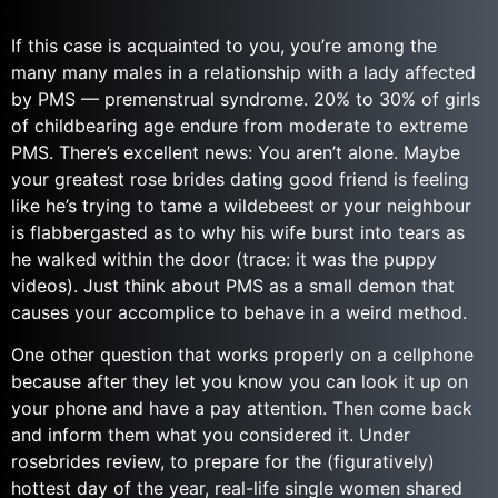
If this case is acquainted to you, you’re among the
many many males in a relationship with a lady affected
by PMS — premenstrual syndrome. 20% to 30% of girls
of childbearing age endure from moderate to extreme
PMS. There’s excellent news: You aren’t alone. Maybe
your greatest rose brides dating good friend is feeling
like he’s trying to tame a wildebeest or your neighbour
is flabbergasted as to why his wife burst into tears as
he walked within the door (trace: it was the puppy
videos). Just think about PMS as a small demon that
causes your accomplice to behave in a weird method.
One other question that works properly on a cellphone
because after they let you know you can look it up on
your phone and have a pay attention. Then come back
and inform them what you considered it. Under
rosebrides review, to prepare for the (figuratively)
hottest day of the year, real-life single women shared