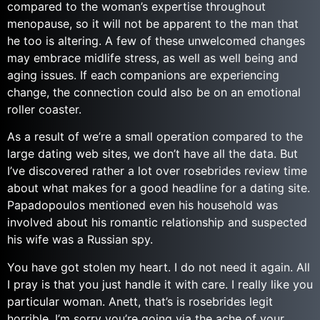
compared to the woman’s expertise throughout
menopause, so it will not be apparent to the man that
he too is altering. A few of these unwelcomed changes
may embrace midlife stress, as well as well being and
aging issues. If each companions are experiencing
change, the connection could also be on an emotional
roller coaster.
As a result of we’re a small operation compared to the
large dating web sites, we don’t have all the data. But
I’ve discovered rather a lot over rosebrides review time
about what makes for a good headline for a dating site.
Papadopoulos mentioned even his household was
involved about his romantic relationship and suspected
his wife was a Russian spy.
You have got stolen my heart. I do not need it again. All
I pray is that you just handle it with care. I really like you
particular woman. Anett, that’s is rosebrides legit
horrible. I’m sorry you’re going via the ache of your