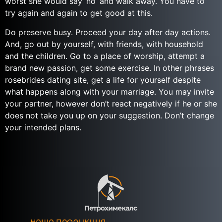
worst she would say ‘no’ and walk away. You have to
try again and again to get good at this.
Do preserve busy. Proceed your day after day actions.
And, go out by yourself, with friends, with household
and the children. Go to a place of worship, attempt a
brand new passion, get some exercise. In other phrases
rosebrides dating site, get a life for yourself despite
what happens along with your marriage. You may invite
your partner, however don’t react negatively if he or she
does not take you up on your suggestion. Don’t change
your intended plans.