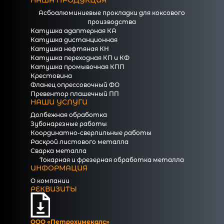
НАША ПРОДУКЦИЯ
Асбоалюминиевые прокладки для коксового
производства
Катушка адаптерная КА
Катушка дистанционная
Катушка нефтяная КН
Катушка переходная КП и КФ
Катушка промывочная КПП
Крестовина
Фланец опрессовочный ФО
Превентор плашечный ПП
НАШИ УСЛУГИ
Долбежная обработка
Зубонарезные работы
Координатно-сверлильные работы
Раскрой листового металла
Сварка металла
Токарная и фрезерная обработка металла
ИНФОРМАЦИЯ
О компании
РЕКВИЗИТЫ
ООО «Петрохимекалc»