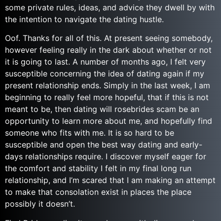
some private rules, ideas, and advice they dwell by with
the intention to navigate the dating hustle.
Oof. Thanks for all of this. At present seeing somebody,
however feeling really in the dark about whether or not
it is going to last. A number of months ago, I felt very
susceptible concerning the idea of dating again if my
present relationship ends. Simply in the last week, I am
beginning to really feel more hopeful, that if this is not
meant to be, then dating will rosebrides scam be an
opportunity to learn more about me, and hopefully find
someone who fits with me. It is so hard to be
susceptible and open the best way dating and early-
days relationships require. I discover myself eager for
the comfort and stability I felt in my final long run
relationship, and I’m scared that I am making an attempt
to make that consolation exist in places the place
possibly it doesn’t.