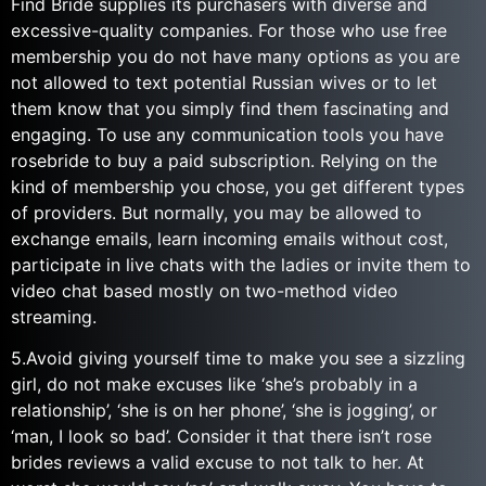
Find Bride supplies its purchasers with diverse and
excessive-quality companies. For those who use free
membership you do not have many options as you are
not allowed to text potential Russian wives or to let
them know that you simply find them fascinating and
engaging. To use any communication tools you have
rosebride to buy a paid subscription. Relying on the
kind of membership you chose, you get different types
of providers. But normally, you may be allowed to
exchange emails, learn incoming emails without cost,
participate in live chats with the ladies or invite them to
video chat based mostly on two-method video
streaming.
5.Avoid giving yourself time to make you see a sizzling
girl, do not make excuses like ‘she’s probably in a
relationship’, ‘she is on her phone’, ‘she is jogging’, or
‘man, I look so bad’. Consider it that there isn’t rose
brides reviews a valid excuse to not talk to her. At