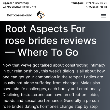
Адрес:
г. Волгоград,
Телефон:
+7 999 625-60-20
ул.Краснополянская, 74а
+7(902) 361-66-56
О 
Root Aspects For
rose brides reviews
— Where To Go
Now that we’ve got talked about constructing intimacy
in our relationships , this week’s dialog is all about how
one can get your companion in the temper. Ladies are
usually not alone suffering from changes. Males also
have midlife challenges, each bodily and emotionally.
Declining testosterone can have an effect on libido,
moods and sexual performance. Generally a person
rose brides dating’s hormones change step by step