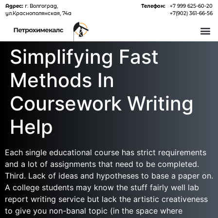
Адрес:
г. Волгоград,
Телефон:
+7 999 625-60-20
ул.Краснополянская, 74а
+7(902) 361-66-56
О 
Simplifying Fast
Methods In
Coursework Writing
Help
Each single educational course has strict requirements
and a lot of assignments that need to be completed.
Third. Lack of ideas and hypotheses to base a paper on.
A college students may know the stuff fairly well lab
report writing service but lack the artistic creativeness
to give you non-banal topic (in the space where