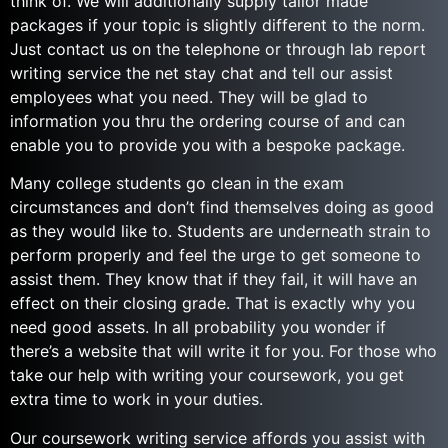
think of. We will additionally supply tailor made
packages if your topic is slightly different to the norm.
Just contact us on the telephone or through lab report
writing service the net stay chat and tell our assist
employees what you need. They will be glad to
information you thru the ordering course of and can
enable you to provide you with a bespoke package.
Many college students go clean in the exam
circumstances and don’t find themselves doing as good
as they would like to. Students are underneath strain to
perform properly and feel the urge to get someone to
assist them. They know that if they fail, it will have an
effect on their closing grade. That is exactly why you
need good assets. In all probability you wonder if
there’s a website that will write it for you. For those who
take our help with writing your coursework, you get
extra time to work in your duties.
Our coursework writing service affords you assist with