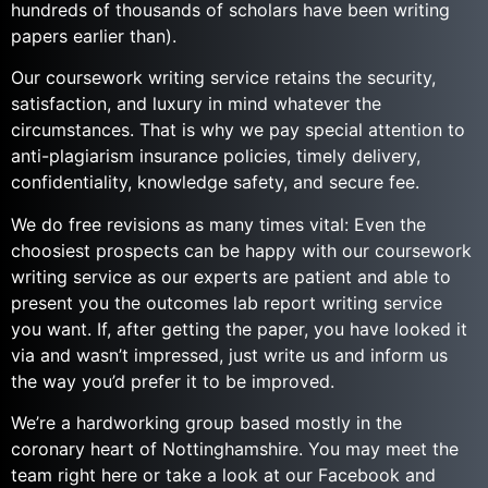
hundreds of thousands of scholars have been writing
papers earlier than).
Our coursework writing service retains the security,
satisfaction, and luxury in mind whatever the
circumstances. That is why we pay special attention to
anti-plagiarism insurance policies, timely delivery,
confidentiality, knowledge safety, and secure fee.
We do free revisions as many times vital: Even the
choosiest prospects can be happy with our coursework
writing service as our experts are patient and able to
present you the outcomes lab report writing service
you want. If, after getting the paper, you have looked it
via and wasn’t impressed, just write us and inform us
the way you’d prefer it to be improved.
We’re a hardworking group based mostly in the
coronary heart of Nottinghamshire. You may meet the
team right here or take a look at our Facebook and