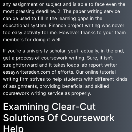
any assignment or subject and is able to face even the
most pressing deadline. 2. The paper writing service
can be used to fill in the learning gaps in the
educational system. Finance project writing was never
too easy activity for me. However thanks to your team
members for doing it well.
If you’re a university scholar, you’ll actually, in the end,
get a process of coursework writing. Sure, it isn’t
straightforward and it takes loads
lab report writer
essaywritersden.com
of efforts. Our online tutorial
writing firm strives to help students with different kinds
of assignments, providing beneficial and skilled
coursework writing service as properly.
Examining Clear-Cut
Solutions Of Coursework
Help