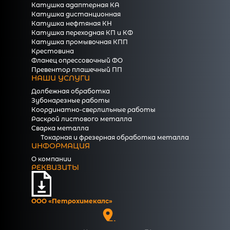
Катушка адаптерная КА
Катушка дистанционная
Катушка нефтяная КН
Катушка переходная КП и КФ
Катушка промывочная КПП
Крестовина
Фланец опрессовочный ФО
Превентор плашечный ПП
НАШИ УСЛУГИ
Долбежная обработка
Зубонарезные работы
Координатно-сверлильные работы
Раскрой листового металла
Сварка металла
Токарная и фрезерная обработка металла
ИНФОРМАЦИЯ
О компании
РЕКВИЗИТЫ
ООО «Петрохимекалc»