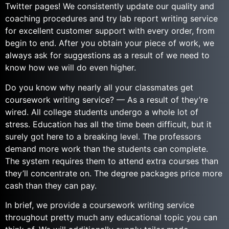
Twitter pages! We consistently update our quality and
coaching procedures and try lab report writing service
for excellent customer support with every order, from
begin to end. After you obtain your piece of work, we
always ask for suggestions as a result of we need to
know how we will do even higher.
Do you know why nearly all your classmates get
coursework writing service? — As a result of they’re
wired. All college students undergo a whole lot of
stress. Education has all the time been difficult, but it
surely got here to a breaking level. The professors
demand more work than the students can complete.
The system requires them to attend extra courses than
they’ll concentrate on. The degree packages price more
cash than they can pay.
In brief, we provide a coursework writing service
throughout pretty much any educational topic you can