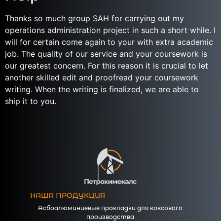
Thanks so much group SAH for carrying out my
operations administration project in such a short while. I
will for certain come again to your with extra academic
job. The quality of our service and your coursework is
our greatest concern. For this reason it is crucial to let
another skilled edit and proofread your coursework
writing. When the writing is finalized, we are able to
ship it to you.
НАША ПРОДУКЦИЯ
Асбоалюминиевые прокладки для коксового
производства