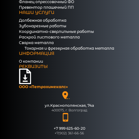
Фланец опрессовочный ФО
Превентор плашечный ПП
НАШИ УСЛУГИ
Долбежная обработка
Зубонарезные работы
Координатно-сверлильные работы
Раскрой листового металла
Сварка металла
Токарная и фрезерная обработка металла
ИНФОРМАЦИЯ
О компании
РЕКВИЗИТЫ
ООО «Петрохимекалc»
ул.Краснополянская, 74а
400075, г. Волгоград
+7 999 625-60-20
+7(902) 361-66-56