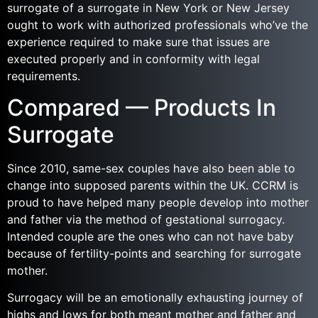
surrogate of a surrogate in New York or New Jersey
ought to work with authorized professionals who’ve the
experience required to make sure that issues are
executed properly and in conformity with legal
requirements.
Compared — Products In
Surrogate
Since 2010, same-sex couples have also been able to
change into supposed parents within the UK. CCRM is
proud to have helped many people develop into mother
and father via the method of gestational surrogacy.
Intended couple are the ones who can not have baby
because of fertility-points and searching for surrogate
mother.
Surrogacy will be an emotionally exhausting journey of
highs and lows for both meant mother and father and