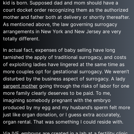
kid is born. Supposed dad and mom should have a
court docket order recognizing them as the authorized
mother and father both at delivery or shortly thereafter.
As mentioned above, the law governing surrogacy
arrangements in New York and New Jersey are very
totally different.
In actual fact, expenses of baby selling have long
tarnished the apply of traditional surrogacy, and costs
of exploiting ladies have lingered at the same time as
more couples opt for gestational surrogacy. We weren’t
disturbed by the business aspect of surrogacy. A lady
sargent mother
going through the risks of labor for one
more family clearly deserves to be paid. To me,
imagining somebody pregnant with the embryo
produced by my egg and my husband’s sperm felt more
just like organ donation, or I guess extra accurately,
organ rental. That was something I could reside with.
Via IVF, embryos are created in a lab at a fertility clinic.