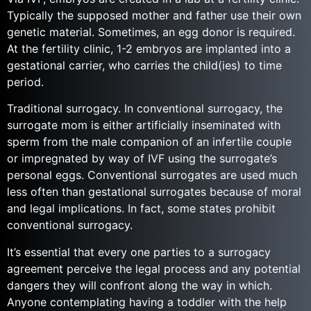
Typically the supposed mother and father use their own
genetic material. Sometimes, an egg donor is required.
At the fertility clinic, 1-2 embryos are implanted into a
gestational carrier, who carries the child(ies) to time
period.
Traditional surrogacy. In conventional surrogacy, the
surrogate mom is either artificially inseminated with
sperm from the male companion of an infertile couple
or impregnated by way of IVF using the surrogate’s
personal eggs. Conventional surrogates are used much
less often than gestational surrogates because of moral
and legal implications. In fact, some states prohibit
conventional surrogacy.
It’s essential that every one parties to a surrogacy
agreement perceive the legal process and any potential
dangers they will confront along the way in which.
Anyone contemplating having a toddler with the help