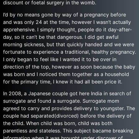
discount or foetal surgery in the womb.
I’d by no means gone by way of a pregnancy before
and was only 24 at the time, however I wasn’t actually
apprehensive. I simply thought, people do it day-after-
day, so it can’t be that dangerous. I did get awful
morning sickness, but that quickly handed and we were
fortunate to experience a traditional, healthy pregnancy.
I only began to feel like I wanted it to be over in
direction of the top, however as soon because the baby
was born and I noticed them together as a household
for the primary time, I knew it had all been price it.
In 2008, a Japanese couple got here India in search of
surrogate and found a surrogate. Surrogate mom
agreed to carry and provides delivery to youngster. The
couple had separated(divorced) before the delivery of
the child. When child was born, child was both
parentless and stateless. This subject bacame breaking
information when it was brought under discover of