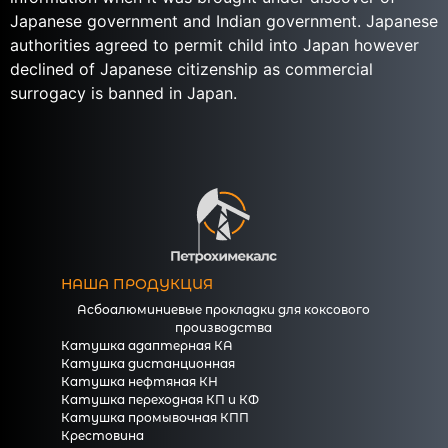
Japanese government and Indian government. Japanese
authorities agreed to permit child into Japan however
declined of Japanese citizenship as commercial
surrogacy is banned in Japan.
НАША ПРОДУКЦИЯ
Асбоалюминиевые прокладки для коксового
производства
Катушка адаптерная КА
Катушка дистанционная
Катушка нефтяная КН
Катушка переходная КП и КФ
Катушка промывочная КПП
Крестовина