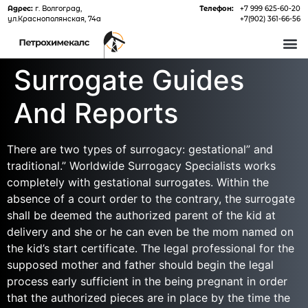
Адрес:
г. Волгоград,
Телефон:
+7 999 625-60-20
ул.Краснополянская, 74а
+7(902) 361-66-56
О 
Surrogate Guides
And Reports
There are two types of surrogacy: gestational” and
traditional.” Worldwide Surrogacy Specialists works
completely with gestational surrogates. Within the
absence of a court order to the contrary, the surrogate
shall be deemed the authorized parent of the kid at
delivery and she or he can even be the mom named on
the kid’s start certificate. The legal professional for the
supposed mother and father should begin the legal
process early sufficient in the being pregnant in order
that the authorized pieces are in place by the time the