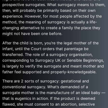
prospective surrogates. What surrogacy means to them,
then, will probably be primarily based on their own
experience. However, for most people affected by the
method, the meaning of surrogacy is actually a life-
changing alternative to create a family the place they
might not have been one before.
After the child is born, you’re the legal mother of the
infant, until the Court orders that parentage be
transferred. The role of a surrogacy organisation,
corresponding to Surrogacy UK or Sensible Beginnings,
is largely to verify the surrogate and meant mother and
father feel supported and properly-knowledgeable.
There are 2 sorts of surrogacy: gestational and
conventional surrogacy. What’s demanded of a
surrogate mother is the manufacture of an ideal baby —
that is eugenics in action. If the product is deemed
flawed, she must consent to an abortion, selective