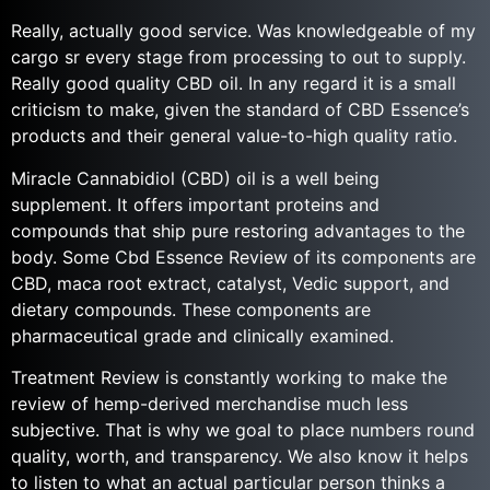
Really, actually good service. Was knowledgeable of my
cargo sr every stage from processing to out to supply.
Really good quality CBD oil. In any regard it is a small
criticism to make, given the standard of CBD Essence’s
products and their general value-to-high quality ratio.
Miracle Cannabidiol (CBD) oil is a well being
supplement. It offers important proteins and
compounds that ship pure restoring advantages to the
body. Some Cbd Essence Review of its components are
CBD, maca root extract, catalyst, Vedic support, and
dietary compounds. These components are
pharmaceutical grade and clinically examined.
Treatment Review is constantly working to make the
review of hemp-derived merchandise much less
subjective. That is why we goal to place numbers round
quality, worth, and transparency. We also know it helps
to listen to what an actual particular person thinks a