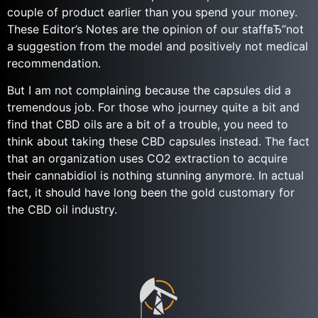
couple of product earlier than you spend your money.
These Editor’s Notes are the opinion of our staffвЂ”not
a suggestion from the model and positively not medical
recommendation.
But I am not complaining because the capsules did a
tremendous job. For those who journey quite a bit and
find that CBD oils are a bit of a trouble, you need to
think about taking these CBD capsules instead. The fact
that an organization uses CO2 extraction to acquire
their cannabidiol is nothing stunning anymore. In actual
fact, it should have long been the gold customary for
the CBD oil industry.