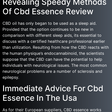
Revealing Speedy Methods
Of Cbd Essence Review
CBD oil has only began to be used as a sleep aid.
Provided that the option continues to be new in
comparison with different sleep aids, its essential to
discuss with a certified healthcare professional earlier
than utilization. Resulting from how the CBD reacts with
the human physique’s endocannabinoid, the scientists
suppose that the CBD can have the potential to help
individuals with neurological issues. The most common
neurological problems are a number of sclerosis and
epilepsy.
Immediate Advice For Cbd
Essence In The Usa
As for their European suppliers, CBD essence works