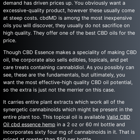
demand has driven prices up. You obviously want a
excessive-quality product, however these usually come
at steep costs. cbdMD is among the most inexpensive
oils you will discover, they usually do not sacrifice on
high quality. They offer one of the best CBD oils for the
price.
Though CBD Essence makes a speciality of making CBD
oil, the corporate also sells edibles, topicals, and pet
care treats containing cannabidiol. As you possibly can
see, these are the fundamentals, but ultimately, you
want the most effective-high quality CBD oil potential,
so the extra is just not the merrier on this case.
It carries entire plant extracts which work all of the
synergetic cannabinoids which might be present in the
entire plant too. This topical oil is available
Valid CBD
Oil cbd essence hemp
in a 2 oz or 60 ml bottle and
incorporates sixty four mg of cannabinoids in it. That is
priced at greater than $50 per bottle.