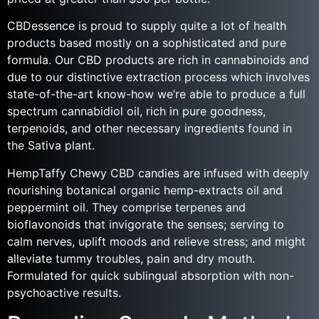
CBDessence is proud to supply quite a lot of health
products based mostly on a sophisticated and pure
formula. Our CBD products are rich in cannabinoids and
due to our distinctive extraction process which involves
state-of-the-art know-how we’re able to produce a full
spectrum cannabidiol oil, rich in pure goodness,
terpenoids, and other necessary ingredients found in
the Sativa plant.
HempTaffy Chewy CBD candies are infused with deeply
nourishing botanical organic hemp-extracts oil and
peppermint oil. They comprise terpenes and
bioflavonoids that invigorate the senses; serving to
calm nerves, uplift moods and relieve stress; and might
alleviate tummy troubles, pain and dry mouth.
Formulated for quick sublingual absorption with non-
psychoactive results.