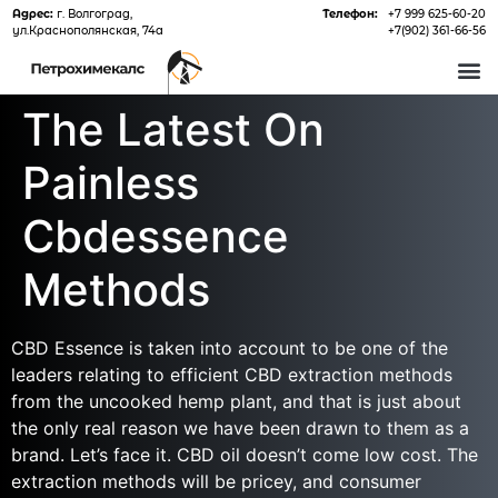
Адрес:
г. Волгоград,
Телефон:
+7 999 625-60-20
ул.Краснополянская, 74а
+7(902) 361-66-56
О 
The Latest On
Painless
Cbdessence
Methods
CBD Essence is taken into account to be one of the
leaders relating to efficient CBD extraction methods
from the uncooked hemp plant, and that is just about
the only real reason we have been drawn to them as a
brand. Let’s face it. CBD oil doesn’t come low cost. The
extraction methods will be pricey, and consumer