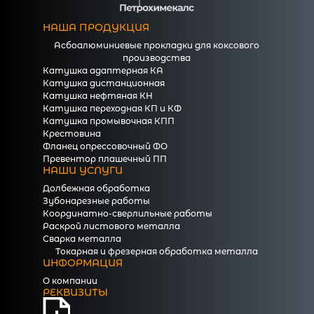
НАША ПРОДУКЦИЯ
Асбоалюминиевые прокладки для коксового
производства
Катушка адаптерная КА
Катушка дистанционная
Катушка нефтяная КН
Катушка переходная КП и КФ
Катушка промывочная КПП
Крестовина
Фланец опрессовочный ФО
Превентор плашечный ПП
НАШИ УСЛУГИ
Долбежная обработка
Зубонарезные работы
Координатно-сверлильные работы
Раскрой листового металла
Сварка металла
Токарная и фрезерная обработка металла
ИНФОРМАЦИЯ
О компании
РЕКВИЗИТЫ