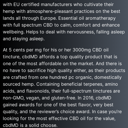
with EU certified manufacturers who cultivate their
hemp with atmosphere-pleasant practices on the best
lands all through Europe. Essential oil aromatherapy
with full spectrum CBD to calm, comfort and enhance
wellbeing. Helps to deal with nervousness, falling asleep
and staying asleep.
At 5 cents per mg for his or her 3000mg CBD oil
tincture, cbdMD affords a top quality product that is
one of the most affordable on the market. And there is
no have to sacrifice high quality either, as their products
are crafted from one hundred pc organic, domestically
sourced hemp. Containing beneficial terpenes, amino
acids, and flavonoids, their full-spectrum tinctures are
non-GMO, vegan, and gluten-free. In 2016, cbdMD
gained awards for one of the best flavor, very best
quality, and the reviewer’s choice award. In case you’re
looking for the most effective CBD oil for the value,
cbdMD is a solid choose.