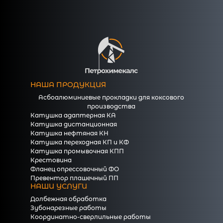
НАША ПРОДУКЦИЯ
Асбоалюминиевые прокладки для коксового
производства
Катушка адаптерная КА
Катушка дистанционная
Катушка нефтяная КН
Катушка переходная КП и КФ
Катушка промывочная КПП
Крестовина
Фланец опрессовочный ФО
Превентор плашечный ПП
НАШИ УСЛУГИ
Долбежная обработка
Зубонарезные работы
Координатно-сверлильные работы