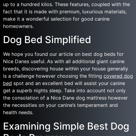
up to a hundred kilos. These features, coupled with the
fact that it is made with premium, luxurious materials,
make it a wonderful selection for good canine
homeowners.
Dog Bed Simplified
We hope you found our article on best dog beds for
Nice Danes useful. As with all additional giant canine
breeds, discovering house within your house generally
is a challenge however choosing the fitting
covered dog
bed
spot and an excellent bed will assist your canine
get a superb nights sleep. Take into account not only
the consolation of a Nice Dane dog mattress however
the necessities on your canine’s temperament and
health needs.
Examining Simple Best Dog