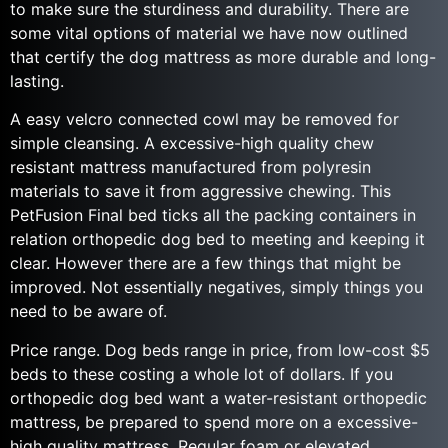
to make sure the sturdiness and durability. There are
some vital options of material we have now outlined
that certify the dog mattress as more durable and long-
lasting.
A easy velcro connected cowl may be removed for
simple cleansing. A excessive-high quality chew
resistant mattress manufactured from polyresin
materials to save it from aggressive chewing. This
PetFusion Final bed ticks all the packing containers in
relation orthopedic dog bed to meeting and keeping it
clear. However there are a few things that might be
improved. Not essentially negatives, simply things you
need to be aware of.
Price range. Dog beds range in price, from low-cost $5
beds to these costing a whole lot of dollars. If you
orthopedic dog bed want a water-resistant orthopedic
mattress, be prepared to spend more on a excessive-
high quality mattress. Regular foam or elevated