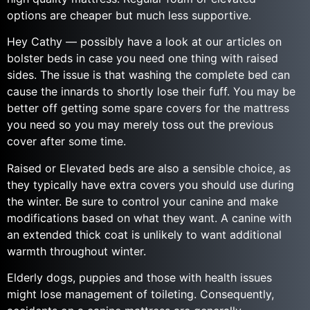
options are cheaper but much less supportive.
Hey Cathy — possibly have a look at our articles on
bolster beds in case you need one thing with raised
sides. The issue is that washing the complete bed can
cause the innards to shortly lose their fuff. You may be
better off getting some spare covers for the mattress
you need so you may merely toss out the previous
cover after some time.
Raised or Elevated beds are also a sensible choice, as
they typically have extra covers you should use during
the winter. Be sure to control your canine and make
modifications based on what they want. A canine with
an extended thick coat is unlikely to want additional
warmth throughout winter.
Elderly dogs, puppies and those with health issues
might lose management of toileting. Consequently,