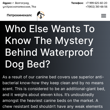
Адрес:
г. Волгоград,
Телефон:
+7 999 625-60-20
ул.Краснополянская, 74а
+7(902) 361-66-56
О 
Who Else Wants To
Know The Mystery
Behind Waterproof
Dog Bed?
As a result of our canine bed covers use superior anti-
bacterial know-how they keep clean and by no means
scent. This is considered to be an additional-giant bed,
and it weighs about eleven kilos. It’s undoubtedly
amongst the heaviest canine beds on the market. A
chew resistant bed shouldn’t have any weak elements