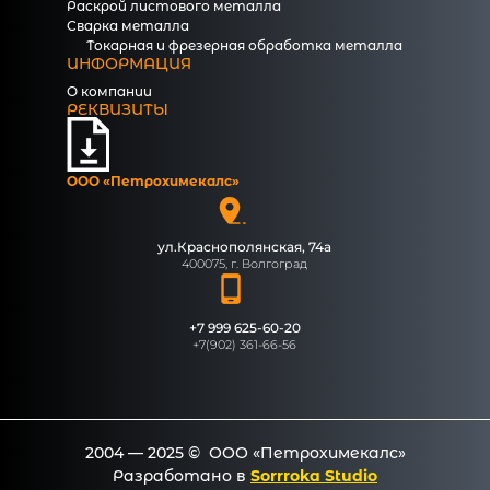
Раскрой листового металла
Сварка металла
Токарная и фрезерная обработка металла
ИНФОРМАЦИЯ
О компании
РЕКВИЗИТЫ
ООО «Петрохимекалc»
ул.Краснополянская, 74а
400075, г. Волгоград
+7 999 625-60-20
+7(902) 361-66-56
2004 — 2025 © ООО «Петрохимекалc»
Разработано в
Sorrroka Studio