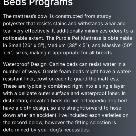
Beds Programs
The mattress’s cowl is constructed from sturdy
polyester that resists stains and withstands wear and
tear very effectively. It additionally minimizes odors to a
noticeable extent. The Purple Pet Mattress is obtainable
in Small (26″ x 5″), Medium (38″ x 5″), and Massive (50″
x 5″) sizes, making it appropriate for all breeds.
Waterproof Design. Canine beds can resist water in a
number of ways. Gentle foam beds might have a water-
resistant liner, cowl or each to guard the mattress.
These are typically combined right into a single layer
with a delicate outer surface and waterproof inner. In
distinction, elevated beds do not orthopedic dog bed
have a cloth design, so are straightforward to hose
down after an accident. I’ve included each varieties on
the record below, however the fitting selection is
determined by your dog’s necessities.