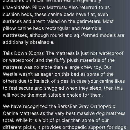
accidents on a canine mattress are generally
unavoidable. Pillow Mattress: Also referred to as
cushion beds, these canine beds have flat, even
surfaces and aren’t raised on the perimeters. Most
pillow canine beds rectangular and resemble
mattresses, although round and sq.-formed models are
additionally obtainable.
Tails Down (Cons): The mattress is just not waterproof
or waterproof, and the fluffy plush materials of the
mattress was no more than a large chew toy. Our
Westie wasn’t as eager on this bed as some of the
others due to its lack of sides. In case your canine likes
to feel secure and snuggled when they sleep, then this
will not be the most suitable choice for them.
We have recognized the BarksBar Gray Orthopedic
Canine Mattress as the very best massive dog mattress
total. While it is a bit of pricier than some of our
different picks, it provides orthopedic support for dogs