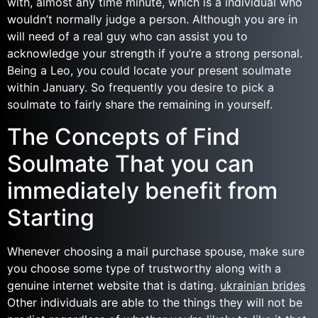
with, almost any time minute, which is a individual who
wouldn’t normally judge a person. Although you are in
will need of a real guy who can assist you to
acknowledge your strength if you’re a strong personal.
Being a Leo, you could locate your present soulmate
within January. So frequently you desire to pick a
soulmate to fairly share the remaining in yourself.
The Concepts of Find
Soulmate That you can
immediately benefit from
Starting
Whenever choosing a mail purchase spouse, make sure
you choose some type of trustworthy along with a
genuine internet website that is dating.
ukrainian brides
Other individuals are able to the things they will not be