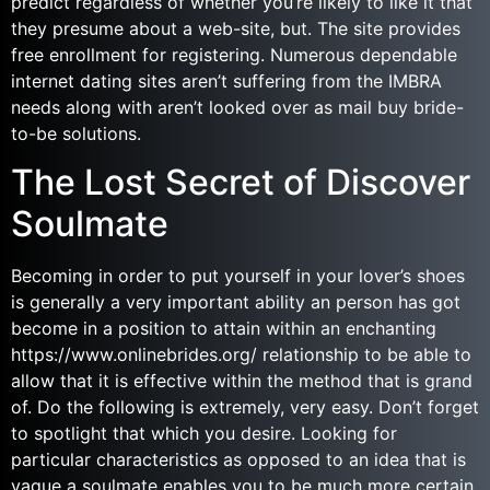
predict regardless of whether you’re likely to like it that
they presume about a web-site, but. The site provides
free enrollment for registering. Numerous dependable
internet dating sites aren’t suffering from the IMBRA
needs along with aren’t looked over as mail buy bride-
to-be solutions.
The Lost Secret of Discover
Soulmate
Becoming in order to put yourself in your lover’s shoes
is generally a very important ability an person has got
become in a position to attain within an enchanting
https://www.onlinebrides.org/ relationship to be able to
allow that it is effective within the method that is grand
of. Do the following is extremely, very easy. Don’t forget
to spotlight that which you desire. Looking for
particular characteristics as opposed to an idea that is
vague a soulmate enables you to be much more certain