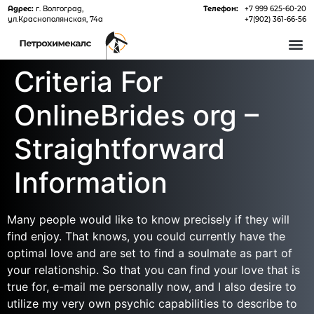
Адрес:
г. Волгоград,
Телефон:
+7 999 625-60-20
ул.Краснополянская, 74а
+7(902) 361-66-56
О 
Criteria For
OnlineBrides org –
Straightforward
Information
Many people would like to know precisely if they will
find enjoy. That knows, you could currently have the
optimal love and are set to find a soulmate as part of
your relationship. So that you can find your love that is
true for, e-mail me personally now, and I also desire to
utilize my very own psychic capabilities to describe to