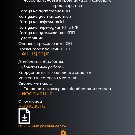
Асбоалюминиевые прокладки для коксового
производства
Катушка адаптерная КА
Катушка дистанционная
Катушка нефтяная КН
Катушка переходная КП и КФ
Катушка промывочная КПП
Крестовина
Фланец опрессовочный ФО
Превентор плашечный ПП
НАШИ УСЛУГИ
Долбежная обработка
Зубонарезные работы
Координатно-сверлильные работы
Раскрой листового металла
Сварка металла
Токарная и фрезерная обработка металла
ИНФОРМАЦИЯ
О компании
РЕКВИЗИТЫ
ООО «Петрохимекалc»