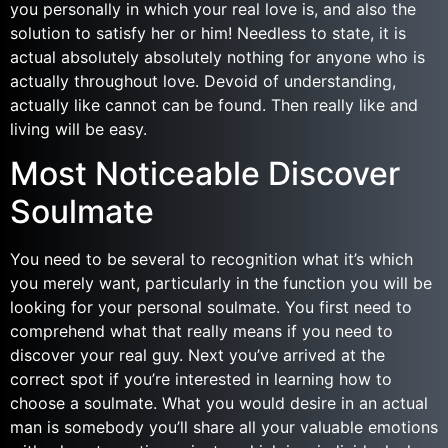
you personally in which your real love is, and also the
solution to satisfy her or him! Needless to state, it is
actual absolutely absolutely nothing for anyone who is
actually throughout love. Devoid of understanding,
actually like cannot can be found. Then really like and
living will be easy.
Most Noticeable Discover
Soulmate
You need to be several to recognition what it’s which
you merely want, particularly in the function you will be
looking for your personal soulmate. You first need to
comprehend what that really means if you need to
discover your real guy. Next you’ve arrived at the
correct spot if you’re interested in learning how to
choose a soulmate. What you would desire in an actual
man is somebody you’ll share all your valuable emotions