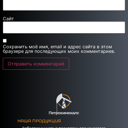
Сайт
Сохранить моё имя, email и адрес сайта в этом
браузере для последующих моих комментариев.
НАША ПРОДУКЦИЯ