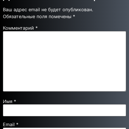
Ваш адрес email не будет опубликован.
Обязательные поля помечены
*
Комментарий
*
Имя
*
Email
*