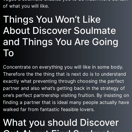
of what you will like.
Things You Won’t Like
About Discover Soulmate
and Things You Are Going
To
Concentrate on everything you will like in some body.
Therefore the the thing that is next do is to understand
exactly what preventing through choosing the perfect
partner and also what’s getting back in the strategy of
one’s perfect partnership visiting fruition. By insisting on
finding a partner that is ideal many people actually have
walked far from fantastic feasible lovers.
What you should Discover