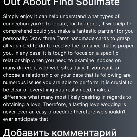
Out About Find Soulmate
Simply enjoy it can help understand what types of
connection you’re to locate, furthermore , it will help to
comprehend could you make a fantastic partner for you
personally. Draw three Tarot handmade cards to grasp
all you need to do to receive the romance that is proper
you. In any case, it is tough to focus on a specific
relationship when you need to examine inboxes on
many different web web sites daily. If you want to
choose a relationship or your date that is following are
numerous issues you are able to perform. It is crucial to
be clear of everything you really need, make a
difference what many most likely desiring in regards to
obtaining a love. Therefore, a lasting love wedding is
never ever an easy procedure therefore we shouldn’t
ever anticipate that.
Добавить комментарий