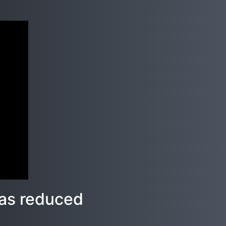
l as reduced