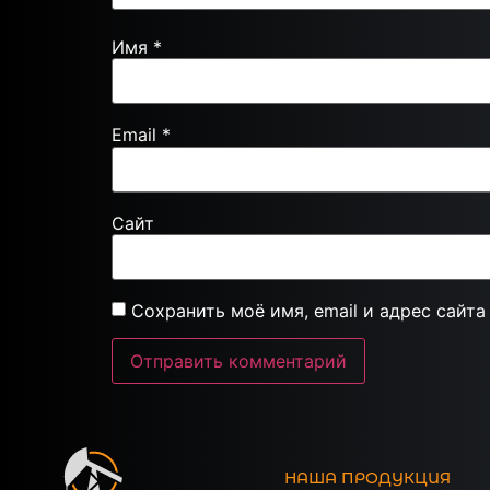
Имя
*
Email
*
Сайт
Сохранить моё имя, email и адрес сайт
НАША ПРОДУКЦИЯ