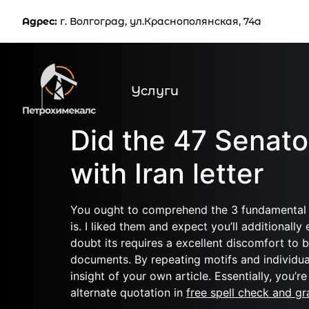
Услуг
Адрес:
г. Волгоград, ул.Краснополянская, 74а
Услуги
Did the 47 Senato
with Iran letter
You ought to comprehend the 3 fundamental ar
is. I liked them and expect you’ll additionall
doubt its requires a excellent discomfort to b
documents. By repeating motifs and individua
insight of your own article. Essentially, you’
alternate quotation in
free spell check and g