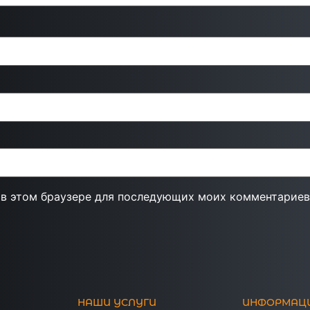
а в этом браузере для последующих моих комментариев
НАШИ УСЛУГИ
ИНФОРМАЦ