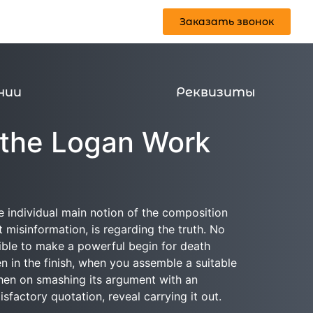
Заказать звонок
Реквизиты
Заказать звонок
нии
Реквизиты
 the Logan Work
e individual main notion of the composition
t misinformation, is regarding the truth. No
ssible to make a powerful begin for death
 in the finish, when you assemble a suitable
 then on smashing its argument with an
factory quotation, reveal carrying it out.