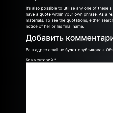
It’s also possible to utilize any one of these 
have a quote within your own phrase. As a res
materials. To see the quotations, either search
notice of her or his final name.
Добавить комментар
Ваш адрес email не будет опубликован.
Об
Комментарий
*