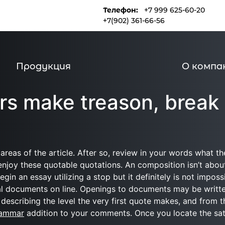
Телефон:
+7 999 625-60-20
и
Продукция
О компании
+7(902) 361-66-56
Продукция
О компа
rs make treason, break
eas of the article. After so, review in your words what th
y enjoy these quotable quotations. An composition isn’t abou
egin an essay utilizing a stop but it definitely is not impo
l documents on line. Openings to documents may be written
re describing the level the very first quote makes, and from
rammar
addition to your comments. Once you locate the satis