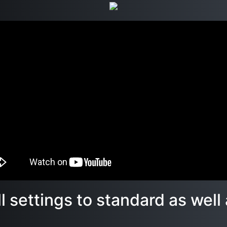
all settings to standard as wel