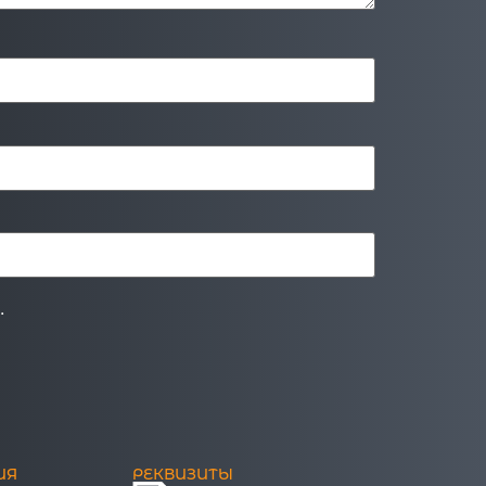
.
ИЯ
РЕКВИЗИТЫ