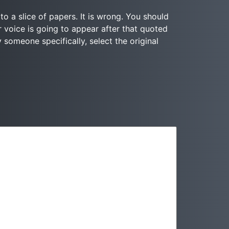
to a slice of papers. It is wrong. You should
r voice is going to appear after that quoted
y someone specifically, select the original