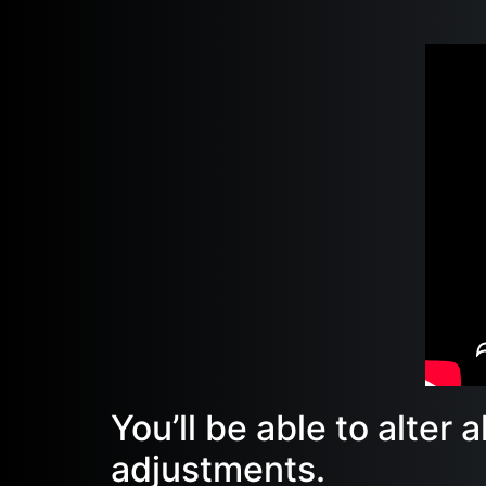
You’ll be able to alter 
adjustments.