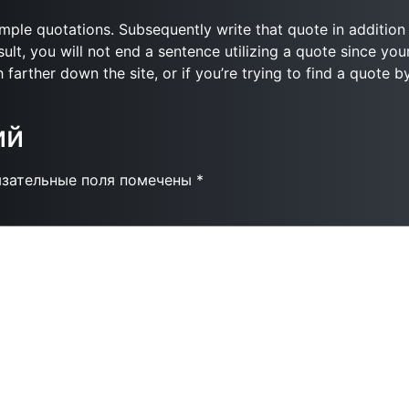
simple quotations. Subsequently write that quote in addition 
ult, you will not end a sentence utilizing a quote since you
 farther down the site, or if you’re trying to find a quote b
ий
язательные поля помечены
*