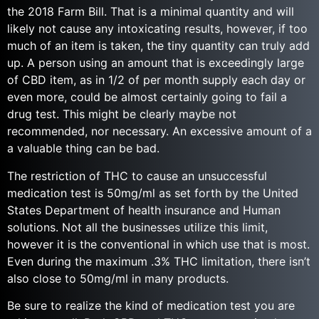
the 2018 Farm Bill. That is a minimal quantity and will
likely not cause any intoxicating results, however, if too
much of an item is taken, the tiny quantity can truly add
up. A person using an amount that is exceedingly large
of CBD item, as in 1/2 of per month supply each day or
even more, could be almost certainly going to fail a
drug test. This might be clearly maybe not
recommended, nor necessary. An excessive amount of a
a valuable thing can be bad.
The restriction of THC to cause an unsuccessful
medication test is 50mg/ml as set forth by the United
States Department of health insurance and Human
solutions. Not all the businesses utilize this limit,
however it is the conventional in which use that is most.
Even during the maximum .3% THC limitation, there isn’t
also close to 50mg/ml in many products.
Be sure to realize the kind of medication test you are