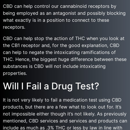
CBD can help control our cannabinoid receptors by
being employed as an antagonist and possibly blocking
what exactly is in a position to connect to these
receptors.
CBD can help stop the action of THC when you look at
the CB1 receptor and, for the good explanation, CBD
can help to negate the intoxicating ramifications of
THC. Hence, the biggest huge difference between these
substances is CBD will not include intoxicating
properties.
Will I Fail a Drug Test?
It is not very likely to fail a medication test using CBD
products, but there are a few what to look out for. It’s
not impossible either though it’s not likely. As previously
mentioned, CBD services and services and products can
include as much as .3% THC or less by law in line with