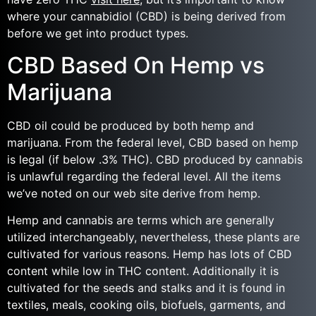
where your cannabidiol (CBD) is being derived from
before we get into product types.
CBD Based On Hemp vs
Marijuana
CBD oil could be produced by both hemp and
marijuana. From the federal level, CBD based on hemp
is legal (if below .3% THC). CBD produced by cannabis
is unlawful regarding the federal level. All the items
we’ve noted on our web site derive from hemp.
Hemp and cannabis are terms which are generally
utilized interchangeably, nevertheless, these plants are
cultivated for various reasons. Hemp has lots of CBD
content while low in THC content. Additionally it is
cultivated for the seeds and stalks and it is found in
textiles, meals, cooking oils, biofuels, garments, and