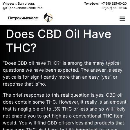
Адрес:
г. Волгоград,
Телефон:
+7 999 625-60-20
ул.Краснополянская, 74а
+7(902) 361-66-56
О 
Does CBD Oil Have
THC?
“Does CBD oil have THC?” is among the many typical
questions we have been expected. The answer is easy
yet calls for significantly more than an easy “yes” or
response that is“no.
The brief response to this real question is yes, CBD oil
does contain some THC. However, it really is an amount
that is negligible of to .3% THC or less and so will likely
not enable you to get high as a conventional THC item
would. You will find CBD oil services and products that
have zero THC
visit here
, but it’s important to know