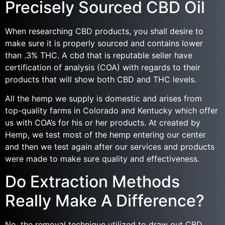
Precisely Sourced CBD Oil
When researching CBD products, you shall desire to
make sure it is properly sourced and contains lower
than .3% THC. A cbd that is reputable seller have
certification of analysis (COA) with regards to their
products that will show both CBD and THC levels.
All the hemp we supply is domestic and arises from
top-quality farms in Colorado and Kentucky which offer
us with COA’s for his or her products. At created by
Hemp, we test most of the hemp entering our center
and then we test again after our services and products
were made to make sure quality and effectiveness.
Do Extraction Methods
Really Make A Difference?
No, the removal technique utilized to draw out CBD