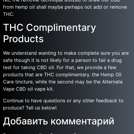
from hemp oil shall maybe perhaps not add or remove
THC.
THC Complimentary
Products
We understand wanting to make complete sure you are
safe though it is not likely for a person to fail a drug
test for taking CBD oil. For that, we provide a few
products that are THC complimentary. the Hemp Oil
Care tincture, while the second may be the Alternate
Vape CBD oil vape kit.
Continue to have questions or any other feedback to
produce? Tell us below!
Добавить комментарий