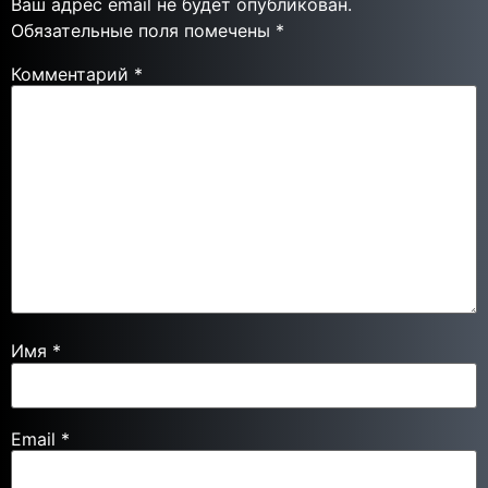
Ваш адрес email не будет опубликован.
Обязательные поля помечены
*
Комментарий
*
Имя
*
Email
*