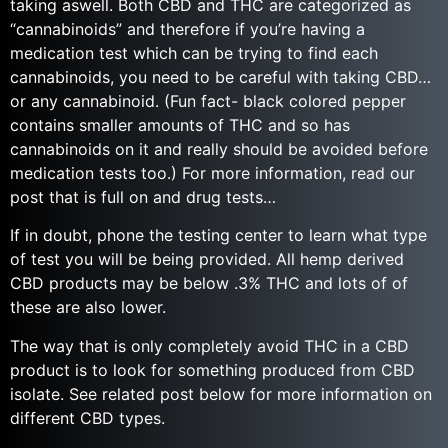
taking aswell. Both CBD and THC are categorized as
“cannabinoids” and therefore if you’re having a
medication test which can be trying to find each
cannabinoids, you need to be careful with taking CBD…
or any cannabinoid. (Fun fact- black colored pepper
contains smaller amounts of THC and so has
cannabinoids on it and really should be avoided before
medication tests too.) For more information, read our
post that is full on and drug tests…
If in doubt, phone the testing center to learn what type
of test you will be being provided. All hemp derived
CBD products may be below .3% THC and lots of of
these are also lower.
The way that is only completely avoid THC in a CBD
product is to look for something produced from CBD
isolate. See related post below for more information on
different CBD types.