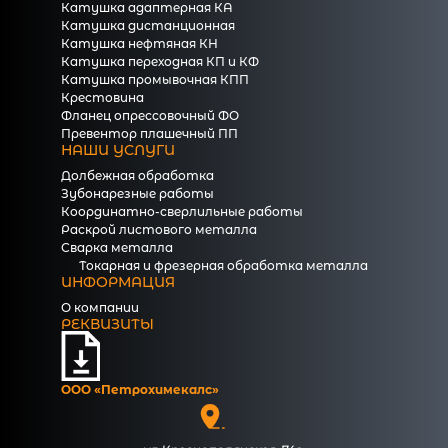
Катушка адаптерная КА
Катушка дистанционная
Катушка нефтяная КН
Катушка переходная КП и КФ
Катушка промывочная КПП
Крестовина
Фланец опрессовочный ФО
Превентор плашечный ПП
НАШИ УСЛУГИ
Долбежная обработка
Зубонарезные работы
Координатно-сверлильные работы
Раскрой листового металла
Сварка металла
Токарная и фрезерная обработка металла
ИНФОРМАЦИЯ
О компании
РЕКВИЗИТЫ
ООО «Петрохимекалc»