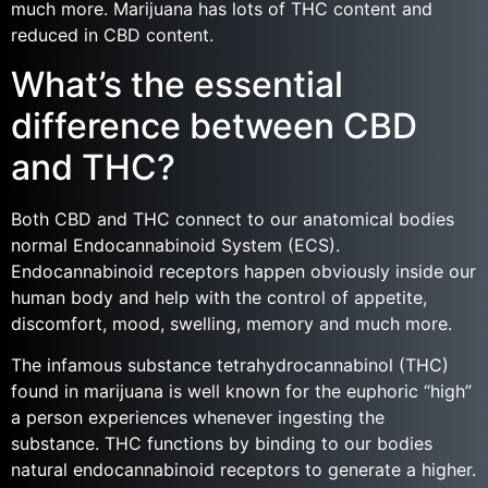
much more. Marijuana has lots of THC content and
reduced in CBD content.
What’s the essential
difference between CBD
and THC?
Both CBD and THC connect to our anatomical bodies
normal Endocannabinoid System (ECS).
Endocannabinoid receptors happen obviously inside our
human body and help with the control of appetite,
discomfort, mood, swelling, memory and much more.
The infamous substance tetrahydrocannabinol (THC)
found in marijuana is well known for the euphoric “high”
a person experiences whenever ingesting the
substance. THC functions by binding to our bodies
natural endocannabinoid receptors to generate a higher.