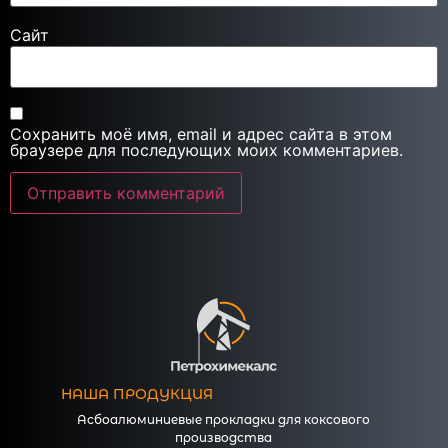
Сайт
Сохранить моё имя, email и адрес сайта в этом
браузере для последующих моих комментариев.
НАША ПРОДУКЦИЯ
Асбоалюминиевые прокладки для коксового
производства