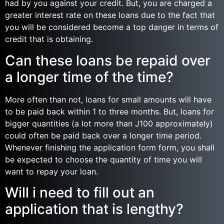
had by you against your credit. But, you are charged a
greater interest rate on these loans due to the fact that
you will be considered become a top danger in terms of
credit that is obtaining.
Can these loans be repaid over
a longer time of the time?
More often than not, loans for small amounts will have
to be paid back within 1 to three months. But, loans for
bigger quantities (a lot more than Ј100 approximately)
could often be paid back over a longer time period.
Whenever finishing the application form form, you shall
be expected to choose the quantity of time you will
want to repay your loan.
Will i need to fill out an
application that is lengthy?