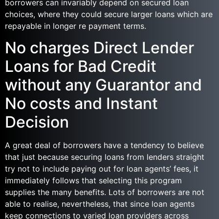
borrowers can invariably depend on secured loan
choices, where they could secure larger loans which are
repayable in longer re payment terms.
No charges Direct Lender
Loans for Bad Credit
without any Guarantor and
No costs and Instant
Decision
A great deal of borrowers have a tendency to believe
that just because securing loans from lenders straight
try not to include paying out for loan agents’ fees, it
immediately follows that selecting this program
supplies the many benefits. Lots of borrowers are not
able to realise, nevertheless, that since loan agents
keep connections to varied loan providers across