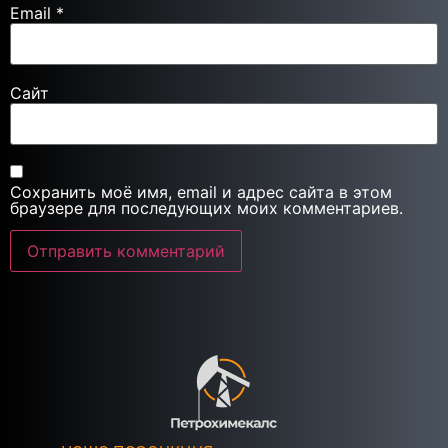
Email
*
Сайт
Сохранить моё имя, email и адрес сайта в этом
браузере для последующих моих комментариев.