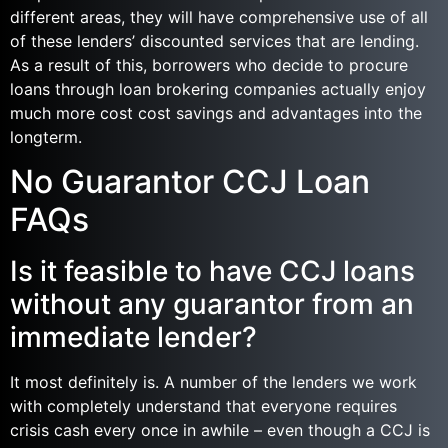
different areas, they will have comprehensive use of all
of these lenders’ discounted services that are lending.
As a result of this, borrowers who decide to procure
loans through loan brokering companies actually enjoy
much more cost cost savings and advantages into the
longterm.
No Guarantor CCJ Loan
FAQs
Is it feasible to have CCJ loans
without any guarantor from an
immediate lender?
It most definitely is. A number of the lenders we work
with completely understand that everyone requires
crisis cash every once in awhile – even though a CCJ is