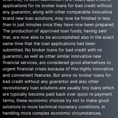
applications for no broker loans for bad credit without
any guarantor, along with other comparable innovative
brand new loan solutions, may now be finished in less
than in just minutes once they have now been prepared.
The production of approved loan funds, having said
that, are now able to be accomplished also in the exact
same time that the loan applications had been
submitted. No broker loans for bad credit with no
guarantor, as well as other similar innovative new
financial services, are considered good alternatives to
urgent financial crises because of this highly innovative
and convenient features. But since no broker loans for
bad credit without any guarantor and also other
revolutionary loan solutions are usually tiny loans which
are typically become paid back over quick re payment
terms, these economic choices try not to make good
solutions to more technical monetary conditions. In
handling more complex economic circumstances,