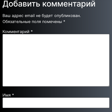
Добавить комментарий
Ваш адрес email не будет опубликован.
Обязательные поля помечены
*
Комментарий
*
Имя
*