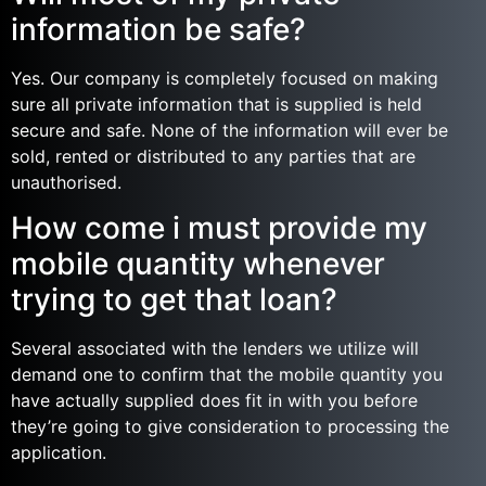
information be safe?
Yes. Our company is completely focused on making
sure all private information that is supplied is held
secure and safe. None of the information will ever be
sold, rented or distributed to any parties that are
unauthorised.
How come i must provide my
mobile quantity whenever
trying to get that loan?
Several associated with the lenders we utilize will
demand one to confirm that the mobile quantity you
have actually supplied does fit in with you before
they’re going to give consideration to processing the
application.