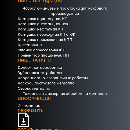
НАША ПРОДУКЦИЯ
Асбоалюминиевые прокладки для коксового
производства
Катушка адаптерная КА
Катушка дистанционная
Катушка нефтяная КН
Катушка переходная КП и КФ
Катушка промывочная КПП
Крестовина
Фланец опрессовочный ФО
Превентор плашечный ПП
НАШИ УСЛУГИ
Долбежная обработка
Зубонарезные работы
Координатно-сверлильные работы
Раскрой листового металла
Сварка металла
Токарная и фрезерная обработка металла
ИНФОРМАЦИЯ
О компании
РЕКВИЗИТЫ
ООО «Петрохимекалc»