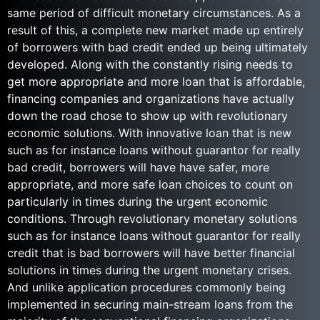
same period of difficult monetary circumstances. As a
result of this, a complete new market made up entirely
of borrowers with bad credit ended up being ultimately
developed. Along with the constantly rising needs to
get more appropriate and more loan that is affordable,
financing companies and organizations have actually
down the road chose to show up with revolutionary
economic solutions. With innovative loan that is new
such as for instance loans without guarantor for really
bad credit, borrowers will have have safer, more
appropriate, and more safe loan choices to count on
particularly in times during the urgent economic
conditions. Through revolutionary monetary solutions
such as for instance loans without guarantor for really
credit that is bad borrowers will have better financial
solutions in times during the urgent monetary crises.
And unlike application procedures commonly being
implemented in securing main-stream loans from the