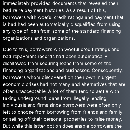
immediately provided documents that revealed their
bad re re payment histories. As a result of this,
borrowers with woeful credit ratings and payment that
is bad had been automatically disqualified from using
any type of loan from some of the standard financing
organizations and organizations.
Due to this, borrowers with woeful credit ratings and
bad repayment records had been automatically
disallowed from securing loans from some of the
financing organizations and businesses. Consequently,
borrowers whom discovered on their own in urgent
economic crises had not many and alternatives that are
often unacceptable. A lot of them tend to settle with
taking underground loans from illegally lending
individuals and firms since borrowers were often only
left to choose from borrowing from friends and family
or selling off their personal properties to raise money.
But while this latter option does enable borrowers the