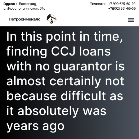
Адрес:
г. Волгоград,
Телефон:
+7 999 625-60-20
ул.Краснополянская, 74а
+7(902) 361-66-56
О 
In this point in time,
finding CCJ loans
with no guarantor is
almost certainly not
because difficult as
it absolutely was
years ago