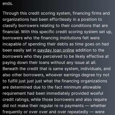
ends.
Through this credit scoring system, financing firms and
organizations had been effortlessly in a position to
classify borrowers relating to their conditions that are
financial. With this specific credit scoring system set up,
borrowers who the financing institutions felt were
incapable of spending their debts as time goes on had
been easily set in
payday loan online
addition to the
borrowers who they perceived to be likely effective at
paying down their loans without any issue at all.
Beneath the credit that is same system, individuals, and
also other borrowers, whoever earnings degree try not
to fulfill just just just what the financing organizations
are determined due to the fact minimum allowable
requirement had been immediately provided woeful
credit ratings, while those borrowers and also require
did not make their regular re re payments — whether
frequently or over over and over repeatedly — were