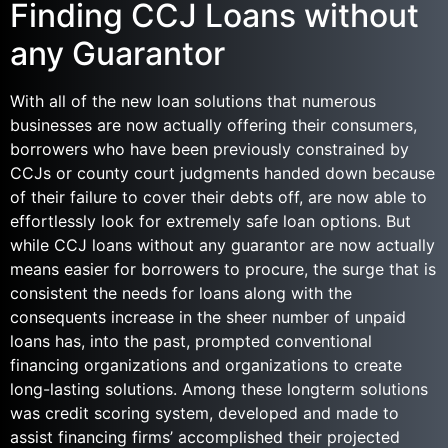
Finding CCJ Loans without
any Guarantor
With all of the new loan solutions that numerous
businesses are now actually offering their consumers,
borrowers who have been previously constrained by
CCJs or county court judgments handed down because
of their failure to cover their debts off, are now able to
effortlessly look for extremely safe loan options.
But
while CCJ loans without any guarantor are now actually
means easier for borrowers to procure, the surge that is
consistent the needs for loans along with the
consequents increase in the sheer number of unpaid
loans has, into the past, prompted conventional
financing organizations and organizations to create
long-lasting solutions. Among these longterm solutions
was credit scoring system, developed and made to
assist financing firms’ accomplished their projected