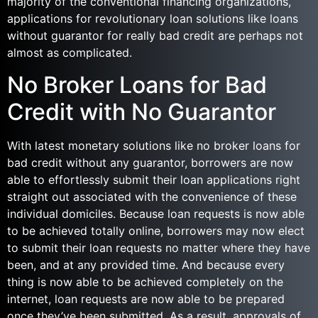
majority of the conventional financing organizations,
applications for revolutionary loan solutions like loans
without guarantor for really bad credit are perhaps not
almost as complicated.
No Broker Loans for Bad
Credit with No Guarantor
With latest monetary solutions like no broker loans for
bad credit without any guarantor, borrowers are now
able to effortlessly submit their loan applications right
straight out associated with the convenience of these
individual domiciles. Because loan requests is now able
to be achieved totally online, borrowers may now elect
to submit their loan requests no matter where they have
been, and at any provided time. And because every
thing is now able to be achieved completely on the
internet, loan requests are now able to be prepared
once they’ve been submitted. As a result, approvals of