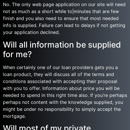
No. The only web page application on our site will need
not as much as a short while to|minutes that are few
finish and you also need to ensure that most needed
info is supplied. Failure can lead to delays if not getting
your application declined.
Will all information be supplied
for me?
When certainly one of our loan providers gets you a
loan product, they will discuss all of the terms and
conditions associated with accepting their proposal
with you to offer. Information about price you will be
needed to spend in this right time also. If you’re perhaps
perhaps not content with the knowledge supplied, you
might be under no responsibility to simply accept the
mortgage.
Will most of my private