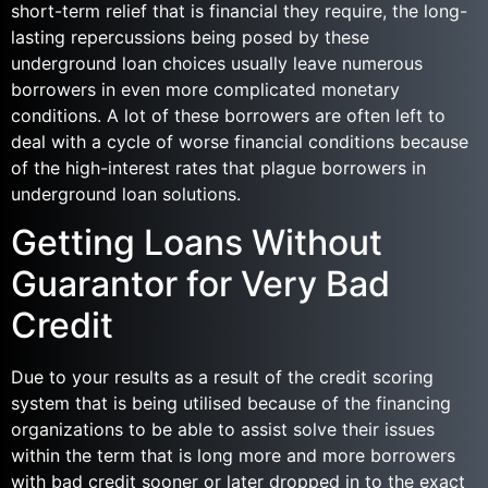
short-term relief that is financial they require, the long-
lasting repercussions being posed by these
underground loan choices usually leave numerous
borrowers in even more complicated monetary
conditions. A lot of these borrowers are often left to
deal with a cycle of worse financial conditions because
of the high-interest rates that plague borrowers in
underground loan solutions.
Getting Loans Without
Guarantor for Very Bad
Credit
Due to your results as a result of the credit scoring
system that is being utilised because of the financing
organizations to be able to assist solve their issues
within the term that is long more and more borrowers
with bad credit sooner or later dropped in to the exact