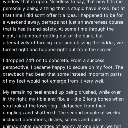
window that is open. Needless to say, that now hits me
personally being a thing that is stupid have inked, but at
that time i did son’t offer it a idea. I happened to be for
a weekend away, perhaps not just an awareness course
that is health-and-safety. At some time through the
night, I attempted getting out of the bunk, but
alternatively of turning kept and utilizing the ladder, we
turned right and hopped right out from the screen.
I dropped 24ft on to concrete. From a success
perspective, I became happy to secure on my foot. The
drawback had been that some instead important parts
of my feet would not emerge from it very well.
My remaining heel ended up being crushed, while over
in the right, my tibia and fibula – the 2 long bones when
you look at the lower leg – detached from their
couplings and shattered. The second couple of weeks
included operations, dishes, screws and quite
unimaginable quantities of agony. At one point, we felt