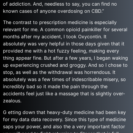
of addiction. And, needless to say, you can find no
known cases of anyone overdosing on CBD.”
The contrast to prescription medicine is especially
relevant for me. A common opioid painkiller for several
months after my accident, I took Oxycontin. It
absolutely was very helpful in those days given that it
provided me with a hot fuzzy feeling, making every
thing appear fine. But after a few years, I began waking
up experiencing crushed and groggy. And so I chose to
stop, as well as the withdrawal was horrendous. It
absolutely was a few times of indescribable misery, so
incredibly bad so it made the pain through the
accidents feel just like a massage that is slightly over-
zealous.
G etting down that heavy-duty medicine had been key
for my data data recovery. Since this type of medicine
saps your power, and also the a very important factor