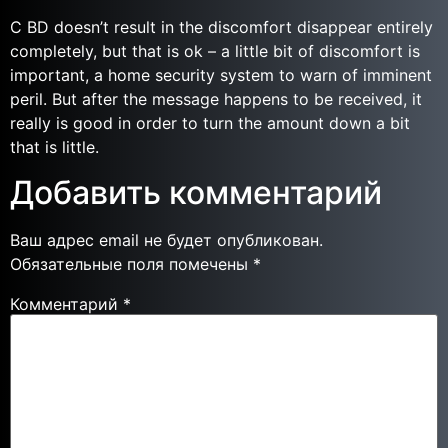
C BD doesn’t result in the discomfort disappear entirely
completely, but that is ok – a little bit of discomfort is
important, a home security system to warn of imminent
peril. But after the message happens to be received, it
really is good in order to turn the amount down a bit
that is little.
Добавить комментарий
Ваш адрес email не будет опубликован.
Обязательные поля помечены
*
Комментарий
*