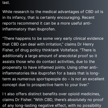
last.
While research to the medical advantages of CBD oil is
in its infancy, that is certainly encouraging. Recent
reports recommend it can be a more useful anti-
inflammatory than ibuprofen.
“There happens to be some very early clinical evidence
that CBD can deal with irritation,” claims Dr Henry
Fisher, of drug policy thinktank Volteface. “There is
additionally a large amount of anecdotal proof so it
assists those who do contact activities, due to the
propensity to have inflamed joints. Using other anti-
inflammatories like ibuprofen for a basis that is long-
term as numerous sportspeople do – is not an excellent
concept due to prospective harm to your liver.”
I t also offers distinct benefits over opioid medicines,
claims Dr Fisher. “With CBD, there’s absolutely no proof
of any long-lasting negative effect, with no possibility