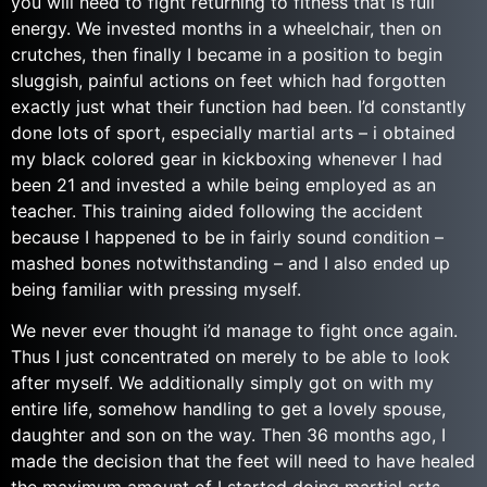
you will need to fight returning to fitness that is full
energy. We invested months in a wheelchair, then on
crutches, then finally I became in a position to begin
sluggish, painful actions on feet which had forgotten
exactly just what their function had been. I’d constantly
done lots of sport, especially martial arts – i obtained
my black colored gear in kickboxing whenever I had
been 21 and invested a while being employed as an
teacher. This training aided following the accident
because I happened to be in fairly sound condition –
mashed bones notwithstanding – and I also ended up
being familiar with pressing myself.
We never ever thought i’d manage to fight once again.
Thus I just concentrated on merely to be able to look
after myself. We additionally simply got on with my
entire life, somehow handling to get a lovely spouse,
daughter and son on the way. Then 36 months ago, I
made the decision that the feet will need to have healed