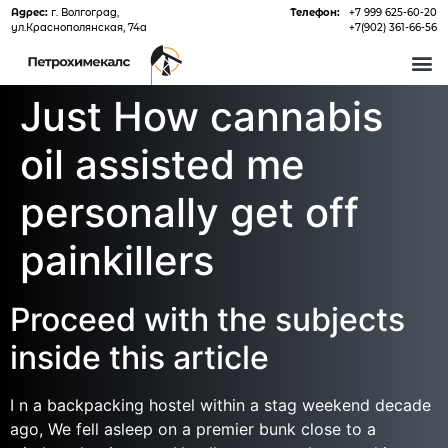
Адрес:
г. Волгоград,
Телефон:
+7 999 625-60-20
ул.Краснополянская, 74а
+7(902) 361-66-56
О 
Just How cannabis
oil assisted me
personally get off
painkillers
Proceed with the subjects
inside this article
I n a backpacking hostel within a stag weekend decade
ago, We fell asleep on a premier bunk close to a