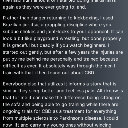
the maximum amount of I started doing martial arts
again as they were ever going to, and.
R ather than danger returning to kickboxing, I used
Brazilian jiu-jitsu, a grappling discipline where you
subdue chokes and joint-locks to your opponent. It can
look a bit like playground wrestling, but done properly
it is graceful but deadly if you watch beginners. I
started out gently, but after a few years the injuries are
put by me behind me personally and trained because
difficult as ever. It absolutely was through the men I
train with that i then found out about CBD.
Everybody else that utilizes it informs a story that is
similar they sleep better and feel less pain. All i know is
that for me it can make the difference being sitting on
the sofa and being able to go training while there are
ongoing trials for CBD as a treatment for everything
from multiple sclerosis to Parkinson’s disease. I could
now lift and carry my young ones without wincing.