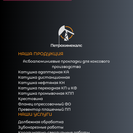
НАША ПРОДУКЦИЯ
Асбоалюминиевые прокладки для коксового
производства
Катушка адаптерная КА
Катушка дистанционная
Катушка нефтяная КН
Катушка переходная КП и КФ
Катушка промывочная КПП
Крестовина
Фланец опрессовочный ФО
Превентор плашечный ПП
НАШИ УСЛУГИ
Долбежная обработка
Зубонарезные работы
Координатно-сверлильные работы