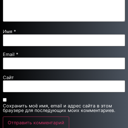
Имя
*
Email
*
Сайт
Сохранить моё имя, email и адрес сайта в этом
браузере для последующих моих комментариев.