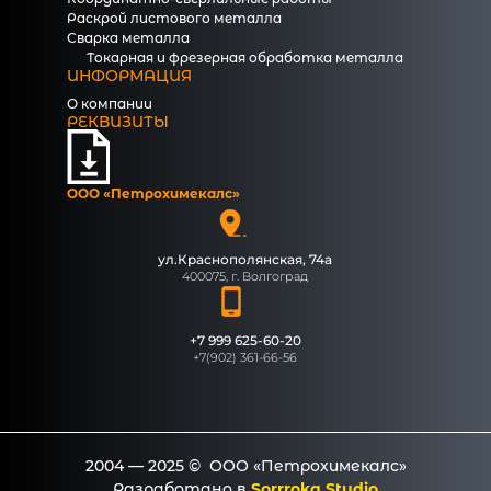
Раскрой листового металла
Сварка металла
Токарная и фрезерная обработка металла
ИНФОРМАЦИЯ
О компании
РЕКВИЗИТЫ
ООО «Петрохимекалc»
ул.Краснополянская, 74а
400075, г. Волгоград
+7 999 625-60-20
+7(902) 361-66-56
2004 — 2025 © ООО «Петрохимекалc»
Разработано в
Sorrroka Studio