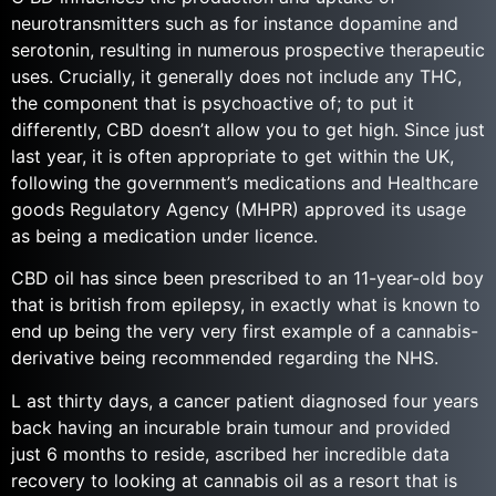
neurotransmitters such as for instance dopamine and
serotonin, resulting in numerous prospective therapeutic
uses. Crucially, it generally does not include any THC,
the component that is psychoactive of; to put it
differently, CBD doesn’t allow you to get high. Since just
last year, it is often appropriate to get within the UK,
following the government’s medications and Healthcare
goods Regulatory Agency (MHPR) approved its usage
as being a medication under licence.
CBD oil has since been prescribed to an 11-year-old boy
that is british from epilepsy, in exactly what is known to
end up being the very very first example of a cannabis-
derivative being recommended regarding the NHS.
L ast thirty days, a cancer patient diagnosed four years
back having an incurable brain tumour and provided
just 6 months to reside, ascribed her incredible data
recovery to looking at cannabis oil as a resort that is