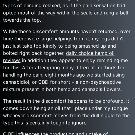
types of blinding relaxed, as if the pain sensation had
opted most of the way within the scale and rung a bell
towards the top.
W hile those discomfort amounts haven’t returned, over
time there were large helpings from it; my legs didn’t
just just take too kindly to being smashed up and
bolted right back together,
daily choice hemp oil
reviews
in addition they appear to enjoy reminding me
for this. After attempting many different methods for
handling the pain, eight months ago we started using
cannabidiol, or CBD for short – a non-psychoactive
mixture present in both hemp and cannabis flowers.
The result in the discomfort happens to be profound. It
comes down being an oil that I place under my tongue
whenever discomfort moves from the dull niggle to the
type this is certainly tough to ignore.
C BD influences the production and uptake of