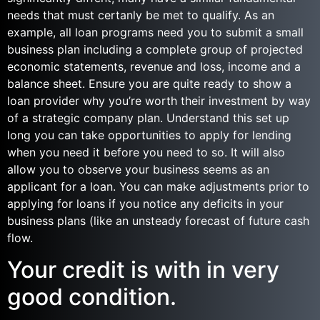
needs that must certanly be met to qualify. As an
example, all loan programs need you to submit a small
business plan including a complete group of projected
economic statements, revenue and loss, income and a
balance sheet. Ensure you are quite ready to show a
loan provider why you’re worth their investment by way
of a strategic company plan. Understand this set up
long you can take opportunities to apply for lending
when you need it before you need to so. It will also
allow you to observe your business seems as an
applicant for a loan. You can make adjustments prior to
applying for loans if you notice any deficits in your
business plans (like an unsteady forecast of future cash
flow.
Your credit is with in very
good condition.