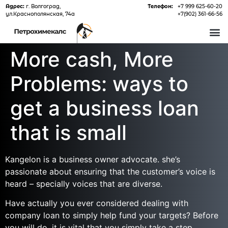
Адрес:
г. Волгоград,
Телефон:
+7 999 625-60-20
ул.Краснополянская, 74а
+7(902) 361-66-56
О 
More cash, More
Problems: ways to
get a business loan
that is small
Kangelon is a business owner advocate. she’s
passionate about ensuring that the customer’s voice is
heard – specially voices that are diverse.
Have actually you ever considered dealing with
company loan to simply help fund your targets? Before
you will do, it is vital that you simply take a step