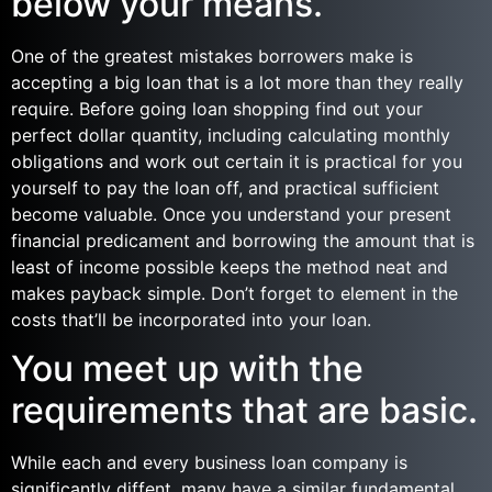
below your means.
One of the greatest mistakes borrowers make is
accepting a big loan that is a lot more than they really
require. Before going loan shopping find out your
perfect dollar quantity, including calculating monthly
obligations and work out certain it is practical for you
yourself to pay the loan off, and practical sufficient
become valuable. Once you understand your present
financial predicament and borrowing the amount that is
least of income possible keeps the method neat and
makes payback simple. Don’t forget to element in the
costs that’ll be incorporated into your loan.
You meet up with the
requirements that are basic.
While each and every business loan company is
significantly diffent, many have a similar fundamental