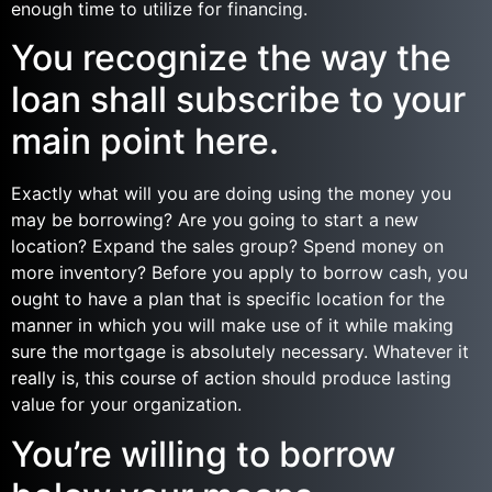
enough time to utilize for financing.
You recognize the way the
loan shall subscribe to your
main point here.
Exactly what will you are doing using the money you
may be borrowing? Are you going to start a new
location? Expand the sales group? Spend money on
more inventory? Before you apply to borrow cash, you
ought to have a plan that is specific location for the
manner in which you will make use of it while making
sure the mortgage is absolutely necessary. Whatever it
really is, this course of action should produce lasting
value for your organization.
You’re willing to borrow