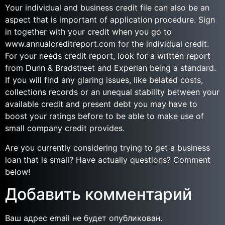
Your individual and business credit file can also be an
aspect that is important of application procedure. Sign
in together with your credit when you go to
www.annualcreditreport.com for the individual credit.
For your needs credit report, look for a written report
from Dunn & Bradstreet and Experian being a standard.
If you will find any glaring issues, like belated costs,
collections records or an unequal stability between your
available credit and present debt you may have to
boost your ratings before to be able to make use of
small company credit provides.
Are you currently considering trying to get a business
loan that is small? Have actually questions? Comment
below!
Добавить комментарий
Ваш адрес email не будет опубликован.