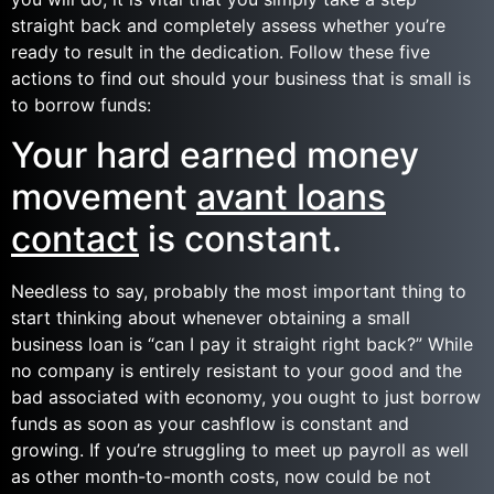
straight back and completely assess whether you’re
ready to result in the dedication. Follow these five
actions to find out should your business that is small is
to borrow funds:
Your hard earned money
movement
avant loans
contact
is constant.
Needless to say, probably the most important thing to
start thinking about whenever obtaining a small
business loan is “can I pay it straight right back?” While
no company is entirely resistant to your good and the
bad associated with economy, you ought to just borrow
funds as soon as your cashflow is constant and
growing. If you’re struggling to meet up payroll as well
as other month-to-month costs, now could be not