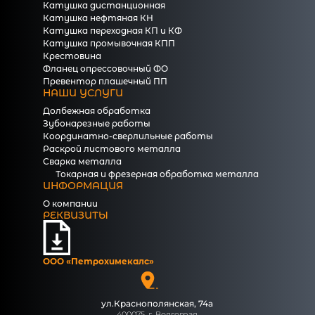
Катушка дистанционная
Катушка нефтяная КН
Катушка переходная КП и КФ
Катушка промывочная КПП
Крестовина
Фланец опрессовочный ФО
Превентор плашечный ПП
НАШИ УСЛУГИ
Долбежная обработка
Зубонарезные работы
Координатно-сверлильные работы
Раскрой листового металла
Сварка металла
Токарная и фрезерная обработка металла
ИНФОРМАЦИЯ
О компании
РЕКВИЗИТЫ
ООО «Петрохимекалc»
ул.Краснополянская, 74а
400075, г. Волгоград