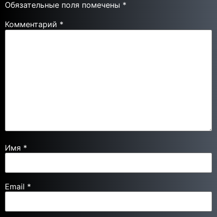
Обязательные поля помечены
*
Комментарий
*
Имя
*
Email
*