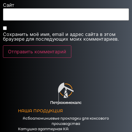
Сайт
Сохранить моё имя, email и адрес сайта в этом
браузере для последующих моих комментариев.
НАША ПРОДУКЦИЯ
Асбоалюминиевые прокладки для коксового
производства
Катушка адаптерная КА