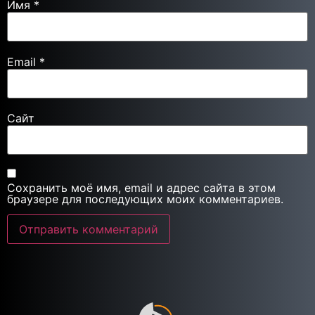
Имя
*
Email
*
Сайт
Сохранить моё имя, email и адрес сайта в этом
браузере для последующих моих комментариев.