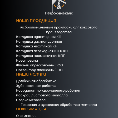
НАША ПРОДУКЦИЯ
Асбоалюминиевые прокладки для коксового
производства
Катушка адаптерная КА
Катушка дистанционная
Катушка нефтяная КН
Катушка переходная КП и КФ
Катушка промывочная КПП
Крестовина
Фланец опрессовочный ФО
Превентор плашечный ПП
НАШИ УСЛУГИ
Долбежная обработка
Зубонарезные работы
Координатно-сверлильные работы
Раскрой листового металла
Сварка металла
Токарная и фрезерная обработка металла
ИНФОРМАЦИЯ
О компании