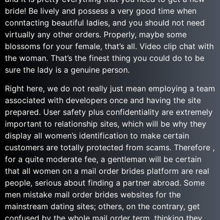
bride! Be lively and possess a very good time when
conntacting beautiful ladies, and you should not need
virtually any other orders. Properly, maybe some
blossoms for your female, that’s all. Video clip chat with
the woman. That’s the finest thing you could do to be
sure the lady is a genuine person.
Right here, we do not really just mean employing a team
associated with developers once and having the site
prepared. User safety plus confidentiality are extremely
important to relationship sites, which will be why they
display all women’s identification to make certain
customers are totally protected from scams. Therefore ,
for a quite moderate fee, a gentleman will be certain
that all women on a mail order brides platform are real
people, serious about finding a partner abroad. Some
men mistake mail order brides websites for the
mainstream dating sites; others, on the contrary, get
confused by the whole mail order term, thinking they