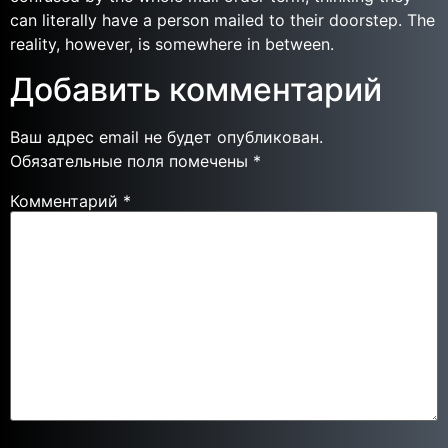
can literally have a person mailed to their doorstep. The
reality, however, is somewhere in between.
Добавить комментарий
Ваш адрес email не будет опубликован.
Обязательные поля помечены
*
Комментарий
*