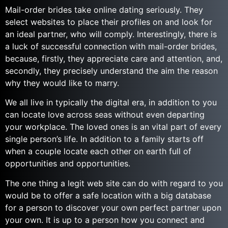
Mail-order brides take online dating seriously. They
select websites to place their profiles on and look for
an ideal partner, who will comply. Interestingly, there is
a luck of successful connection with mail-order brides,
because, firstly, they appreciate care and attention, and,
secondly, they precisely understand the aim the reason
why they would like to marry.
We all live in typically the digital era, in addition to you
can locate love across seas without even departing
your workplace. The loved ones is an vital part of every
single person’s life. In addition to a family starts off
when a couple locate each other on earth full of
opportunities and opportunities.
The one thing a legit web site can do with regard to you
would be to offer a safe location with a big database
for a person to discover your own perfect partner upon
your own. It is up to a person how you connect and