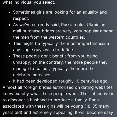
what individual you select.
Sometimes girls are looking for an equality and
respect.
As we’ve currently said, Russian plus Ukrainian
mail purchase brides are very, very popular among
the men from the western countries.
This might be typically the most important issue
any single guys wish to define.
These people don’t benefit from you being
unhappy; on the contrary, the more people they
manage to collect, typically the more their
celebrity increases.
It had been developed roughly 10 centuries ago.
Almost all foreign brides authorized on dating websites
know exactly what these people want. Their objective is
to discover a husband to produce a family. Each
associated with these girls will be young (18-35 many
years old) and extremely appealing. It will become easy