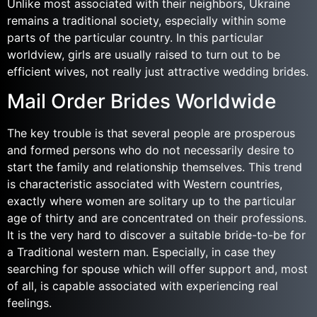
Unlike most associated with their neighbors, Ukraine
remains a traditional society, especially within some
parts of the particular country. In this particular
worldview, girls are usually raised to turn out to be
efficient wives, not really just attractive wedding brides.
Mail Order Brides Worldwide
The key trouble is that several people are prosperous
and formed persons who do not necessarily desire to
start the family and relationship themselves. This trend
is characteristic associated with Western countries,
exactly where women are solitary up to the particular
age of thirty and are concentrated on their professions.
It is the very hard to discover a suitable bride-to-be for
a Traditional western man. Especially, in case they
searching for spouse which will offer support and, most
of all, is capable associated with experiencing real
feelings.