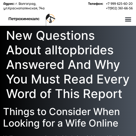
Адрес:
г. Волгоград,
Телефон:
+7 999 625-60-20
ул.Краснополянская, 74а
+7(902) 361-66-56
О 
New Questions
About alltopbrides
Answered And Why
You Must Read Every
Word of This Report
Things to Consider When
Looking for a Wife Online