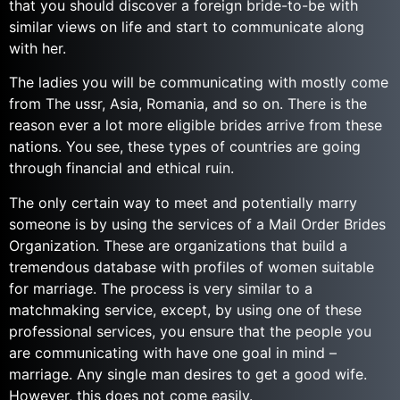
that you should discover a foreign bride-to-be with
similar views on life and start to communicate along
with her.
The ladies you will be communicating with mostly come
from The ussr, Asia, Romania, and so on. There is the
reason ever a lot more eligible brides arrive from these
nations. You see, these types of countries are going
through financial and ethical ruin.
The only certain way to meet and potentially marry
someone is by using the services of a Mail Order Brides
Organization. These are organizations that build a
tremendous database with profiles of women suitable
for marriage. The process is very similar to a
matchmaking service, except, by using one of these
professional services, you ensure that the people you
are communicating with have one goal in mind –
marriage. Any single man desires to get a good wife.
However, this does not come easily.