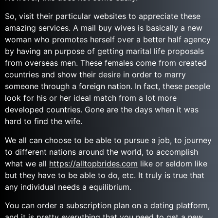
So, visit their particular websites to appreciate these
amazing services. A mail buy wives is basically a new
woman who promotes herself over a better half agency
by having an purpose of getting marital life proposals
from overseas men. These females come from created
countries and show their desire in order to marry
someone through a foreign nation. In fact, these people
look for his or her ideal match from a lot more
developed countries. Gone are the days when it was
hard to find the wife.
We all can choose to be able to pursue a job, to journey
to different nations around the world, to accomplish
what we all
https://alltopbrides.com
like or seldom like
but they have to be able to do, etc. It truly is true that
any individual needs a equilibrium.
You can order a subscription plan on a dating platform,
and it is pretty everything that you need to get a new