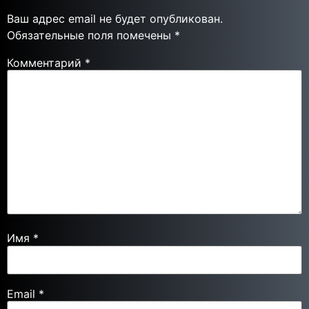
Ваш адрес email не будет опубликован.
Обязательные поля помечены
*
Комментарий
*
Имя
*
Email
*