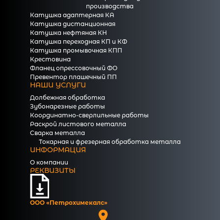
производства
Катушка адаптерная КА
Катушка дистанционная
Катушка нефтяная КН
Катушка переходная КП и КФ
Катушка промывочная КПП
Крестовина
Фланец опрессовочный ФО
Превентор плашечный ПП
НАШИ УСЛУГИ
Долбежная обработка
Зубонарезные работы
Координатно-сверлильные работы
Раскрой листового металла
Сварка металла
Токарная и фрезерная обработка металла
ИНФОРМАЦИЯ
О компании
РЕКВИЗИТЫ
ООО «Петрохимекалc»