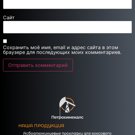
Сайт
Сохранить моё имя, email и адрес сайта в этом
браузере для последующих моих комментариев.
НАША ПРОДУКЦИЯ
Асбоалюминиевые прокладки для коксового