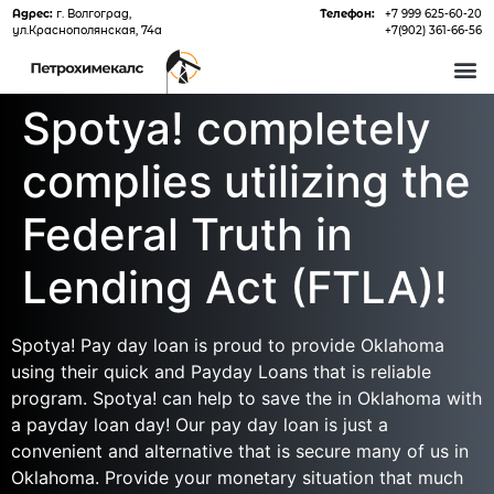
Адрес:
г. Волгоград,
Телефон:
+7 999 625-60-20
ул.Краснополянская, 74а
+7(902) 361-66-56
О 
Spotya! completely
complies utilizing the
Federal Truth in
Lending Act (FTLA)!
Spotya! Pay day loan is proud to provide Oklahoma
using their quick and Payday Loans that is reliable
program. Spotya! can help to save the in Oklahoma with
a payday loan day! Our pay day loan is just a
convenient and alternative that is secure many of us in
Oklahoma. Provide your monetary situation that much