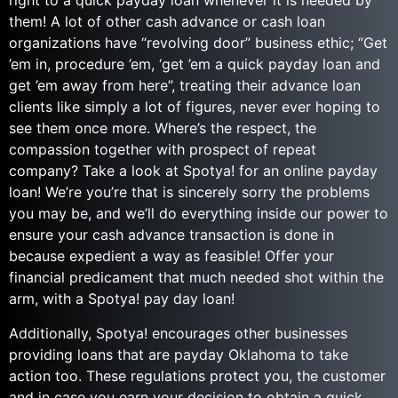
right to a quick payday loan whenever it is needed by
them! A lot of other cash advance or cash loan
organizations have “revolving door” business ethic; “Get
’em in, procedure ’em, ‘get ’em a quick payday loan and
get ’em away from here”, treating their advance loan
clients like simply a lot of figures, never ever hoping to
see them once more. Where’s the respect, the
compassion together with prospect of repeat
company? Take a look at Spotya! for an online payday
loan! We’re you’re that is sincerely sorry the problems
you may be, and we’ll do everything inside our power to
ensure your cash advance transaction is done in
because expedient a way as feasible! Offer your
financial predicament that much needed shot within the
arm, with a Spotya! pay day loan!
Additionally, Spotya! encourages other businesses
providing loans that are payday Oklahoma to take
action too. These regulations protect you, the customer
and in case you earn your decision to obtain a quick