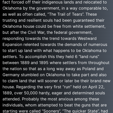
fact forced off their indigenous lands and relocated to
Oklahoma by the government, in a way comparable to,
as well as often called, “The Trail of Tears”. These
trusting and resilient souls had been guaranteed their
Oklahoma house could be free from white settlement,
but after the Civil War, the federal government,
responding towards the trend towards Westward
Expansion relented towards the demands of numerous
to start up land with what happens to be Oklahoma to
settlers. To accomplish this they held 6 “land runs”
between 1889 and 1895 where settlers from throughout
the nation so that as a long way away as Poland and
Germany stumbled on Oklahoma to take part and also
to claim land that will sooner or later be their brand new
house. Regarding the very first “run” held on April 22,
1889, over 50,000 hardy, eager and determined souls
attended. Probably the most anxious among these
individuals, whom attempted to beat the guns that are
starting were called “Sooners”, “The quicker State”, had