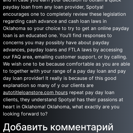
payday loan from any loan provider, Spotya!
encourages one to completely review these legislation
regarding cash advance and cash loan laws in
Oklahoma so your choice to try to get an online payday
loan is an educated one. You’ll find responses to
concerns you may possibly have about payday
advances, payday loans and FTLA laws by accessing
our FAQ area, emailing customer support, or by calling.
We wish one to be because comfortable as you are able
to together with your range of a pay day loan and pay
day loan provider! It really is because of this good
explanation so many of y our clients are
autotitleloanstore.com hours
repeat pay day loan
clients, they understand Spotya! has their passions at
heart in Oklahoma! Oklahoma, what exactly are you
looking forward to?
Добавить комментарий