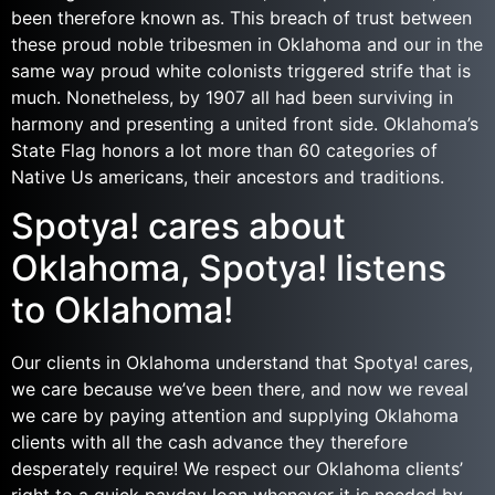
been therefore known as. This breach of trust between
these proud noble tribesmen in Oklahoma and our in the
same way proud white colonists triggered strife that is
much. Nonetheless, by 1907 all had been surviving in
harmony and presenting a united front side. Oklahoma’s
State Flag honors a lot more than 60 categories of
Native Us americans, their ancestors and traditions.
Spotya! cares about
Oklahoma, Spotya! listens
to Oklahoma!
Our clients in Oklahoma understand that Spotya! cares,
we care because we’ve been there, and now we reveal
we care by paying attention and supplying Oklahoma
clients with all the cash advance they therefore
desperately require! We respect our Oklahoma clients’