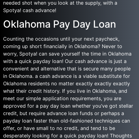
needed shot when you look at the supply, with a
Spotya! cash advance!
Oklahoma Pay Day Loan
Counting the occasions until your next paycheck,
coming up short financially in Oklahoma? Never to
worry, Spotya! can save yourself the time in Oklahoma
with a quick payday loan! Our cash advance is just a
convenient and alternative that is secure many people
in Oklahoma. a cash advance is a viable substitute for
Oklahoma residents no matter exactly exactly exactly
what their credit history. If you live in Oklahoma, and
meet our simple application requirements, you are
approved for a pay day loan whether you’ve got stellar
credit, but require advance loan funds or perhaps a
payday loan faster than old-fashioned techniques can
offer, or have small to no credit, and tend to be
desperately looking for a quick payday loan! Thoughts