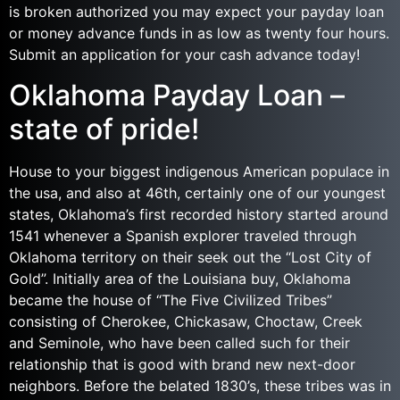
is broken authorized you may expect your payday loan
or money advance funds in as low as twenty four hours.
Submit an application for your cash advance today!
Oklahoma Payday Loan –
state of pride!
House to your biggest indigenous American populace in
the usa, and also at 46th, certainly one of our youngest
states, Oklahoma’s first recorded history started around
1541 whenever a Spanish explorer traveled through
Oklahoma territory on their seek out the “Lost City of
Gold”.
Initially area of the Louisiana buy, Oklahoma
became the house of “The Five Civilized Tribes”
consisting of Cherokee, Chickasaw, Choctaw, Creek
and Seminole, who have been called such for their
relationship that is good with brand new next-door
neighbors. Before the belated 1830’s, these tribes was in