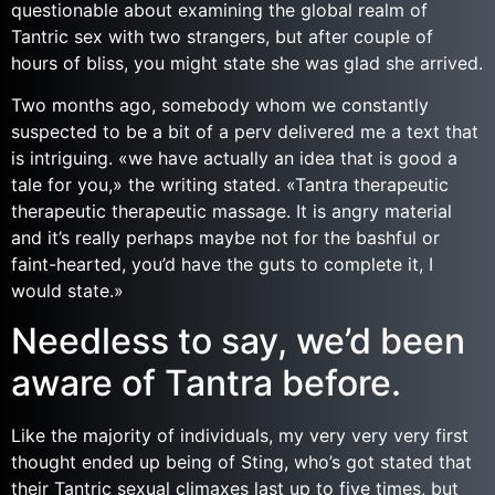
questionable about examining the global realm of
Tantric sex with two strangers, but after couple of
hours of bliss, you might state she was glad she arrived.
Two months ago, somebody whom we constantly
suspected to be a bit of a perv delivered me a text that
is intriguing. «we have actually an idea that is good a
tale for you,» the writing stated. «Tantra therapeutic
therapeutic therapeutic massage. It is angry material
and it’s really perhaps maybe not for the bashful or
faint-hearted, you’d have the guts to complete it, I
would state.»
Needless to say, we’d been
aware of Tantra before.
Like the majority of individuals, my very very very first
thought ended up being of Sting, who’s got stated that
their Tantric sexual climaxes last up to five times, but