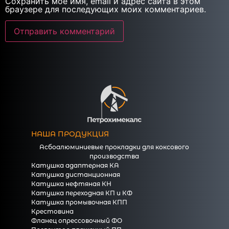
Сохранить моё имя, email и адрес сайта в этом
браузере для последующих моих комментариев.
НАША ПРОДУКЦИЯ
Асбоалюминиевые прокладки для коксового
производства
Катушка адаптерная КА
Катушка дистанционная
Катушка нефтяная КН
Катушка переходная КП и КФ
Катушка промывочная КПП
Крестовина
Фланец опрессовочный ФО