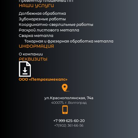
Превентор плашечный ПП
НАШИ УСЛУГИ
Долбежная обработка
Зубонарезные работы
Координатно-сверлильные работы
Раскрой листового металла
Сварка металла
Токарная и фрезерная обработка металла
ИНФОРМАЦИЯ
О компании
РЕКВИЗИТЫ
ООО «Петрохимекалc»
ул.Краснополянская, 74а
400075, г. Волгоград
+7 999 625-60-20
+7(902) 361-66-56