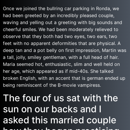
Once we joined the bullring car parking in Ronda, we
had been greeted by an incredibly pleased couple,
waving and yelling out a greeting with big sounds and
cheerful smiles. We had been moderately relieved to
observe that they both had two eyes, two ears, two
feet with no apparent deformities that are physical. A
deep tan and a pot belly on first impression, Martin was
a tall, jolly, smiley gentleman, with a full head of hair.
Maria seemed hot, enthusiastic, slim and well held on
her age, which appeared as if mid-40s. She talked
broken English, with an accent that is german ended up
being reminiscent of the B-movie vampiress.
The four of us sat with the
sun on our backs and I
asked this married couple