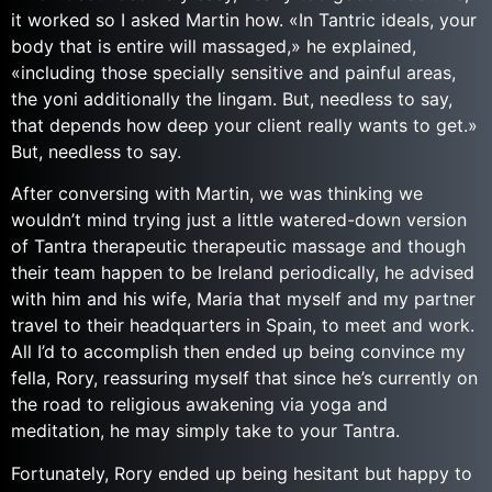
it worked so I asked Martin how. «In Tantric ideals, your
body that is entire will massaged,» he explained,
«including those specially sensitive and painful areas,
the yoni additionally the lingam. But, needless to say,
that depends how deep your client really wants to get.»
But, needless to say.
After conversing with Martin, we was thinking we
wouldn’t mind trying just a little watered-down version
of Tantra therapeutic therapeutic massage and though
their team happen to be Ireland periodically, he advised
with him and his wife, Maria that myself and my partner
travel to their headquarters in Spain, to meet and work.
All I’d to accomplish then ended up being convince my
fella, Rory, reassuring myself that since he’s currently on
the road to religious awakening via yoga and
meditation, he may simply take to your Tantra.
Fortunately, Rory ended up being hesitant but happy to