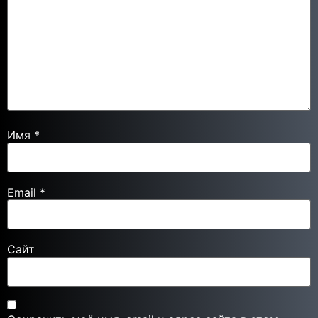
Имя
*
Email
*
Сайт