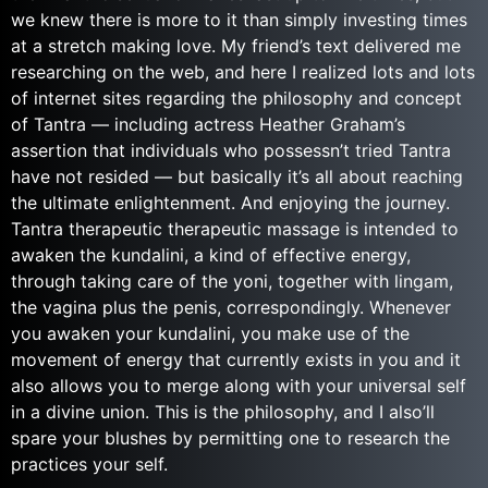
we knew there is more to it than simply investing times
at a stretch making love. My friend’s text delivered me
researching on the web, and here I realized lots and lots
of internet sites regarding the philosophy and concept
of Tantra — including actress Heather Graham’s
assertion that individuals who possessn’t tried Tantra
have not resided — but basically it’s all about reaching
the ultimate enlightenment. And enjoying the journey.
Tantra therapeutic therapeutic massage is intended to
awaken the kundalini, a kind of effective energy,
through taking care of the yoni, together with lingam,
the vagina plus the penis, correspondingly.
Whenever
you awaken your kundalini, you make use of the
movement of energy that currently exists in you and it
also allows you to merge along with your universal self
in a divine union. This is the philosophy, and I also’ll
spare your blushes by permitting one to research the
practices your self.