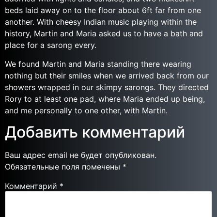
beds laid away on to the floor about 6ft far from one
another. With cheesy Indian music playing within the
history, Martin and Maria asked us to have a bath and
place for a sarong every.
We found Martin and Maria standing there wearing
nothing but their smiles when we arrived back from our
showers wrapped in our skimpy sarongs. They directed
Rory to at least one pad, where Maria ended up being,
and me personally to one other, with Martin.
Добавить комментарий
Ваш адрес email не будет опубликован.
Обязательные поля помечены
*
Комментарий
*