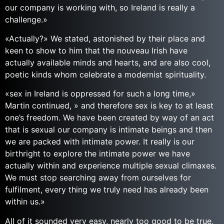
our company is working with, so Ireland is really a
challenge.»
«Actually?» We stated, astonished by their place and
keen to show to him that the nouveau Irish have
actually available minds and hearts, and are also cool,
poetic kinds whom celebrate a modernist spirituality.
«sex in Ireland is oppressed for such a long time,»
Martin continued, » and therefore sex is key to at least
one’s freedom. We have been created by way of an act
that is sexual our company is intimate beings and then
we are packed with intimate power. It really is our
birthright to explore the intimate power we have
actually within and experience multiple sexual climaxes.
We must stop searching away from ourselves for
fulfilment, every thing we truly need has already been
within us.»
All of it sounded very easy, nearly too good to be true,