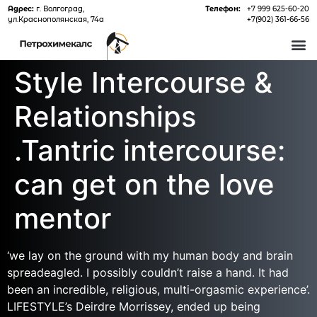
Адрес:
г. Волгоград,
Телефон:
+7 999 625-60-20
ул.Краснополянская, 74а
+7(902) 361-66-56
О 
Style Intercourse &
Relationships
.Tantric intercourse:
can get on the love
mentor
‘we lay on the ground with my human body and brain
spreadeagled. I possibly couldn’t raise a hand. It had
been an incredible, religious, multi-orgasmic experience’.
LIFESTYLE’s Deirdre Morrissey, ended up being