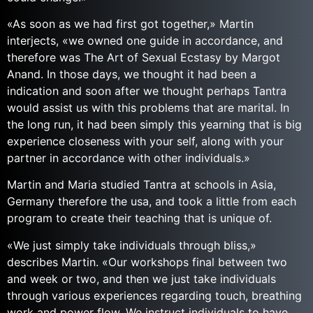
«As soon as we had first got together,» Martin
interjects, «we owned one guide in accordance, and
therefore was The Art of Sexual Ecstasy by Margot
Anand. In those days, we thought it had been a
indication and soon after we thought perhaps Tantra
would assist us with this problems that are marital. In
the long run, it had been simply this yearning that is big
experience closeness with your self, along with your
partner in accordance with other individuals.»
Martin and Maria studied Tantra at schools in Asia,
Germany therefore the usa, and took a little from each
program to create their teaching that is unique of.
«We just simply take individuals through bliss,»
describes Martin. «Our workshops final between two
and week or two, and then we just take individuals
through various experiences regarding touch, breathing
work and power flow. We instruct individuals to have