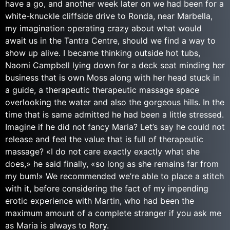
have a go, and another week later on we had been for a
white-knuckle cliffside drive to Ronda, near Marbella,
my imagination operating crazy about what would
await us in the Tantra Centre, should we find a way to
show up alive. I became thinking outside hot tubs,
Naomi Campbell lying down for a deck seat minding her
business that is own Moss along with her head stuck in
a guide, a therapeutic therapeutic massage space
overlooking the water and also the gorgeous hills. In the
time that is same admitted he had been a little stressed.
Imagine if he did not fancy Maria? Let’s say he could not
release and feel the value that is full of therapeutic
massage? «I do not care exactly exactly what she
does,» he said finally, «so long as she remains far from
my bum!» We recommended we’re able to place a stitch
with it, before considering the fact of my impending
erotic experience with Martin, who had been the
maximum amount of a complete stranger if you ask me
as Maria is always to Rory.