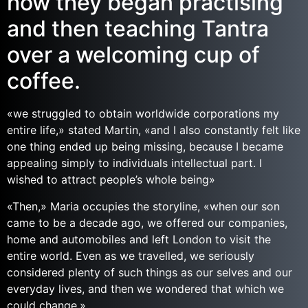
how they began practising
and then teaching Tantra
over a welcoming cup of
coffee.
«we struggled to obtain worldwide corporations my
entire life,» stated Martin, «and I also constantly felt like
one thing ended up being missing, because I became
appealing simply to individuals intellectual part. I
wished to attract people’s whole being»
«Then,» Maria occupies the storyline, «when our son
came to be a decade ago, we offered our companies,
home and automobiles and left London to visit the
entire world. Even as we travelled, we seriously
considered plenty of such things as our selves and our
everyday lives, and then we wondered that which we
could change.»