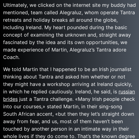
Ultimately, we clicked on the internet site my buddy had
mentioned, team called Alegraluz, whom operate Tantra
retreats and holiday breaks all around the globe,
including Ireland. My heart pounded during the basic
concept of examining the unknown and, straight away
fascinated by the idea and its own opportunities, we
made experience of Martin, Alegraluz’s Tantra adore
Coach.
We told Martin that I happened to be an Irish journalist
thinking about Tantra and asked him whether or not
they might have a workshop arriving at Ireland quickly,
in which he replied cautiously. Ireland, he said, is
russian
brides
just a Tantra challenge. «Many Irish people check
into our courses,» stated Martin, in their sing-song
South African accent, «but then they let’s straight down
away from fear, and us, most of them haven’t been
touched by another person in an intimate way in their
whole lives if they do come to. That’s the known degree