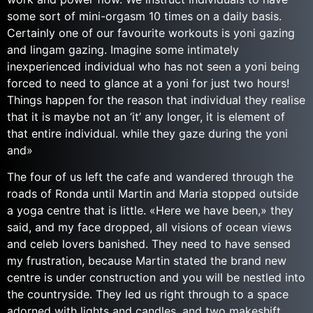
some sort of mini-orgasm 10 times on a daily basis.
Certainly one of our favourite workouts is yoni gazing
and lingam gazing. Imagine some intimately
inexperienced individual who has not seen a yoni being
forced to need to glance at a yoni for just two hours!
Things happen for the reason that individual they realise
that it is maybe not an ‘it’ any longer, it is element of
that entire individual. while they gaze during the yoni
and»
The four of us left the cafe and wandered through the
roads of Ronda until Martin and Maria stopped outside
a yoga centre that is little. «Here we have been,» they
said, and my face dropped, all visions of ocean views
and celeb lovers banished. They need to have sensed
my frustration, because Martin stated the brand new
centre is under construction and you will be nestled into
the countryside. They led us right through to a space
adorned with lights and candles, and two makeshift