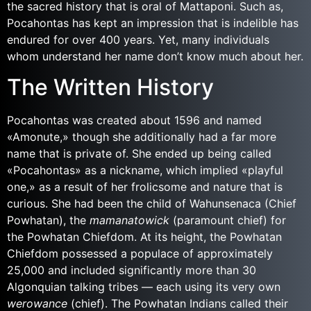
the sacred history that is oral of Mattaponi. Such as,
Pocahontas has kept an impression that is indelible has
endured for over 400 years. Yet, many individuals
whom understand her name don’t know much about her.
The Written History
Pocahontas was created about 1596 and named
«Amonute,» though she additionally had a far more
name that is private of. She ended up being called
«Pocahontas» as a nickname, which implied «playful
one,» as a result of her frolicsome and nature that is
curious. She had been the child of Wahunsenaca (Chief
Powhatan), the
mamanatowick
(paramount chief) for
the Powhatan Chiefdom. At its height, the Powhatan
Chiefdom possessed a populace of approximately
25,000 and included significantly more than 30
Algonquian talking tribes — each using its very own
werowance
(chief).
The Powhatan Indians called their