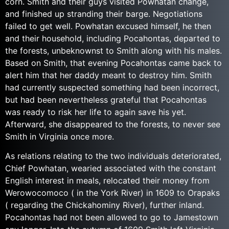
corn. Smith and their guys visited Powhatan change,
and finished up stranding their barge. Negotiations
failed to get well. Powhatan excused himself, he then
and their household, including Pocahontas, departed to
the forests, unbeknownst to Smith along with his males.
Based on Smith, that evening Pocahontas came back to
alert him that her daddy meant to destroy him. Smith
had currently suspected something had been incorrect,
but had been nevertheless grateful that Pocahontas
was ready to risk her life to again save his yet.
Afterward, she disappeared to the forests, to never see
Smith in Virginia once more.
As relations relating to the two individuals deteriorated,
Chief Powhatan, wearied associated with the constant
English interest in meals, relocated their money from
Werowocomoco ( in the York River) in 1609 to Orapaks
( regarding the Chickahominy River), further inland.
Pocahontas had not been allowed to go to Jamestown