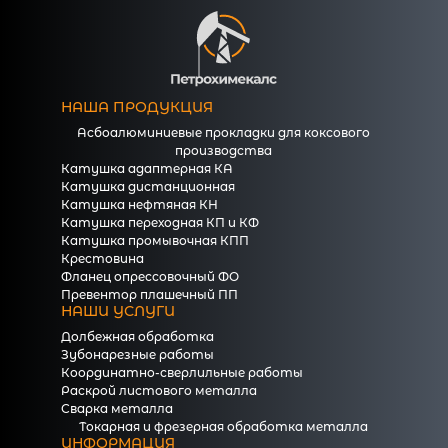
НАША ПРОДУКЦИЯ
Асбоалюминиевые прокладки для коксового
производства
Катушка адаптерная КА
Катушка дистанционная
Катушка нефтяная КН
Катушка переходная КП и КФ
Катушка промывочная КПП
Крестовина
Фланец опрессовочный ФО
Превентор плашечный ПП
НАШИ УСЛУГИ
Долбежная обработка
Зубонарезные работы
Координатно-сверлильные работы
Раскрой листового металла
Сварка металла
Токарная и фрезерная обработка металла
ИНФОРМАЦИЯ