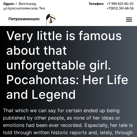
Адрес:
г. Волгоград,
Телефон:
+7 999 625-60-20
ул.Краснополянская, 74а
+7(902) 361-66-56
О 
Very little is famous
about that
unforgettable girl.
Pocahontas: Her Life
and Legend
That which we can say for certain ended up being
published by other people, as none of her ideas or
emotions had been ever recorded. Especially, her tale is
told through written historic reports and, lately, through