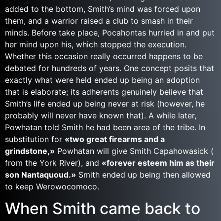
added to the bottom, Smith’s mind was forced upon
them, and a warrior raised a club to smash in their
minds. Before take place, Pocahontas hurried in and put
her mind upon his, which stopped the execution.
Whether this occasion really occurred happens to be
debated for hundreds of years. One concept posits that
exactly what were held ended up being an adoption
that is elaborate; its adherents genuinely believe that
Smith’s life ended up being never at risk (however, he
probably will never have known that). A while later,
Powhatan told Smith he had been area of the tribe. In
substitution for
«two great firearms and a
grindstone,»
Powhatan will give Smith Capahowasick (
from the York River), and
«forever esteem him as their
son Nantaquoud.»
Smith ended up being then allowed
to keep Werowocomoco.
When Smith came back to