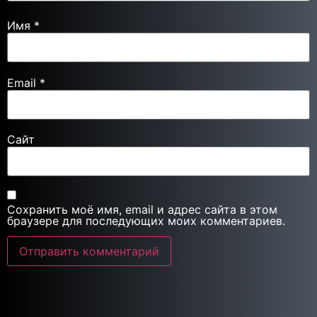
Имя
*
Email
*
Сайт
Сохранить моё имя, email и адрес сайта в этом
браузере для последующих моих комментариев.