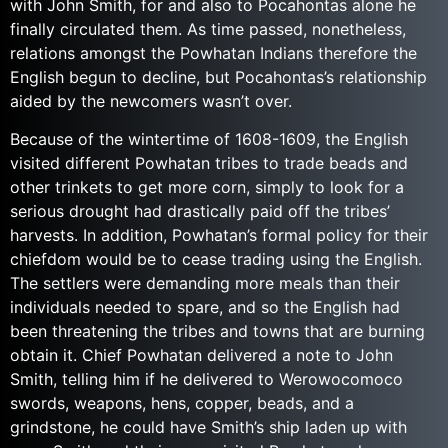
with John Smith, for and also to Pocahontas alone he
finally circulated them. As time passed, nonetheless,
relations amongst the Powhatan Indians therefore the
English begun to decline, but Pocahontas’s relationship
aided by the newcomers wasn’t over.
Because of the wintertime of 1608-1609, the English
visited different Powhatan tribes to trade beads and
other trinkets to get more corn, simply to look for a
serious drought had drastically paid off the tribes’
harvests. In addition, Powhatan’s formal policy for their
chiefdom would be to cease trading using the English.
The settlers were demanding more meals than their
individuals needed to spare, and so the English had
been threatening the tribes and towns that are burning
obtain it. Chief Powhatan delivered a note to John
Smith, telling him if he delivered to Werowocomoco
swords, weapons, hens, copper, beads, and a
grindstone, he could have Smith’s ship laden up with