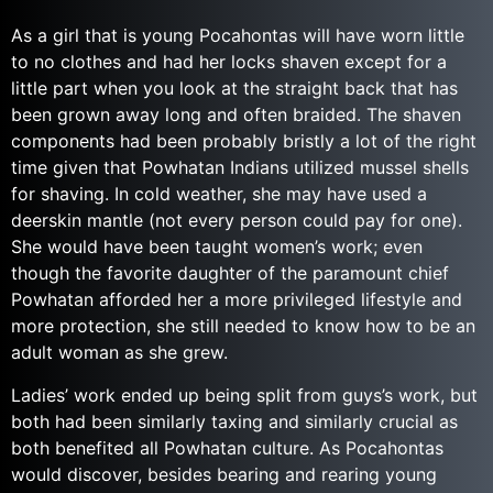
As a girl that is young Pocahontas will have worn little
to no clothes and had her locks shaven except for a
little part when you look at the straight back that has
been grown away long and often braided. The shaven
components had been probably bristly a lot of the right
time given that Powhatan Indians utilized mussel shells
for shaving. In cold weather, she may have used a
deerskin mantle (not every person could pay for one).
She would have been taught women’s work; even
though the favorite daughter of the paramount chief
Powhatan afforded her a more privileged lifestyle and
more protection, she still needed to know how to be an
adult woman as she grew.
Ladies’ work ended up being split from guys’s work, but
both had been similarly taxing and similarly crucial as
both benefited all Powhatan culture. As Pocahontas
would discover, besides bearing and rearing young