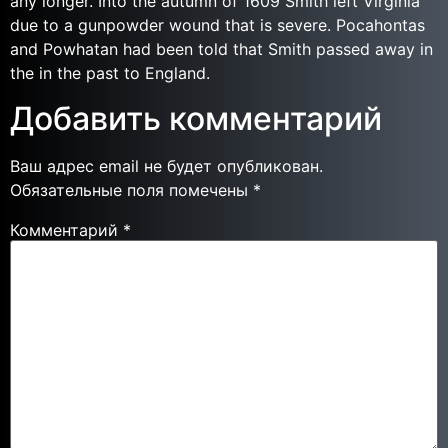
any longer. Into the autumn of 1609 Smith left Virginia
due to a gunpowder wound that is severe. Pocahontas
and Powhatan had been told that Smith passed away in
the in the past to England.
Добавить комментарий
Ваш адрес email не будет опубликован.
Обязательные поля помечены
*
Комментарий
*