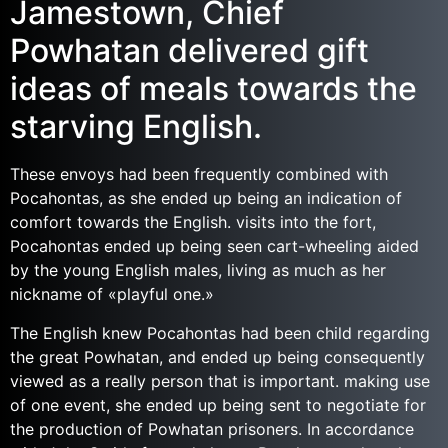
Jamestown, Chief
Powhatan delivered gift
ideas of meals towards the
starving English.
These envoys had been frequently combined with
Pocahontas, as she ended up being an indication of
comfort towards the English. visits into the fort,
Pocahontas ended up being seen cart-wheeling aided
by the young English males, living as much as her
nickname of «playful one.»
The English knew Pocahontas had been child regarding
the great Powhatan, and ended up being consequently
viewed as a really person that is important. making use
of one event, she ended up being sent to negotiate for
the production of Powhatan prisoners. In accordance