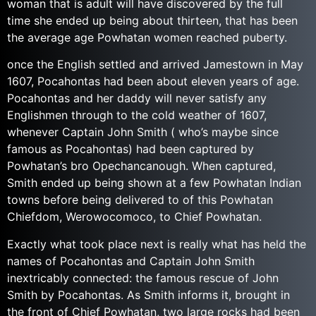
woman that is adult will have discovered by the full
time she ended up being about thirteen, that has been
the average age Powhatan women reached puberty.
once the English settled and arrived Jamestown in May
1607, Pocahontas had been about eleven years of age.
Pocahontas and her daddy will never satisfy any
Englishmen through to the cold weather of 1607,
whenever Captain John Smith ( who’s maybe since
famous as Pocahontas) had been captured by
Powhatan’s bro Opechancanough. When captured,
Smith ended up being shown at a few Powhatan Indian
towns before being delivered to of this Powhatan
Chiefdom, Werowocomoco, to Chief Powhatan.
Exactly what took place next is really what has held the
names of Pocahontas and Captain John Smith
inextricably connected: the famous rescue of John
Smith by Pocahontas. As Smith informs it, brought in
the front of Chief Powhatan, two large rocks had been