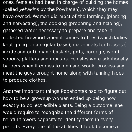
ones, females had been in charge of building the homes
(called
yehakins
by the Powhatan), which they may
have owned. Women did most of the farming, (planting
and harvesting), the cooking (preparing and helping),
gathered water necessary to prepare and take in,
collected firewood when it comes to fires (which ladies
kept going on a regular basis), made mats for houses (
inside and out), made baskets, pots, cordage, wood
spoons, platters and mortars. Females were additionally
barbers when it comes to men and would process any
meat the guys brought home along with tanning hides
to produce clothes.
Another important things Pocahontas had to figure out
how to be a grownup woman ended up being how
exactly to collect edible plants. Being a outcome, she
would require to recognize the different forms of
helpful flowers capacity to identify them in every
periods. Every one of the abilities it took become a