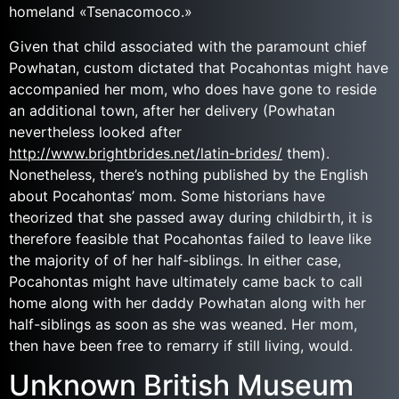
homeland «Tsenacomoco.»
Given that child associated with the paramount chief
Powhatan, custom dictated that Pocahontas might have
accompanied her mom, who does have gone to reside
an additional town, after her delivery (Powhatan
nevertheless looked after
http://www.brightbrides.net/latin-brides/
them).
Nonetheless, there’s nothing published by the English
about Pocahontas’ mom. Some historians have
theorized that she passed away during childbirth, it is
therefore feasible that Pocahontas failed to leave like
the majority of of her half-siblings. In either case,
Pocahontas might have ultimately came back to call
home along with her daddy Powhatan along with her
half-siblings as soon as she was weaned. Her mom,
then have been free to remarry if still living, would.
Unknown British Museum