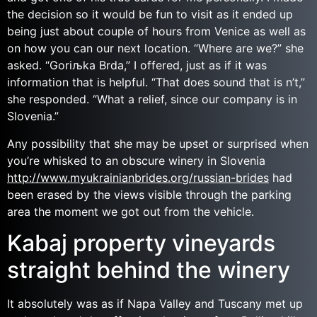
the decision so it would be fun to visit as it ended up
being just about couple of hours from Venice as well as
on how you can our next location. “Where are we?” she
asked. “Goriљka Brda,” I offered, just as if it was
information that is helpful. “That does sound that is n’t,”
she responded. “What a relief, since our company is in
Slovenia.”
Any possibility that she may be upset or surprised when
you’re whisked to an obscure winery in Slovenia
http://www.myukrainianbrides.org/russian-brides
had
been erased by the views visible through the parking
area the moment we got out from the vehicle.
Kabaj property vineyards
straight behind the winery
It absolutely was as if Napa Valley and Tuscany met up