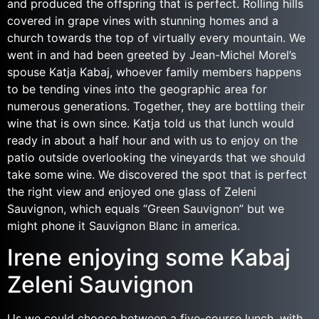
and produced the offspring that is perfect. Rolling hills
covered in grape vines with stunning homes and a
church towards the top of virtually every mountain. We
went in and had been greeted by Jean-Michel Morel’s
spouse Katja Kabaj, whoever family members happens
to be tending vines into the geographic area for
numerous generations. Together, they are bottling their
wine that is own since. Katja told us that lunch would
ready in about a half hour and with us to enjoy on the
patio outside overlooking the vineyards that we should
take some wine. We discovered the spot that is perfect
the right view and enjoyed one glass of Zeleni
Sauvignon, which equals “Green Sauvignon” but we
might phone it Sauvignon Blanc in america.
Irene enjoying some Kabaj
Zeleni Sauvignon
Us we could choose between a five-course lunch, with