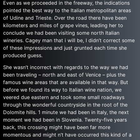
Even as we proceeded in the freeway, the indications
pointed the best way to the Italian metropolitan areas
of Udine and Trieste. Over the road there have been
kilometers and miles of grape vines, leading her to
conclude we had been visiting some north Italian
wineries. Cagey man that i will be, I didn’t correct some
of these impressions and just grunted each time she
produced guess.
She wasn’t incorrect with regards to the way we had
been traveling – north and east of Venice – plus the
famous wine areas that are available in that way. But
before we found its way to Italian wine nation, we
veered due eastern and took some small roadways
through the wonderful countryside in the root of the
Dolomite hills. 1 minute we had been in Italy, the next
moment we had been in Slovenia. Twenty-five years
back, this crossing might have been far more
momentous and might n’t have occurred this kind of a