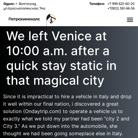
Адрес:
г. Волгоград,
Телефон:
+7 999 625-60-20
ул.Краснополянская, 74а
+7(902) 361-66-56
О 
We left Venice at
10:00 a.m. after a
quick stay static in
that magical city
Since it is impractical to hire a vehicle in Italy and drop
it well within our final nation, i discovered a great
solution (Ondaytrip.com) to operate a vehicle us to
exactly what we told my partner had been “city 2 and
City 3.” As we put down into the automobile, she
thought we had been going someplace else in Italy.