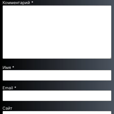
Комментарий
*
Имя
*
Email
*
Сайт