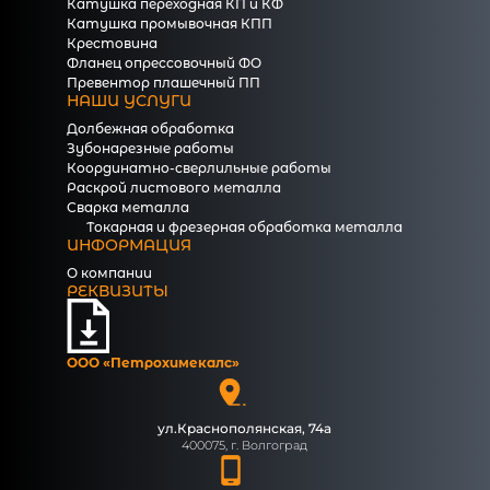
Катушка переходная КП и КФ
Катушка промывочная КПП
Крестовина
Фланец опрессовочный ФО
Превентор плашечный ПП
НАШИ УСЛУГИ
Долбежная обработка
Зубонарезные работы
Координатно-сверлильные работы
Раскрой листового металла
Сварка металла
Токарная и фрезерная обработка металла
ИНФОРМАЦИЯ
О компании
РЕКВИЗИТЫ
ООО «Петрохимекалc»
ул.Краснополянская, 74а
400075, г. Волгоград