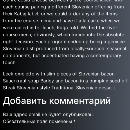
each course pairing a different Slovenian offering from
their Kabaj label, or we could order any of the items
from the course menu and have it a la carte when we
were called in for lunch, Katja told. We find the five-
course menu, obviously, which turned into the absolute
right decision. Each program ended up being a geniune
Slovenian dish produced from locally-sourced, seasonal
components, but accentuated having a contemporary
touch.
Leek omelette with slim pieces of Slovenian bacon
Sauerkraut soup Barley and bacon in a pumpkin seed oil
Steak Slovenian style Traditional Slovenian dessert
Добавить комментарий
Ваш адрес email не будет опубликован.
Обязательные поля помечены
*