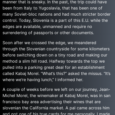
manner that is sneaky.
In the past, the trip could have
been from Italy to Yugoslavia, that has been one of
many Soviet-bloc nations and had much stricter border
control. Today, Slovenia is a part of this E.U. while the
edges are available, unmanned and require no
surrendering of passports or other documents.
Soon after we crossed the edge, we meandered
through the Slovenian countryside for some kilometers
before switching down on a tiny road and making our
method a slim hill road. Halfway towards the top we
pulled into a parking great deal for an establishment
called Kabaj Morel. “What’s this?” asked the missus. “It’s
where we’re having lunch,” I informed her.
A couple of weeks before we left on our journey, Jean-
Michel Morel, the winemaker at Kabaj Morel, was in san
francisco bay area advertising their wines that are
slovenian the California market. A pal came across him
and got one of his true cards for me personally. I made