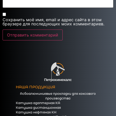
Сохранить моё имя, email и адрес сайта в этом
браузере для последующих моих комментариев.
НАША ПРОДУКЦИЯ
Асбоалюминиевые прокладки для коксового
производства
Катушка адаптерная КА
Катушка дистанционная
Катушка нефтяная КН